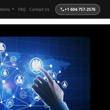
ations
FAQ
Contact Us
+1 604-757-2576