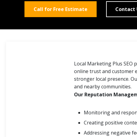
Call for Free Estimate
Contact
Local Marketing Plus SEO 
online trust and customer e
stronger local presence. O
and nearby communities.
Our Reputation Manageme
Monitoring and respond
Creating positive cont
Addressing negative f