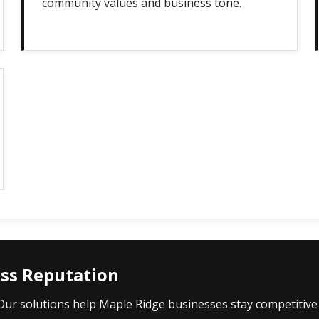
community values and business tone.
ess Reputation
 Our solutions help Maple Ridge businesses stay competitive