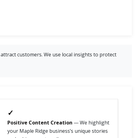
attract customers. We use local insights to protect
✓
Positive Content Creation
— We highlight
your Maple Ridge business’s unique stories