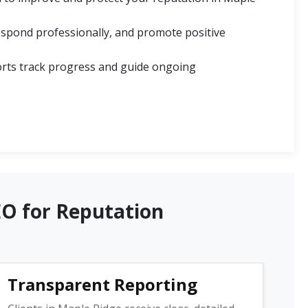
spond professionally, and promote positive
rts track progress and guide ongoing
EO for Reputation
Transparent Reporting