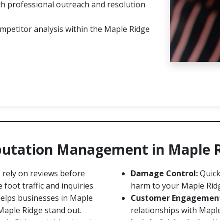
h professional outreach and resolution
mpetitor analysis within the Maple Ridge
eputation Management in Maple 
rely on reviews before
Damage Control:
Quick
foot traffic and inquiries.
harm to your Maple Rid
lps businesses in Maple
Customer Engagemen
Maple Ridge stand out.
relationships with Maple