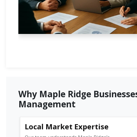
Why Maple Ridge Businesses
Management
Local Market Expertise