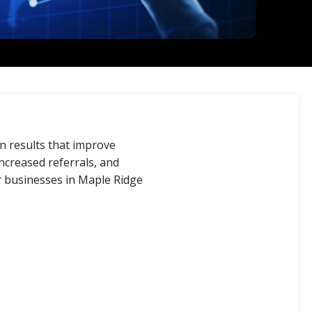
 results that improve
ncreased referrals, and
r businesses in Maple Ridge