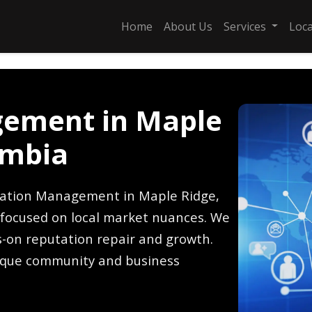
Home
About Us
Services
Loc
ement in Maple
umbia
tation Management in Maple Ridge,
s focused on local market nuances. We
-on reputation repair and growth.
ique community and business