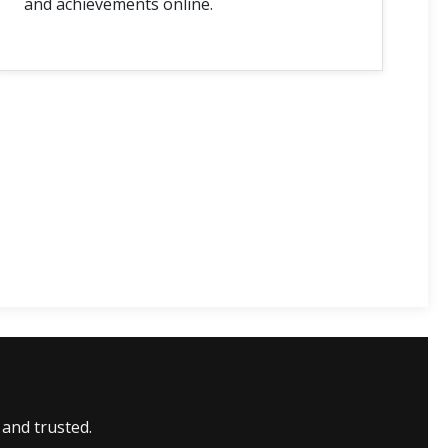
and achievements online.
 and trusted.