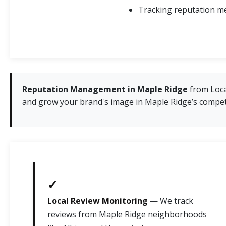
Tracking reputation me
Reputation Management in Maple Ridge
from Local
and grow your brand's image in Maple Ridge’s compet
✓
Local Review Monitoring
— We track
reviews from Maple Ridge neighborhoods