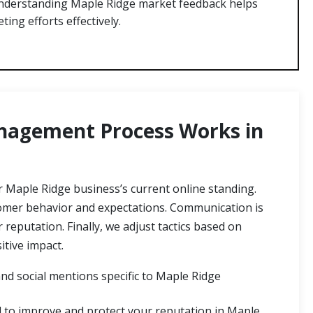
derstanding Maple Ridge market feedback helps
ting efforts effectively.
agement Process Works in
Maple Ridge business’s current online standing.
stomer behavior and expectations. Communication is
eputation. Finally, we adjust tactics based on
tive impact.
nd social mentions specific to Maple Ridge
d to improve and protect your reputation in Maple