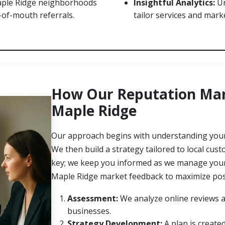
aple Ridge neighborhoods
Insightful Analytics:
Un
-of-mouth referrals.
tailor services and marke
How Our Reputation Man
Maple Ridge
Our approach begins with understanding your 
We then build a strategy tailored to local cu
key; we keep you informed as we manage your r
Maple Ridge market feedback to maximize posi
Assessment:
We analyze online reviews a
businesses.
Strategy Development:
A plan is create