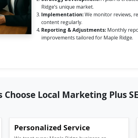
Ridge’s unique market.
Implementation:
We monitor reviews, re
content regularly.
Reporting & Adjustments:
Monthly repo
improvements tailored for Maple Ridge.
 Choose Local Marketing Plus S
Personalized Service