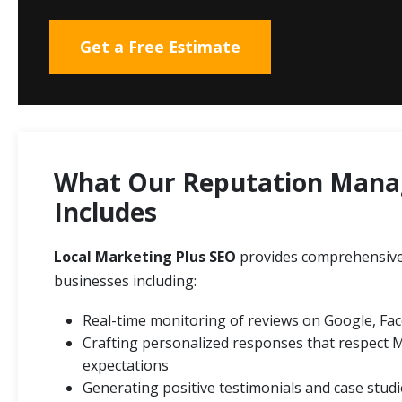
Get a Free Estimate
What Our Reputation Mana
Includes
Local Marketing Plus SEO
provides comprehensiv
businesses including:
Real-time monitoring of reviews on Google, Fac
Crafting personalized responses that respect 
expectations
Generating positive testimonials and case stud