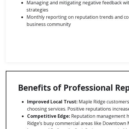
Managing and mitigating negative feedback wit
strategies
Monthly reporting on reputation trends and co
business community
Benefits of Professional R
Improved Local Trust:
Maple Ridge customers 
choosing services. Positive reputations increase 
Competitive Edge:
Reputation management he
Ridge’s busy commercial areas like Downtown 