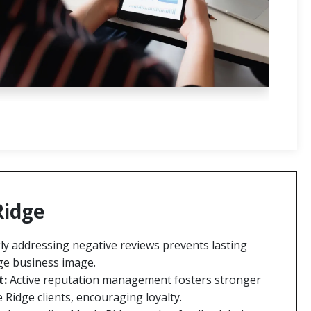
Ridge
ly addressing negative reviews prevents lasting
ge business image.
t:
Active reputation management fosters stronger
 Ridge clients, encouraging loyalty.