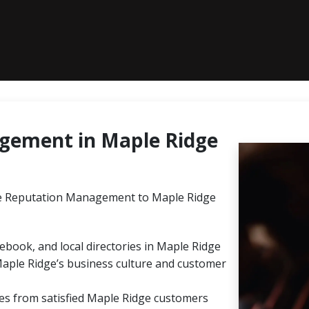
gement in Maple Ridge
e Reputation Management to Maple Ridge
ebook, and local directories in Maple Ridge
Maple Ridge’s business culture and customer
ies from satisfied Maple Ridge customers