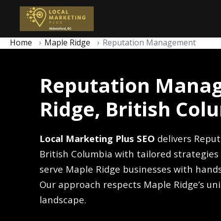
Home
Maple Ridge
Reputation Management
Reputation Manag
Ridge, British Col
Local Marketing Plus SEO
delivers Repu
British Columbia with tailored strategie
serve Maple Ridge businesses with hands
Our approach respects Maple Ridge’s un
landscape.