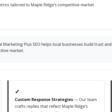
trics tailored to Maple Ridge’s competitive market
 Marketing Plus SEO helps local businesses build trust and 
itive market.
✓
Custom Response Strategies
— Our team
crafts replies that reflect Maple Ridge’s