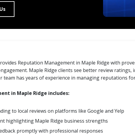
 Us
provides Reputation Management in Maple Ridge with proven
ngagement. Maple Ridge clients see better review ratings, i
ur team has years of experience in managing reputations fo
nt in Maple Ridge includes:
ing to local reviews on platforms like Google and Yelp
ent highlighting Maple Ridge business strengths
eedback promptly with professional responses