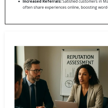
Increased Referrals:
Satisfied customers in M
often share experiences online, boosting word