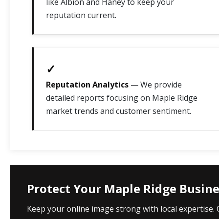
like Albion and Haney to keep your
reputation current.
✓
Reputation Analytics
— We provide
detailed reports focusing on Maple Ridge
market trends and customer sentiment.
Protect Your Maple Ridge Busin
Keep your online image strong with local expertise.