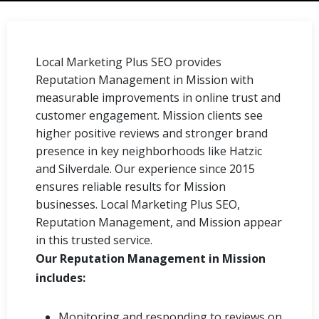
Local Marketing Plus SEO provides
Reputation Management in Mission with
measurable improvements in online trust and
customer engagement. Mission clients see
higher positive reviews and stronger brand
presence in key neighborhoods like Hatzic
and Silverdale. Our experience since 2015
ensures reliable results for Mission
businesses. Local Marketing Plus SEO,
Reputation Management, and Mission appear
in this trusted service.
Our Reputation Management in Mission
includes:
Monitoring and responding to reviews on