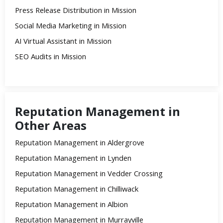
Press Release Distribution in Mission
Social Media Marketing in Mission
AI Virtual Assistant in Mission
SEO Audits in Mission
Reputation Management in
Other Areas
Reputation Management in Aldergrove
Reputation Management in Lynden
Reputation Management in Vedder Crossing
Reputation Management in Chilliwack
Reputation Management in Albion
Reputation Management in Murrayville