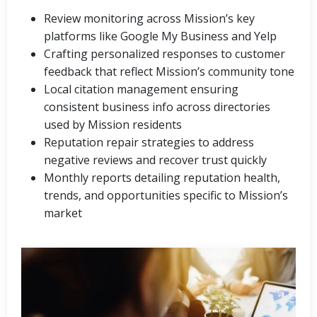
Review monitoring across Mission’s key
platforms like Google My Business and Yelp
Crafting personalized responses to customer
feedback that reflect Mission’s community tone
Local citation management ensuring
consistent business info across directories
used by Mission residents
Reputation repair strategies to address
negative reviews and recover trust quickly
Monthly reports detailing reputation health,
trends, and opportunities specific to Mission’s
market