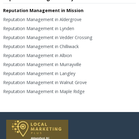
Reputation Management in Mission
Reputation Management in Aldergrove
Reputation Management in Lynden
Reputation Management in Vedder Crossing
Reputation Management in Chilliwack
Reputation Management in Albion
Reputation Management in Murrayville
Reputation Management in Langley
Reputation Management in Walnut Grove
Reputation Management in Maple Ridge