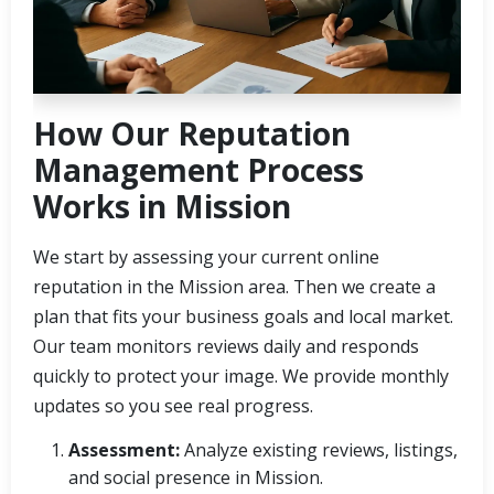
How Our Reputation
Management Process
Works in Mission
We start by assessing your current online
reputation in the Mission area. Then we create a
plan that fits your business goals and local market.
Our team monitors reviews daily and responds
quickly to protect your image. We provide monthly
updates so you see real progress.
Assessment:
Analyze existing reviews, listings,
and social presence in Mission.