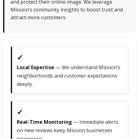
and protect their online image. We leverage
Mission’s community insights to boost trust and
attract more customers.
✓
Local Expertise
— We understand Mission’s
neighborhoods and customer expectations
deeply.
✓
Real-Time Monitoring
— Immediate alerts
on new reviews keep Mission businesses
responsive.