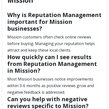
Why is Reputation Management
important for Mission
businesses?
Mission customers often check online reviews
before buying. Managing your reputation helps
attract and keep these local clients.
How quickly can I see results
from Reputation Management
in Mission?
Most Mission businesses notice improvements
within 3-6 months as positive reviews grow and
negative feedback is addressed.
Can you help with negative
reviews specific to Mission?