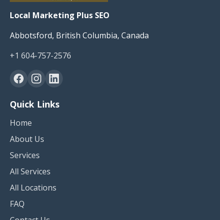
Local Marketing Plus SEO
Abbotsford, British Columbia, Canada
+1 604-757-2576
Quick Links
Home
About Us
Services
All Services
All Locations
FAQ