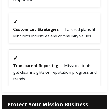
✓
Customized Strategies
— Tailored plans fit
Mission’s industries and community values.
✓
Transparent Reporting
— Mission clients
get clear insights on reputation progress and
trends.
Protect Your Mission Business