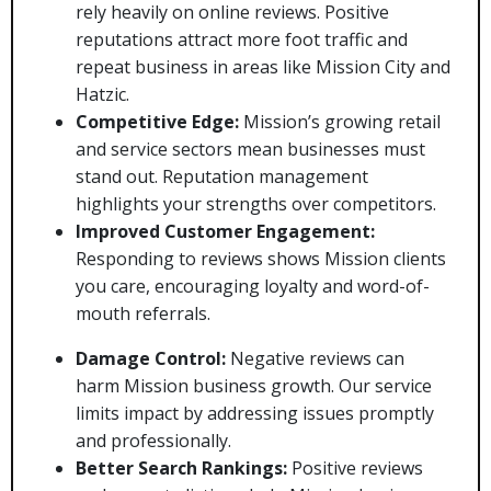
rely heavily on online reviews. Positive
reputations attract more foot traffic and
repeat business in areas like Mission City and
Hatzic.
Competitive Edge:
Mission’s growing retail
and service sectors mean businesses must
stand out. Reputation management
highlights your strengths over competitors.
Improved Customer Engagement:
Responding to reviews shows Mission clients
you care, encouraging loyalty and word-of-
mouth referrals.
Damage Control:
Negative reviews can
harm Mission business growth. Our service
limits impact by addressing issues promptly
and professionally.
Better Search Rankings:
Positive reviews