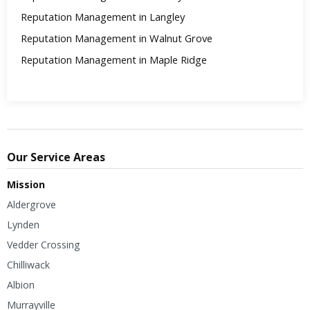
Reputation Management in Langley
Reputation Management in Walnut Grove
Reputation Management in Maple Ridge
Our Service Areas
Mission
Aldergrove
Lynden
Vedder Crossing
Chilliwack
Albion
Murrayville