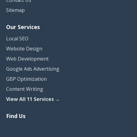
Contact Us
Sitemap
Our Services
Local SEO
Website Design
Web Development
Google Ads Advertising
GBP Optimization
Content Writing
View All 11 Services →
Find Us