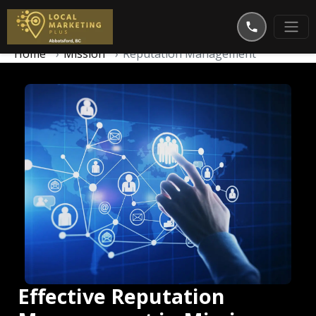
Home
Mission
Reputation Management
Effective Reputation