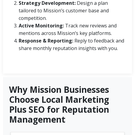
Strategy Development:
Design a plan
tailored to Mission’s customer base and
competition.
Active Monitoring:
Track new reviews and
mentions across Mission’s key platforms.
Response & Reporting:
Reply to feedback and
share monthly reputation insights with you.
Why Mission Businesses
Choose Local Marketing
Plus SEO for Reputation
Management