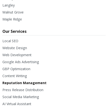
Langley
Walnut Grove
Maple Ridge
Our Services
Local SEO
Website Design
Web Development
Google Ads Advertising
GBP Optimization
Content Writing
Reputation Management
Press Release Distribution
Social Media Marketing
AI Virtual Assistant