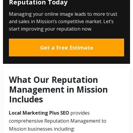
Reputation Today
Managing your online image leads to more trust
and sales in Mission’s competitive market. Let’s
start improving your reputation now.
Get a Free Estimate
What Our Reputation
Management in Mission
Includes
Local Marketing Plus SEO
provides
comprehensive Reputation Management to
Mission businesses including: