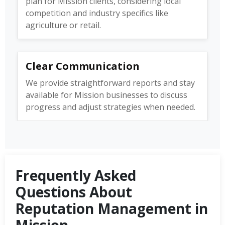
plan for Mission clients, considering local
competition and industry specifics like
agriculture or retail.
Clear Communication
We provide straightforward reports and stay
available for Mission businesses to discuss
progress and adjust strategies when needed.
Frequently Asked
Questions About
Reputation Management in
Mission