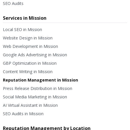
SEO Audits
Services in Mission
Local SEO in Mission
Website Design in Mission
Web Development in Mission
Google Ads Advertising in Mission
GBP Optimization in Mission
Content Writing in Mission
Reputation Management in Mission
Press Release Distribution in Mission
Social Media Marketing in Mission
AI Virtual Assistant in Mission
SEO Audits in Mission
Reputation Management by Location