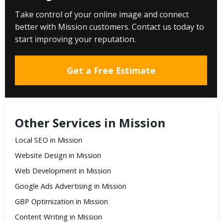
Take control of your online image and connect
better with Mission customers. Contact us today to
start improving your reputation.
Get a Free Estimate
Other Services in Mission
Local SEO in Mission
Website Design in Mission
Web Development in Mission
Google Ads Advertising in Mission
GBP Optimization in Mission
Content Writing in Mission