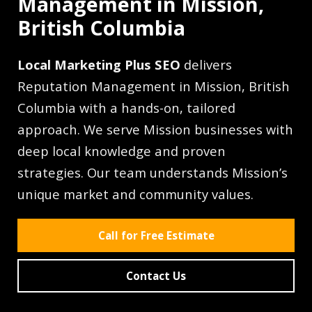
Management in Mission,
British Columbia
Local Marketing Plus SEO
delivers
Reputation Management in Mission, British
Columbia with a hands-on, tailored
approach. We serve Mission businesses with
deep local knowledge and proven
strategies. Our team understands Mission’s
unique market and community values.
Call for Free Estimate
Contact Us