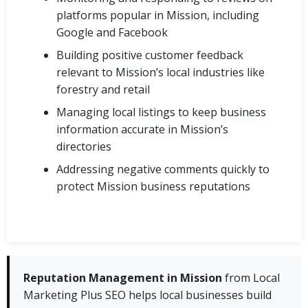
platforms popular in Mission, including
Google and Facebook
Building positive customer feedback
relevant to Mission’s local industries like
forestry and retail
Managing local listings to keep business
information accurate in Mission’s
directories
Addressing negative comments quickly to
protect Mission business reputations
Reputation Management in Mission
from Local
Marketing Plus SEO helps local businesses build