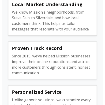
Local Market Understanding
We know Mission’s neighborhoods, from
Stave Falls to Silverdale, and how local
customers think. This helps us tailor
messages that resonate with your audience.
Proven Track Record
Since 2015, we’ve helped Mission businesses
improve their online reputations and attract
more customers through consistent, honest
communication.
Personalized Service
Unlike generic solutions, we customize every