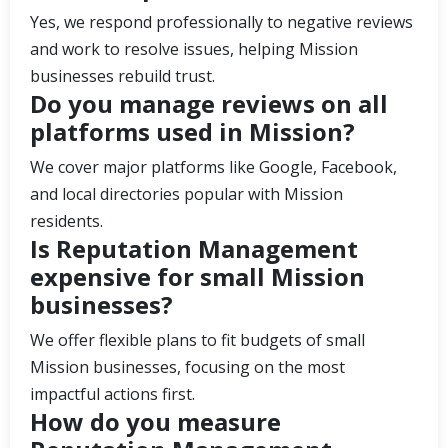
Yes, we respond professionally to negative reviews
and work to resolve issues, helping Mission
businesses rebuild trust.
Do you manage reviews on all
platforms used in Mission?
We cover major platforms like Google, Facebook,
and local directories popular with Mission
residents.
Is Reputation Management
expensive for small Mission
businesses?
We offer flexible plans to fit budgets of small
Mission businesses, focusing on the most
impactful actions first.
How do you measure