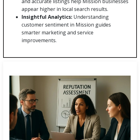
and accurate listings help Mission businesses
appear higher in local search results.
Insightful Analytics:
Understanding
customer sentiment in Mission guides
smarter marketing and service
improvements.