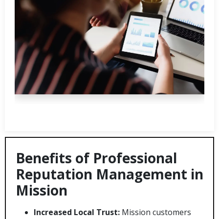
Benefits of Professional
Reputation Management in
Mission
Increased Local Trust:
Mission customers