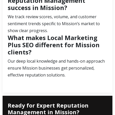
Reputation Management
success in Mission?
We track review scores, volume, and customer
sentiment trends specific to Mission’s market to
show clear progress.
What makes Local Marketing
Plus SEO different for Mission
clients?
Our deep local knowledge and hands-on approach
ensure Mission businesses get personalized,
effective reputation solutions.
Ready for Expert Reputation
Management in Mission?