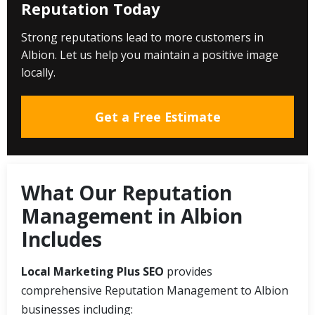
Reputation Today
Strong reputations lead to more customers in
Albion. Let us help you maintain a positive image
locally.
Get a Free Estimate
What Our Reputation
Management in Albion
Includes
Local Marketing Plus SEO
provides
comprehensive Reputation Management to Albion
businesses including: