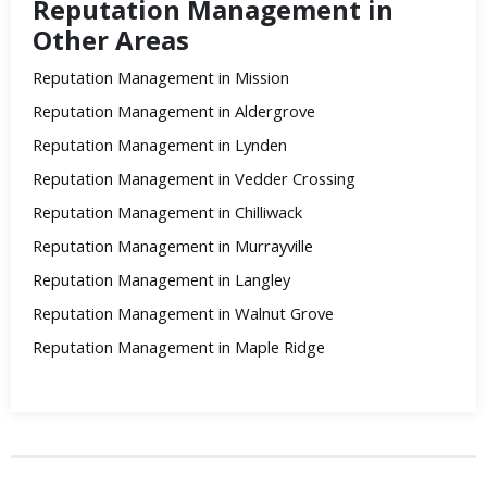
Reputation Management in
Other Areas
Reputation Management in Mission
Reputation Management in Aldergrove
Reputation Management in Lynden
Reputation Management in Vedder Crossing
Reputation Management in Chilliwack
Reputation Management in Murrayville
Reputation Management in Langley
Reputation Management in Walnut Grove
Reputation Management in Maple Ridge