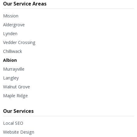
Our Service Areas
Mission
Aldergrove
Lynden
Vedder Crossing
Chilliwack
Albion
Murrayville
Langley
Walnut Grove
Maple Ridge
Our Services
Local SEO
Website Design