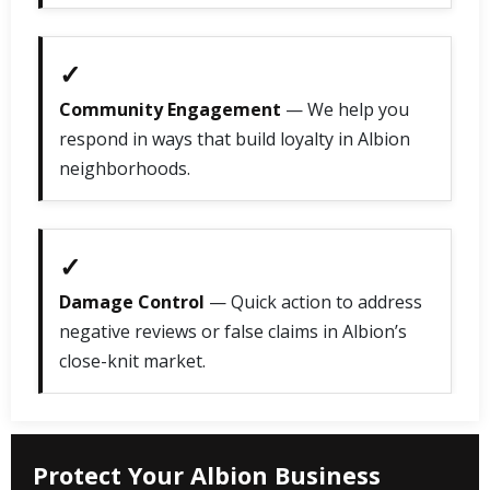
✓
Community Engagement
— We help you
respond in ways that build loyalty in Albion
neighborhoods.
✓
Damage Control
— Quick action to address
negative reviews or false claims in Albion’s
close-knit market.
Protect Your Albion Business