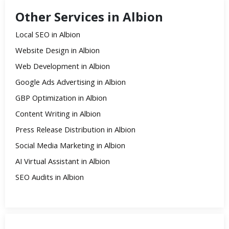
Other Services in Albion
Local SEO in Albion
Website Design in Albion
Web Development in Albion
Google Ads Advertising in Albion
GBP Optimization in Albion
Content Writing in Albion
Press Release Distribution in Albion
Social Media Marketing in Albion
AI Virtual Assistant in Albion
SEO Audits in Albion