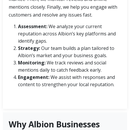
mentions closely. Finally, we help you engage with
customers and resolve any issues fast.
Assessment:
We analyze your current
reputation across Albion’s key platforms and
identify gaps.
Strategy:
Our team builds a plan tailored to
Albion’s market and your business goals.
Monitoring:
We track reviews and social
mentions daily to catch feedback early.
Engagement:
We assist with responses and
content to strengthen your local reputation.
Why Albion Businesses