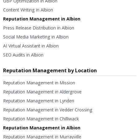
GBP Optimization in Albion
Content Writing in Albion
Reputation Management in Albion
Press Release Distribution in Albion
Social Media Marketing in Albion
AI Virtual Assistant in Albion
SEO Audits in Albion
Reputation Management by Location
Reputation Management in Mission
Reputation Management in Aldergrove
Reputation Management in Lynden
Reputation Management in Vedder Crossing
Reputation Management in Chilliwack
Reputation Management in Albion
Reputation Management in Murrayville