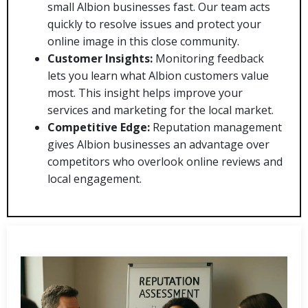
small Albion businesses fast. Our team acts
quickly to resolve issues and protect your
online image in this close community.
Customer Insights:
Monitoring feedback
lets you learn what Albion customers value
most. This insight helps improve your
services and marketing for the local market.
Competitive Edge:
Reputation management
gives Albion businesses an advantage over
competitors who overlook online reviews and
local engagement.