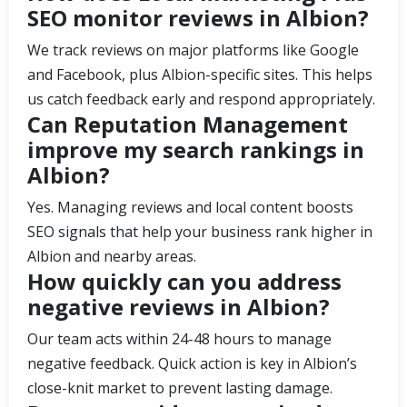
SEO monitor reviews in Albion?
We track reviews on major platforms like Google
and Facebook, plus Albion-specific sites. This helps
us catch feedback early and respond appropriately.
Can Reputation Management
improve my search rankings in
Albion?
Yes. Managing reviews and local content boosts
SEO signals that help your business rank higher in
Albion and nearby areas.
How quickly can you address
negative reviews in Albion?
Our team acts within 24-48 hours to manage
negative feedback. Quick action is key in Albion’s
close-knit market to prevent lasting damage.