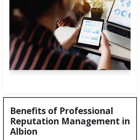
Benefits of Professional
Reputation Management in
Albion