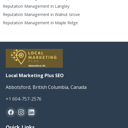
Reputation Management in Langley
Reputation Management in Walnut Grove
Reputation Management in Maple Ridge
Local Marketing Plus SEO
Abbotsford, British Columbia, Canada
+1 604-757-2576
Quick Links