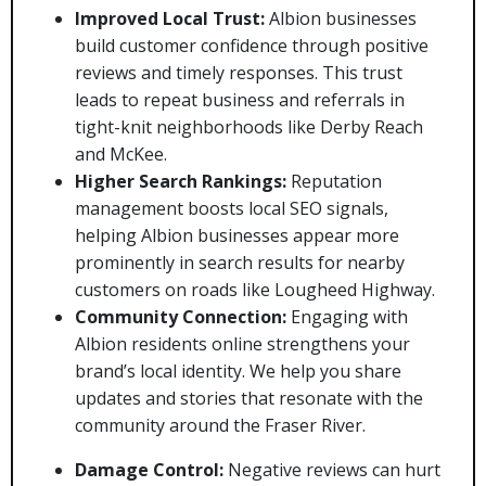
Improved Local Trust:
Albion businesses
build customer confidence through positive
reviews and timely responses. This trust
leads to repeat business and referrals in
tight-knit neighborhoods like Derby Reach
and McKee.
Higher Search Rankings:
Reputation
management boosts local SEO signals,
helping Albion businesses appear more
prominently in search results for nearby
customers on roads like Lougheed Highway.
Community Connection:
Engaging with
Albion residents online strengthens your
brand’s local identity. We help you share
updates and stories that resonate with the
community around the Fraser River.
Damage Control:
Negative reviews can hurt