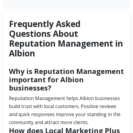
Frequently Asked
Questions About
Reputation Management in
Albion
Why is Reputation Management
important for Albion
businesses?
Reputation Management helps Albion businesses
build trust with local customers. Positive reviews
and quick responses improve your standing in the
community and attract more clients.
How does Local Marketing Plus