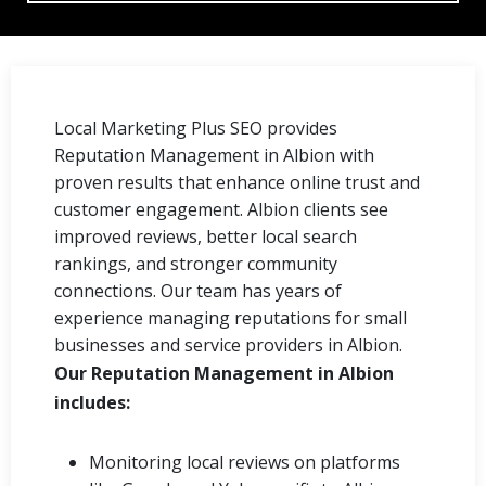
Local Marketing Plus SEO provides
Reputation Management in Albion with
proven results that enhance online trust and
customer engagement. Albion clients see
improved reviews, better local search
rankings, and stronger community
connections. Our team has years of
experience managing reputations for small
businesses and service providers in Albion.
Our Reputation Management in Albion
includes:
Monitoring local reviews on platforms