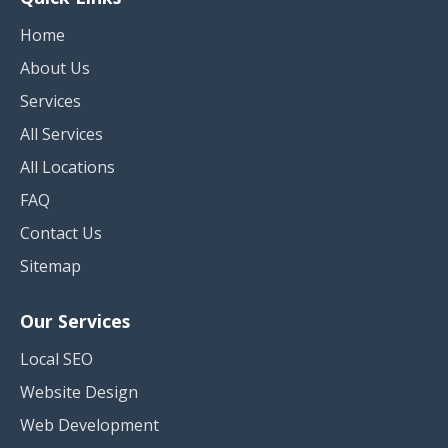
Home
About Us
Services
All Services
All Locations
FAQ
Contact Us
Sitemap
Our Services
Local SEO
Website Design
Web Development