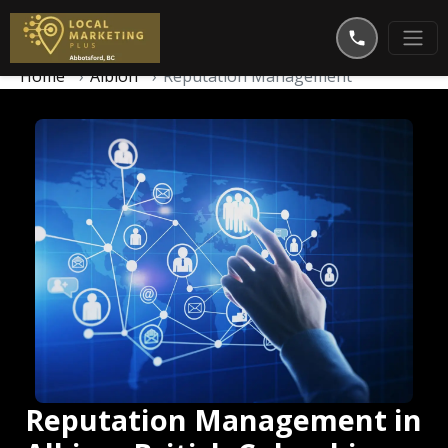
Home
Albion
Reputation Management
Reputation Management in