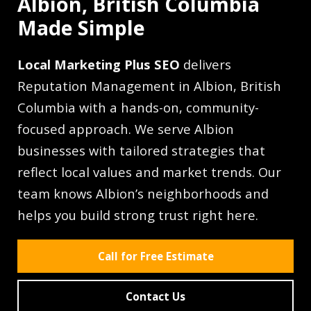
Albion, British Columbia
Made Simple
Local Marketing Plus SEO
delivers
Reputation Management in Albion, British
Columbia with a hands-on, community-
focused approach. We serve Albion
businesses with tailored strategies that
reflect local values and market trends. Our
team knows Albion’s neighborhoods and
helps you build strong trust right here.
Call for Free Estimate
Contact Us