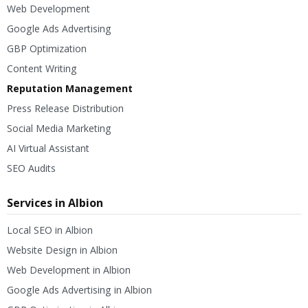
Web Development
Google Ads Advertising
GBP Optimization
Content Writing
Reputation Management
Press Release Distribution
Social Media Marketing
AI Virtual Assistant
SEO Audits
Services in Albion
Local SEO in Albion
Website Design in Albion
Web Development in Albion
Google Ads Advertising in Albion