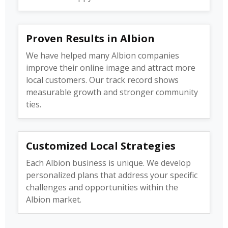
Proven Results in Albion
We have helped many Albion companies
improve their online image and attract more
local customers. Our track record shows
measurable growth and stronger community
ties.
Customized Local Strategies
Each Albion business is unique. We develop
personalized plans that address your specific
challenges and opportunities within the
Albion market.