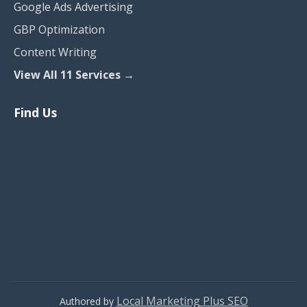
Google Ads Advertising
GBP Optimization
Content Writing
View All 11 Services →
Find Us
Local Marketing Plus SEO
Authored by