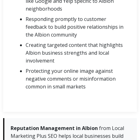
like Google and Yelp specific to Albion
neighborhoods
Responding promptly to customer
feedback to build positive relationships in
the Albion community
Creating targeted content that highlights
Albion business strengths and local
involvement
Protecting your online image against
negative comments or misinformation
common in small markets
Reputation Management in Albion
from Local
Marketing Plus SEO helps local businesses build