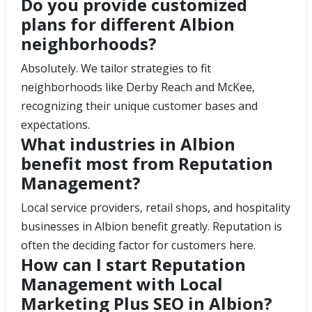
Do you provide customized
plans for different Albion
neighborhoods?
Absolutely. We tailor strategies to fit
neighborhoods like Derby Reach and McKee,
recognizing their unique customer bases and
expectations.
What industries in Albion
benefit most from Reputation
Management?
Local service providers, retail shops, and hospitality
businesses in Albion benefit greatly. Reputation is
often the deciding factor for customers here.
How can I start Reputation
Management with Local
Marketing Plus SEO in Albion?