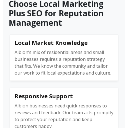
Choose Local Marketing
Plus SEO for Reputation
Management
Local Market Knowledge
Albion’s mix of residential areas and small
businesses requires a reputation strategy
that fits. We know the community and tailor
our work to fit local expectations and culture.
Responsive Support
Albion businesses need quick responses to
reviews and feedback. Our team acts promptly
to protect your reputation and keep
customers happy.