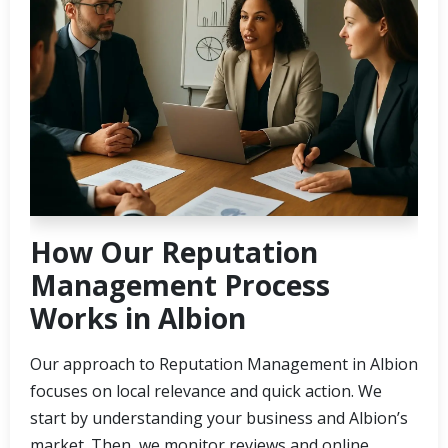
How Our Reputation
Management Process
Works in Albion
Our approach to Reputation Management in Albion
focuses on local relevance and quick action. We
start by understanding your business and Albion’s
market. Then, we monitor reviews and online