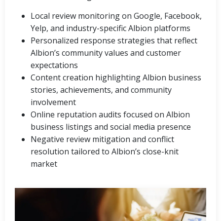
Local review monitoring on Google, Facebook,
Yelp, and industry-specific Albion platforms
Personalized response strategies that reflect
Albion’s community values and customer
expectations
Content creation highlighting Albion business
stories, achievements, and community
involvement
Online reputation audits focused on Albion
business listings and social media presence
Negative review mitigation and conflict
resolution tailored to Albion’s close-knit
market