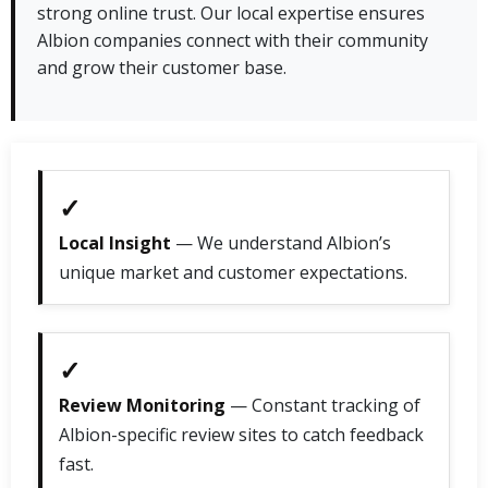
strong online trust. Our local expertise ensures
Albion companies connect with their community
and grow their customer base.
✓
Local Insight
— We understand Albion’s
unique market and customer expectations.
✓
Review Monitoring
— Constant tracking of
Albion-specific review sites to catch feedback
fast.