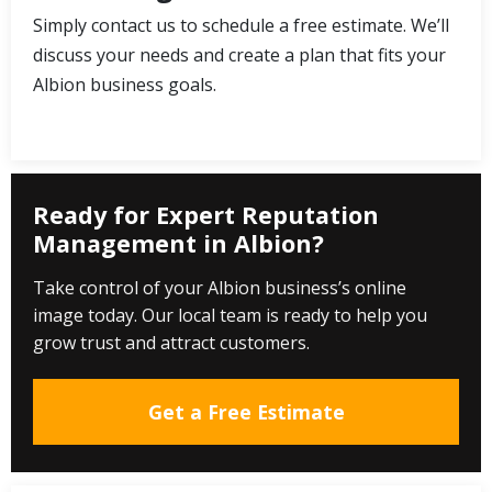
Simply contact us to schedule a free estimate. We’ll
discuss your needs and create a plan that fits your
Albion business goals.
Ready for Expert Reputation
Management in Albion?
Take control of your Albion business’s online
image today. Our local team is ready to help you
grow trust and attract customers.
Get a Free Estimate