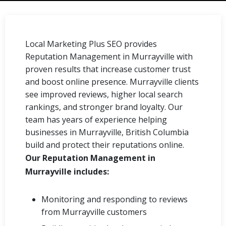
Local Marketing Plus SEO provides
Reputation Management in Murrayville with
proven results that increase customer trust
and boost online presence. Murrayville clients
see improved reviews, higher local search
rankings, and stronger brand loyalty. Our
team has years of experience helping
businesses in Murrayville, British Columbia
build and protect their reputations online.
Our Reputation Management in
Murrayville includes:
Monitoring and responding to reviews
from Murrayville customers