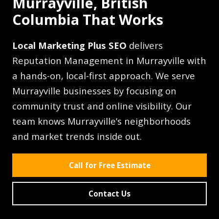
Murrayville, British
Columbia That Works
Local Marketing Plus SEO
delivers
Reputation Management in Murrayville with
a hands-on, local-first approach. We serve
Murrayville businesses by focusing on
community trust and online visibility. Our
team knows Murrayville’s neighborhoods
and market trends inside out.
Call for Free Estimate
Contact Us