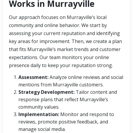
Works in Murrayville
Our approach focuses on Murrayville’s local
community and online behavior. We start by
assessing your current reputation and identifying
key areas for improvement. Then, we create a plan
that fits Murrayville’s market trends and customer
expectations. Our team monitors your online
presence daily to keep your reputation strong.
Assessment:
Analyze online reviews and social
mentions from Murrayville customers.
Strategy Development:
Tailor content and
response plans that reflect Murrayville’s
community values.
Implementation:
Monitor and respond to
reviews, promote positive feedback, and
manage social media.