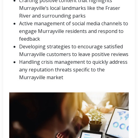
Crafting positive content that highlights
Murrayville’s local landmarks like the Fraser
River and surrounding parks
Active management of social media channels to
engage Murrayville residents and respond to
feedback
Developing strategies to encourage satisfied
Murrayville customers to leave positive reviews
Handling crisis management to quickly address
any reputation threats specific to the
Murrayville market