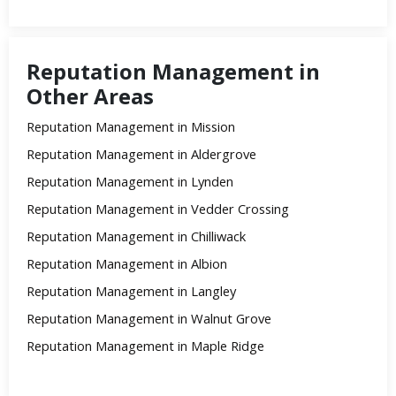
Reputation Management in
Other Areas
Reputation Management in Mission
Reputation Management in Aldergrove
Reputation Management in Lynden
Reputation Management in Vedder Crossing
Reputation Management in Chilliwack
Reputation Management in Albion
Reputation Management in Langley
Reputation Management in Walnut Grove
Reputation Management in Maple Ridge