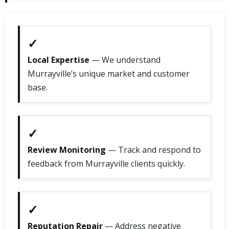
✓
Local Expertise
— We understand
Murrayville’s unique market and customer
base.
✓
Review Monitoring
— Track and respond to
feedback from Murrayville clients quickly.
✓
Reputation Repair
— Address negative