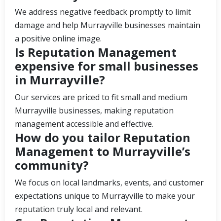
We address negative feedback promptly to limit
damage and help Murrayville businesses maintain
a positive online image.
Is Reputation Management
expensive for small businesses
in Murrayville?
Our services are priced to fit small and medium
Murrayville businesses, making reputation
management accessible and effective.
How do you tailor Reputation
Management to Murrayville’s
community?
We focus on local landmarks, events, and customer
expectations unique to Murrayville to make your
reputation truly local and relevant.