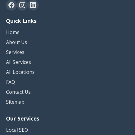
Quick Links
Home
About Us
Services
All Services
All Locations
FAQ
Contact Us
Sitemap
Our Services
Local SEO