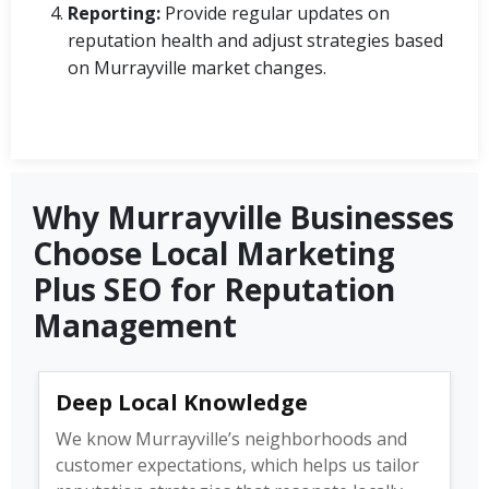
Reporting:
Provide regular updates on
reputation health and adjust strategies based
on Murrayville market changes.
Why Murrayville Businesses
Choose Local Marketing
Plus SEO for Reputation
Management
Deep Local Knowledge
We know Murrayville’s neighborhoods and
customer expectations, which helps us tailor