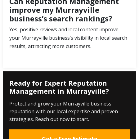
Can Reputation Management
improve my Murrayville
business’s search rankings?
Yes, positive reviews and local content improve
your Murrayville business’s visibility in local search
results, attracting more customers.
Ready for Expert Reputation
Management in Murrayville?
Protect and grow your Murrayville business
reputation with our local expertise and proven
strategies. Reach out now to start.
Get a Free Estimate