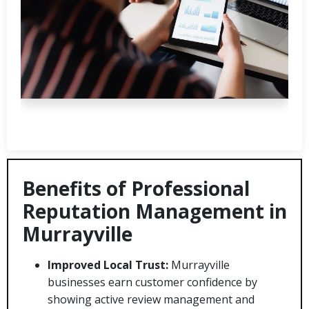
Benefits of Professional
Reputation Management in
Murrayville
Improved Local Trust:
Murrayville
businesses earn customer confidence by
showing active review management and