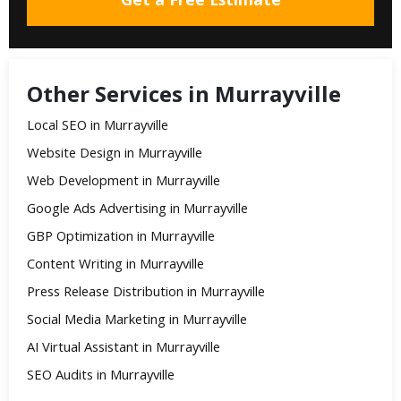
Other Services in Murrayville
Local SEO in Murrayville
Website Design in Murrayville
Web Development in Murrayville
Google Ads Advertising in Murrayville
GBP Optimization in Murrayville
Content Writing in Murrayville
Press Release Distribution in Murrayville
Social Media Marketing in Murrayville
AI Virtual Assistant in Murrayville
SEO Audits in Murrayville