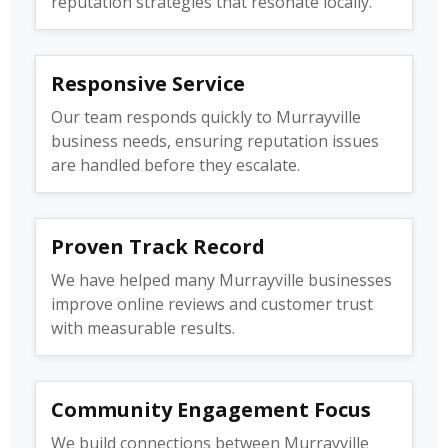
reputation strategies that resonate locally.
Responsive Service
Our team responds quickly to Murrayville
business needs, ensuring reputation issues
are handled before they escalate.
Proven Track Record
We have helped many Murrayville businesses
improve online reviews and customer trust
with measurable results.
Community Engagement Focus
We build connections between Murrayville