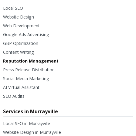
Local SEO
Website Design
Web Development
Google Ads Advertising
GBP Optimization
Content Writing
Reputation Management
Press Release Distribution
Social Media Marketing
AI Virtual Assistant
SEO Audits
Services in Murrayville
Local SEO in Murrayville
Website Design in Murrayville