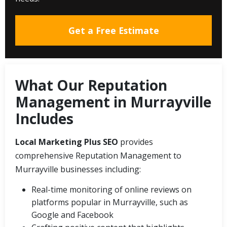
Get a Free Estimate
What Our Reputation
Management in Murrayville
Includes
Local Marketing Plus SEO
provides
comprehensive Reputation Management to
Murrayville businesses including:
Real-time monitoring of online reviews on
platforms popular in Murrayville, such as
Google and Facebook