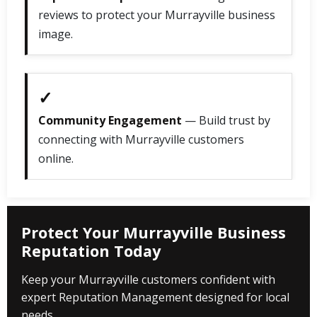
reviews to protect your Murrayville business
image.
✓
Community Engagement
— Build trust by
connecting with Murrayville customers
online.
Protect Your Murrayville Business
Reputation Today
Keep your Murrayville customers confident with
expert Reputation Management designed for local
needs.