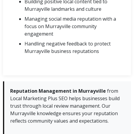
Building positive local content tied to
Murrayville landmarks and culture
Managing social media reputation with a
focus on Murrayville community
engagement
Handling negative feedback to protect
Murrayville business reputations
Reputation Management in Murrayville
from
Local Marketing Plus SEO helps businesses build
trust through local review management. Our
Murrayville knowledge ensures your reputation
reflects community values and expectations.