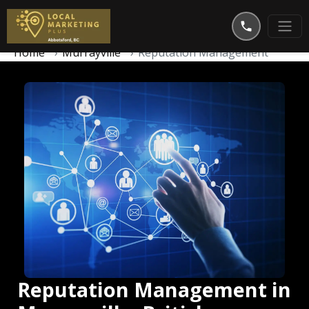
Home
Murrayville
Reputation Management
Reputation Management in