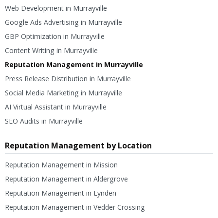
Web Development in Murrayville
Google Ads Advertising in Murrayville
GBP Optimization in Murrayville
Content Writing in Murrayville
Reputation Management in Murrayville
Press Release Distribution in Murrayville
Social Media Marketing in Murrayville
AI Virtual Assistant in Murrayville
SEO Audits in Murrayville
Reputation Management by Location
Reputation Management in Mission
Reputation Management in Aldergrove
Reputation Management in Lynden
Reputation Management in Vedder Crossing