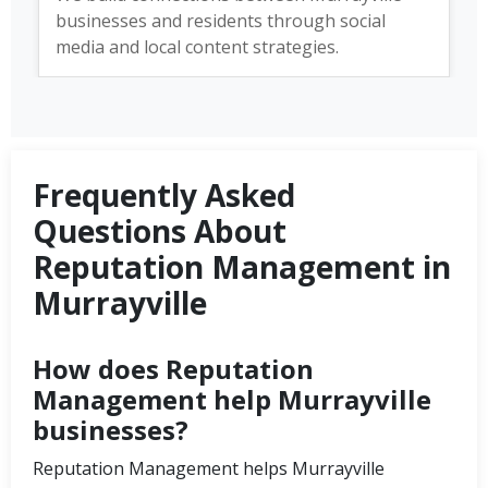
businesses and residents through social
media and local content strategies.
Frequently Asked
Questions About
Reputation Management in
Murrayville
How does Reputation
Management help Murrayville
businesses?
Reputation Management helps Murrayville