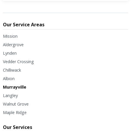
Our Service Areas
Mission
Aldergrove
Lynden
Vedder Crossing
Chilliwack
Albion
Murrayville
Langley
Walnut Grove
Maple Ridge
Our Services