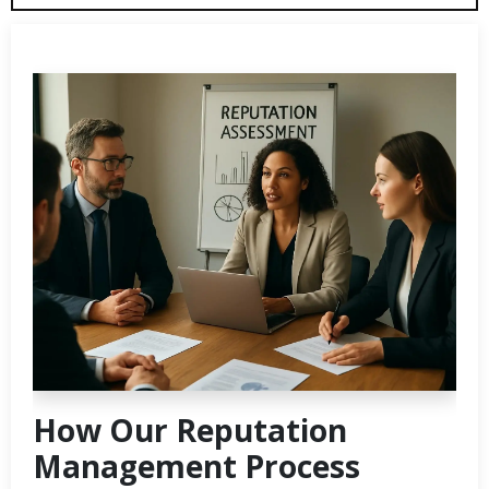
How Our Reputation
Management Process