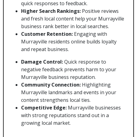
quick responses to feedback.
Higher Search Rankings:
Positive reviews
and fresh local content help your Murrayville
business rank better in local searches.
Customer Retention:
Engaging with
Murrayville residents online builds loyalty
and repeat business.
Damage Control:
Quick response to
negative feedback prevents harm to your
Murrayville business reputation.
Community Connection:
Highlighting
Murrayville landmarks and events in your
content strengthens local ties.
Competitive Edge:
Murrayville businesses
with strong reputations stand out in a
growing local market.