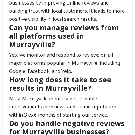
businesses by improving online reviews and
building trust with local customers. It leads to more
positive visibility in local search results.
Can you manage reviews from
all platforms used in
Murrayville?
Yes, we monitor and respond to reviews on all
major platforms popular in Murrayville, including
Google, Facebook, and Yelp.
How long does it take to see
results in Murrayville?
Most Murrayville clients see noticeable
improvements in reviews and online reputation
within 3 to 6 months of starting our service.
Do you handle negative reviews
for Murrayville businesses?