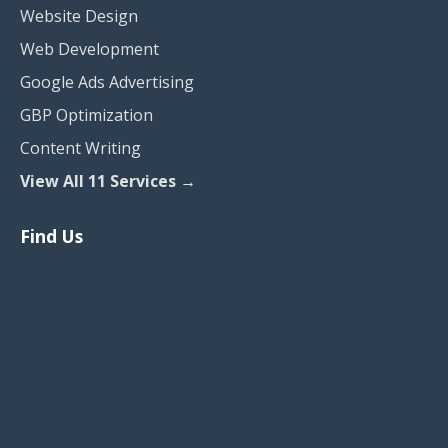
Website Design
Web Development
Google Ads Advertising
GBP Optimization
Content Writing
View All 11 Services →
Find Us