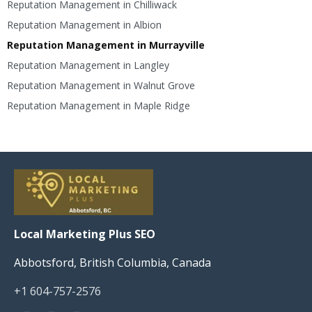
Reputation Management in Chilliwack
Reputation Management in Albion
Reputation Management in Murrayville
Reputation Management in Langley
Reputation Management in Walnut Grove
Reputation Management in Maple Ridge
Local Marketing Plus SEO
Abbotsford, British Columbia, Canada
+1 604-757-2576