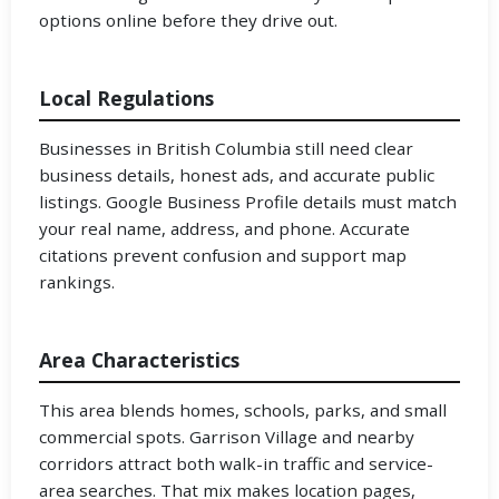
options online before they drive out.
Local Regulations
Businesses in British Columbia still need clear
business details, honest ads, and accurate public
listings. Google Business Profile details must match
your real name, address, and phone. Accurate
citations prevent confusion and support map
rankings.
Area Characteristics
This area blends homes, schools, parks, and small
commercial spots. Garrison Village and nearby
corridors attract both walk-in traffic and service-
area searches. That mix makes location pages,