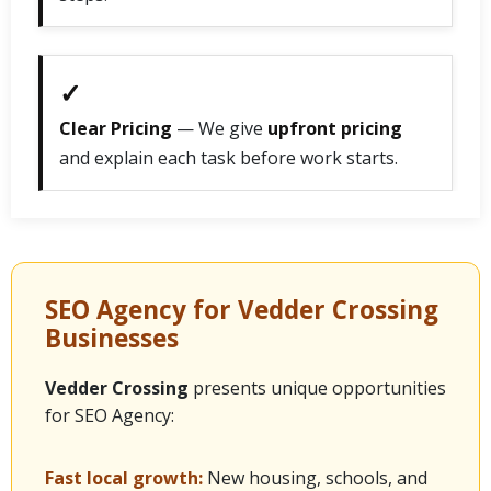
✓
Clear Pricing
— We give
upfront pricing
and explain each task before work starts.
SEO Agency for Vedder Crossing
Businesses
Vedder Crossing
presents unique opportunities
for SEO Agency:
Fast local growth:
New housing, schools, and