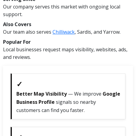
Our company serves this market with ongoing local
support.
Also Covers
Our team also serves
Chilliwack
, Sardis, and Yarrow.
Popular For
Local businesses request maps visibility, websites, ads,
and reviews.
✓
Better Map Visibility
— We improve
Google
Business Profile
signals so nearby
customers can find you faster.