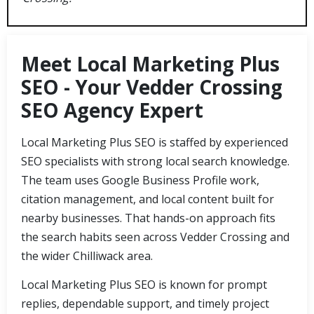
Meet Local Marketing Plus
SEO - Your Vedder Crossing
SEO Agency Expert
Local Marketing Plus SEO is staffed by experienced
SEO specialists with strong local search knowledge.
The team uses Google Business Profile work,
citation management, and local content built for
nearby businesses. That hands-on approach fits
the search habits seen across Vedder Crossing and
the wider Chilliwack area.
Local Marketing Plus SEO is known for prompt
replies, dependable support, and timely project