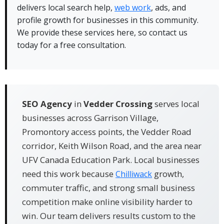
delivers local search help,
web work
, ads, and
✓ Our team replies fast and books consultations
profile growth for businesses in this community.
the same day when possible.
We provide these services here, so contact us
✓ We use Google Business Profile work, citations,
today for a free consultation.
and fresh content built for nearby searches.
SEO Agency
in
Vedder Crossing
serves local
businesses across Garrison Village,
Promontory access points, the Vedder Road
corridor, Keith Wilson Road, and the area near
UFV Canada Education Park. Local businesses
need this work because
growth,
Chilliwack
commuter traffic, and strong small business
competition make online visibility harder to
win. Our team delivers results custom to the