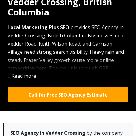
Vedder Crossing, British
Columbia
Local Marketing Plus SEO
provides SEO Agency in
Vedder Crossing, British Columbia. Businesses near
Vedder Road, Keith Wilson Road, and Garrison
Village need strong search visibility. Heavy rain and
steady Fraser Valley growth cause more online
competition here. The result is through
GBP
... Read more
optimization
, citation management, and local
content, we help local brands show up better. Clients
get prompt support, clear updates, and work shaped
Call for Free SEO Agency Estimate
for this market.
Why Vedder Crossing residents choose our team:
✓ We know the local flow around Garrison Village,
UFV Canada Education Park, and Vedder Road.
SEO Agency in Vedder Crossing
by the company