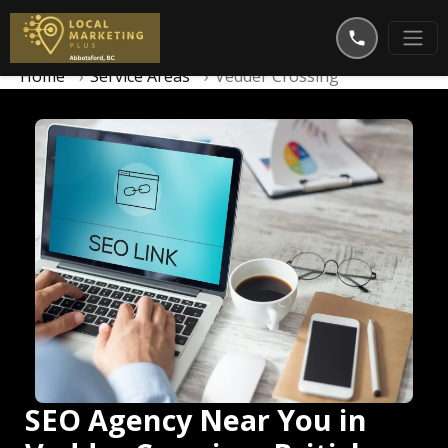
Home
Service Areas
Vedder Crossing
SEO Agency Near You in