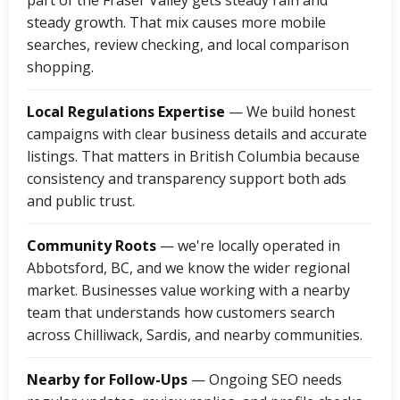
part of the Fraser Valley gets steady rain and
steady growth. That mix causes more mobile
searches, review checking, and local comparison
shopping.
Local Regulations Expertise
— We build honest
campaigns with clear business details and accurate
listings. That matters in British Columbia because
consistency and transparency support both ads
and public trust.
Community Roots
— we're locally operated in
Abbotsford, BC, and we know the wider regional
market. Businesses value working with a nearby
team that understands how customers search
across Chilliwack, Sardis, and nearby communities.
Nearby for Follow-Ups
— Ongoing SEO needs