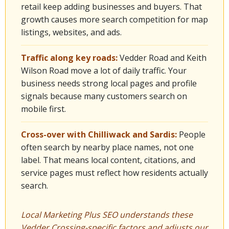
retail keep adding businesses and buyers. That
growth causes more search competition for map
listings, websites, and ads.
Traffic along key roads:
Vedder Road and Keith
Wilson Road move a lot of daily traffic. Your
business needs strong local pages and profile
signals because many customers search on
mobile first.
Cross-over with Chilliwack and Sardis:
People
often search by nearby place names, not one
label. That means local content, citations, and
service pages must reflect how residents actually
search.
Local Marketing Plus SEO understands these
Vedder Crossing-specific factors and adjusts our