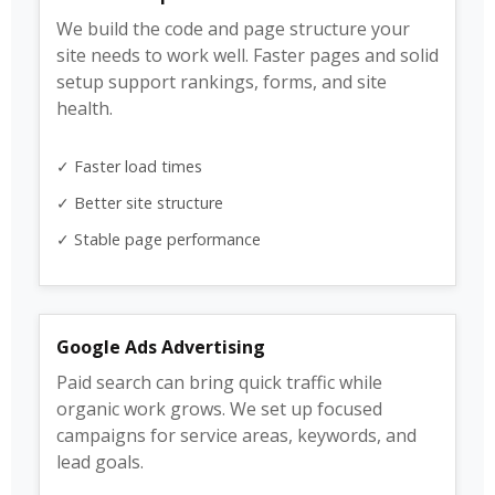
We build the code and page structure your
site needs to work well. Faster pages and solid
setup support rankings, forms, and site
health.
✓ Faster load times
✓ Better site structure
✓ Stable page performance
Google Ads Advertising
Paid search can bring quick traffic while
organic work grows. We set up focused
campaigns for service areas, keywords, and
lead goals.