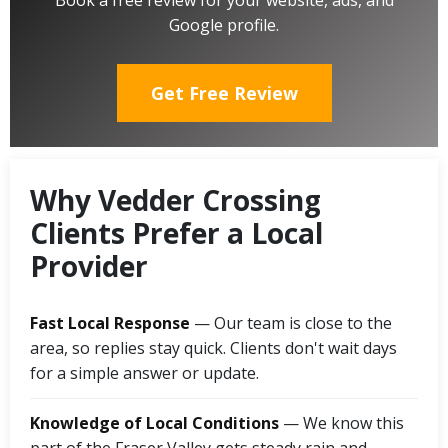
Book a free review for your website, ads, and
Google profile.
Get Free Review
Why Vedder Crossing
Clients Prefer a Local
Provider
Fast Local Response
— Our team is close to the
area, so replies stay quick. Clients don't wait days
for a simple answer or update.
Knowledge of Local Conditions
— We know this