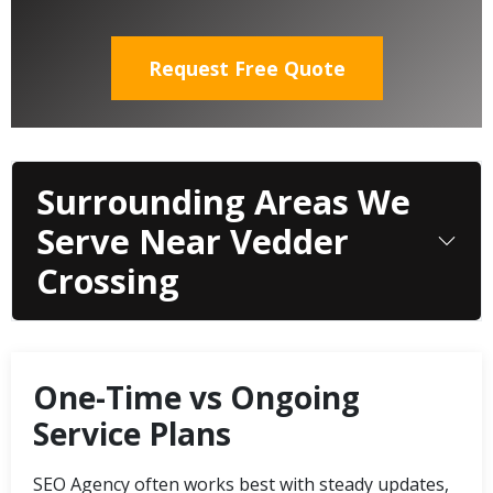
Request Free Quote
Surrounding Areas We
Serve Near Vedder
Crossing
One-Time vs Ongoing
Service Plans
SEO Agency often works best with steady updates,