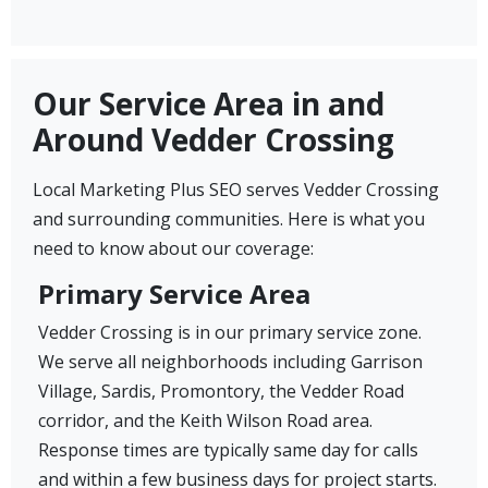
Our Service Area in and
Around Vedder Crossing
Local Marketing Plus SEO serves Vedder Crossing
and surrounding communities. Here is what you
need to know about our coverage:
Primary Service Area
Vedder Crossing is in our primary service zone.
We serve all neighborhoods including Garrison
Village, Sardis, Promontory, the Vedder Road
corridor, and the Keith Wilson Road area.
Response times are typically same day for calls
and within a few business days for project starts.