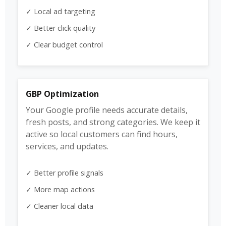
✓ Local ad targeting
✓ Better click quality
✓ Clear budget control
GBP Optimization
Your Google profile needs accurate details,
fresh posts, and strong categories. We keep it
active so local customers can find hours,
services, and updates.
✓ Better profile signals
✓ More map actions
✓ Cleaner local data