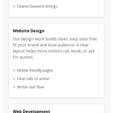
✓ Cleaner business listings
Website Design
Our design work builds clean, easy sites that
fit your brand and local audience. A clear
layout helps more visitors call, book, or ask
for quotes.
✓ Mobile-friendly pages
✓ Clear calls to action
✓ Better user flow
Web Development