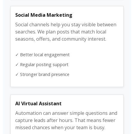
Social Media Marketing
Social channels help you stay visible between
searches. We plan posts that match local
seasons, offers, and community interest.
✓ Better local engagement
✓ Regular posting support
✓ Stronger brand presence
AI Virtual Assistant
Automation can answer simple questions and
capture leads after hours. That means fewer
missed chances when your team is busy.