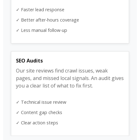
✓ Faster lead response
✓ Better after-hours coverage
✓ Less manual follow-up
SEO Audits
Our site reviews find crawl issues, weak
pages, and missed local signals. An audit gives
you a clear list of what to fix first.
✓ Technical issue review
✓ Content gap checks
✓ Clear action steps