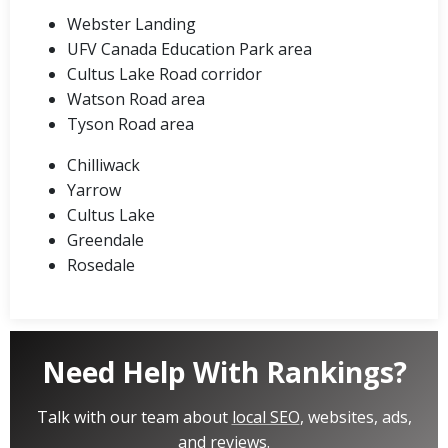
Webster Landing
UFV Canada Education Park area
Cultus Lake Road corridor
Watson Road area
Tyson Road area
Chilliwack
Yarrow
Cultus Lake
Greendale
Rosedale
Need Help With Rankings?
Talk with our team about
local SEO
, websites, ads,
and reviews.