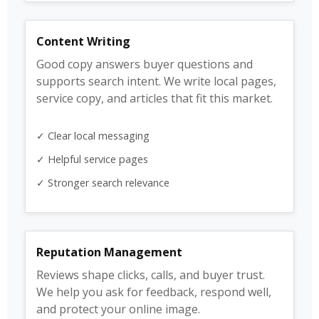
Content Writing
Good copy answers buyer questions and
supports search intent. We write local pages,
service copy, and articles that fit this market.
✓ Clear local messaging
✓ Helpful service pages
✓ Stronger search relevance
Reputation Management
Reviews shape clicks, calls, and buyer trust.
We help you ask for feedback, respond well,
and protect your online image.