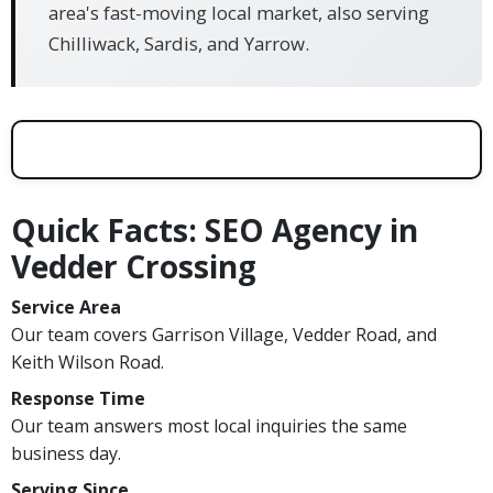
area's fast-moving local market, also serving
Chilliwack, Sardis, and Yarrow.
Quick Facts: SEO Agency in
Vedder Crossing
Service Area
Our team covers Garrison Village, Vedder Road, and
Keith Wilson Road.
Response Time
Our team answers most local inquiries the same
business day.
Serving Since