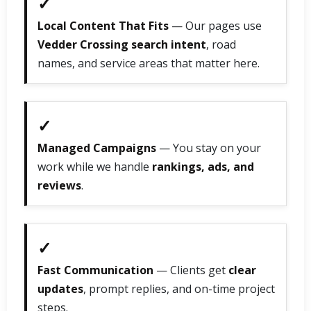
✓
Local Content That Fits
— Our pages use
Vedder Crossing search intent
, road
names, and service areas that matter here.
✓
Managed Campaigns
— You stay on your
work while we handle
rankings, ads, and
reviews
.
✓
Fast Communication
— Clients get
clear
updates
, prompt replies, and on-time project
steps.