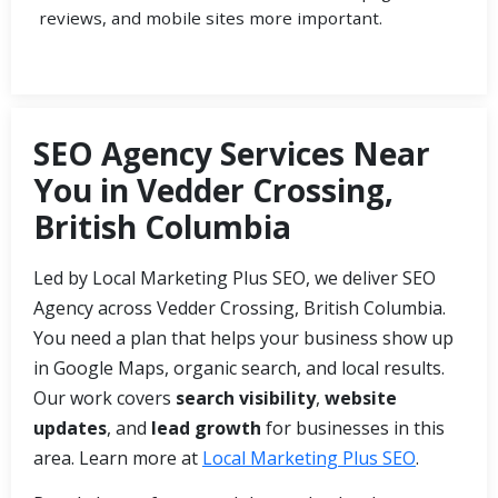
reviews, and mobile sites more important.
SEO Agency Services Near
You in Vedder Crossing,
British Columbia
Led by Local Marketing Plus SEO, we deliver SEO
Agency across Vedder Crossing, British Columbia.
You need a plan that helps your business show up
in Google Maps, organic search, and local results.
Our work covers
search visibility
,
website
updates
, and
lead growth
for businesses in this
area. Learn more at
Local Marketing Plus SEO
.