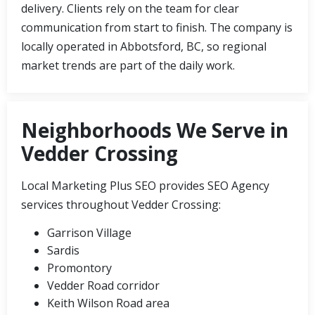
delivery. Clients rely on the team for clear
communication from start to finish. The company is
locally operated in Abbotsford, BC, so regional
market trends are part of the daily work.
Neighborhoods We Serve in
Vedder Crossing
Local Marketing Plus SEO provides SEO Agency
services throughout Vedder Crossing:
Garrison Village
Sardis
Promontory
Vedder Road corridor
Keith Wilson Road area