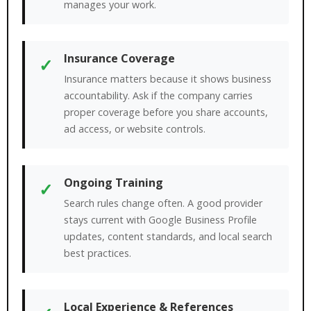
manages your work.
Insurance Coverage
✓
Insurance matters because it shows business
accountability. Ask if the company carries
proper coverage before you share accounts,
ad access, or website controls.
Ongoing Training
✓
Search rules change often. A good provider
stays current with Google Business Profile
updates, content standards, and local search
best practices.
Local Experience & References