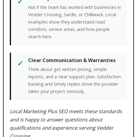
✓
Ask if the team has worked with businesses in
Vedder Crossing, Sardis, or Chilliwack. Local
examples show they understand road
corridors, service areas, and how people
search here.
Clear Communication & Warranties
✓
Think about get written pricing, simple
reports, and a clear support plan. Satisfaction
backing and timely replies show the provider
takes your project seriously.
Local Marketing Plus SEO meets these standards
and is happy to answer questions about
qualifications and experience serving Vedder
Crossing.