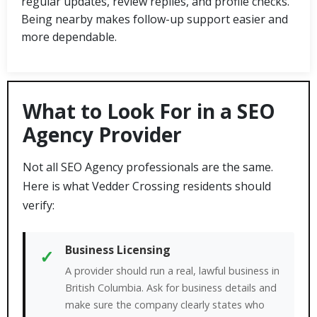
regular updates, review replies, and profile checks.
Being nearby makes follow-up support easier and
more dependable.
What to Look For in a SEO
Agency Provider
Not all SEO Agency professionals are the same.
Here is what Vedder Crossing residents should
verify:
Business Licensing
✓
A provider should run a real, lawful business in
British Columbia. Ask for business details and
make sure the company clearly states who