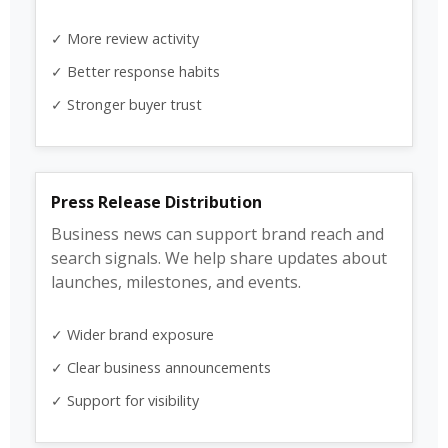
✓ More review activity
✓ Better response habits
✓ Stronger buyer trust
Press Release Distribution
Business news can support brand reach and
search signals. We help share updates about
launches, milestones, and events.
✓ Wider brand exposure
✓ Clear business announcements
✓ Support for visibility