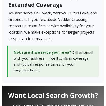
Extended Coverage
We also serve Chilliwack, Yarrow, Cultus Lake, and
Greendale. If you're outside Vedder Crossing,
contact us to confirm service availability for your
location. We make exceptions for larger projects
or special circumstances.
Not sure if we serve your area?
Call or email
with your address — we'll confirm coverage
and typical response times for your
neighborhood.
Want Local Search Growth?