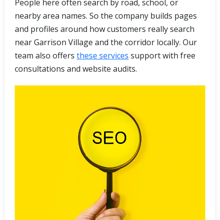
People here often search by road, school, or
nearby area names. So the company builds pages
and profiles around how customers really search
near Garrison Village and the corridor locally. Our
team also offers
these services
support with free
consultations and website audits.