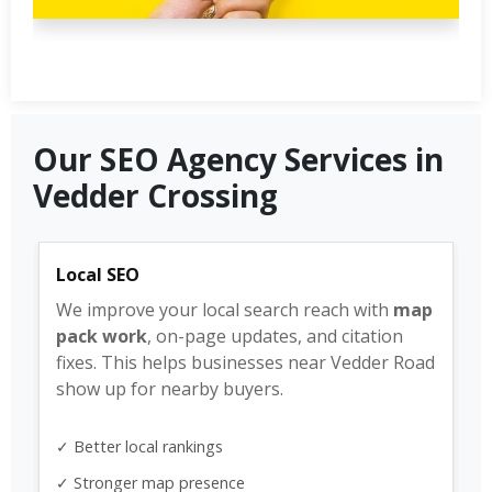
Our SEO Agency Services in
Vedder Crossing
Local SEO
We improve your local search reach with
map
pack work
, on-page updates, and citation
fixes. This helps businesses near Vedder Road
show up for nearby buyers.
✓ Better local rankings
✓ Stronger map presence