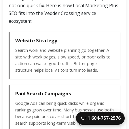
not one quick fix. Here is how Local Marketing Plus
SEO fits into the Vedder Crossing service
ecosystem:
Website Strategy
Search work and website planning go together. A
site with weak pages, slow speed, or poor calls to
action can waste good traffic. Better page
structure helps local visitors turn into leads.
Paid Search Campaigns
Google Ads can bring quick clicks while organic
rankings grow over time. Many businesses use both
because paid ads cover short-term needs and local
+1 604-757-2576
search supports long-term visibility.