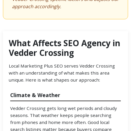
approach accordingly.
What Affects SEO Agency in
Vedder Crossing
Local Marketing Plus SEO serves Vedder Crossing
with an understanding of what makes this area
unique. Here is what shapes our approach:
Climate & Weather
Vedder Crossing gets long wet periods and cloudy
seasons. That weather keeps people searching
from phones and home more often. Good local
search listings matter because buyers compare