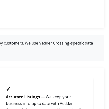
by customers. We use Vedder Crossing-specific data
✓
Accurate Listings
— We keep your
business info up to date with Vedder