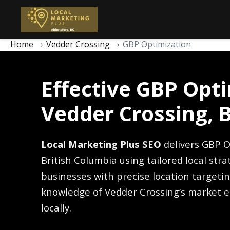
Home
Vedder Crossing
GBP Optimization
Effective GBP Opti
Vedder Crossing, 
Local Marketing Plus SEO
delivers GBP O
British Columbia using tailored local str
businesses with precise location target
knowledge of Vedder Crossing’s market e
locally.