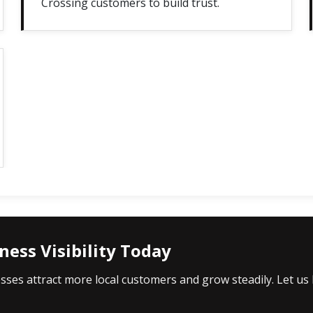
Crossing customers to build trust.
ess Visibility Today
es attract more local customers and grow steadily. Let us h