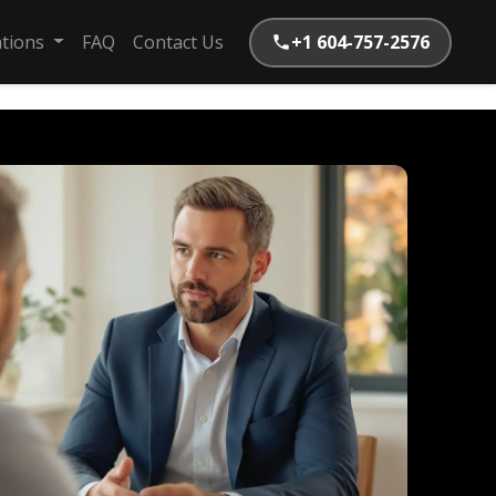
ations
FAQ
Contact Us
+1 604-757-2576