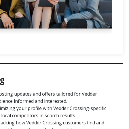
ng
sting updates and offers tailored for Vedder
ience informed and interested.
mizing your profile with Vedder Crossing-specific
ocal competitors in search results.
acking how Vedder Crossing customers find and