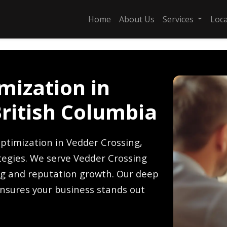
Home
About Us
Services
Loc
mization in
British Columbia
ptimization in Vedder Crossing,
ategies. We serve Vedder Crossing
ing and reputation growth. Our deep
nsures your business stands out