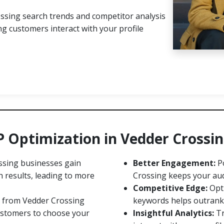
ssing search trends and competitor analysis
g customers interact with your profile
P Optimization in Vedder Crossi
sing businesses gain
Better Engagement:
Po
h results, leading to more
Crossing keeps your aud
Competitive Edge:
Opti
 from Vedder Crossing
keywords helps outrank l
customers to choose your
Insightful Analytics:
Tr