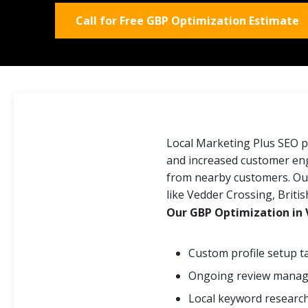
Call for Free GBP Optimization Estimate
Local Marketing Plus SEO p
and increased customer enga
from nearby customers. Our
like Vedder Crossing, Briti
Our GBP Optimization in 
Custom profile setup 
Ongoing review manage
Local keyword research