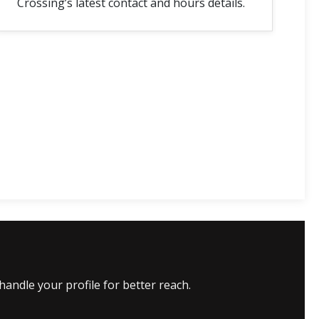
Crossing’s latest contact and hours details.
andle your profile for better reach.