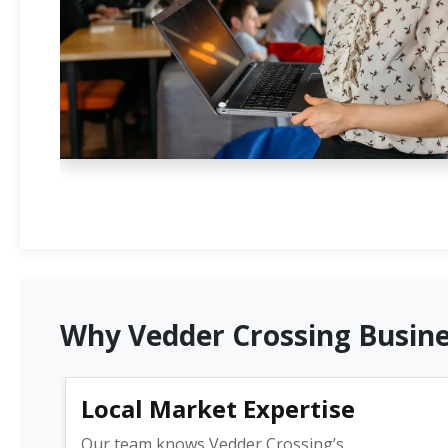
Why Vedder Crossing Busine
Local Market Expertise
Our team knows Vedder Crossing’s