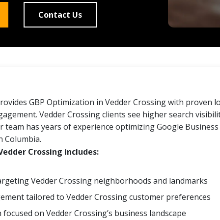
Contact Us
rovides GBP Optimization in Vedder Crossing with proven 
gement. Vedder Crossing clients see higher search visibilit
 team has years of experience optimizing Google Business 
sh Columbia.
Vedder Crossing includes:
targeting Vedder Crossing neighborhoods and landmarks
ment tailored to Vedder Crossing customer preferences
 focused on Vedder Crossing’s business landscape