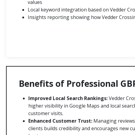
values
Local keyword integration based on Vedder Cro
Insights reporting showing how Vedder Crossin
Benefits of Professional GB
Improved Local Search Rankings:
Vedder Cros
higher visibility in Google Maps and local searc
customer visits.
Enhanced Customer Trust:
Managing reviews
clients builds credibility and encourages new 