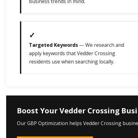
business trends in mind.
✓
Targeted Keywords
— We research and
apply keywords that Vedder Crossing
residents use when searching locally.
Boost Your Vedder Crossing Busin
Our GBP Optimization helps Vedder Crossing business