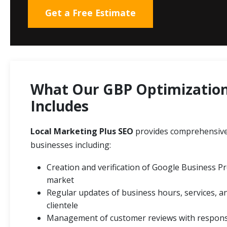
Get a Free Estimate
What Our GBP Optimization 
Includes
Local Marketing Plus SEO
provides comprehensive
businesses including:
Creation and verification of Google Business Pro
market
Regular updates of business hours, services, a
clientele
Management of customer reviews with response