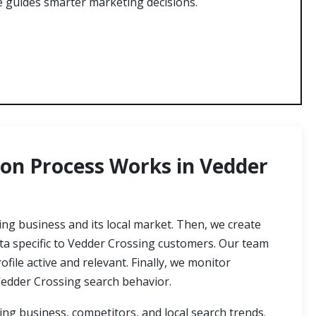
le guides smarter marketing decisions.
on Process Works in Vedder
ng business and its local market. Then, we create
ata specific to Vedder Crossing customers. Our team
ile active and relevant. Finally, we monitor
edder Crossing search behavior.
g business, competitors, and local search trends.