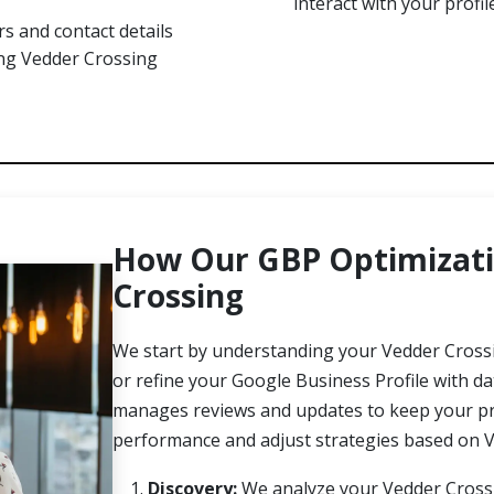
interact with your profi
s and contact details
ong Vedder Crossing
How Our GBP Optimizati
Crossing
We start by understanding your Vedder Crossi
or refine your Google Business Profile with d
manages reviews and updates to keep your prof
performance and adjust strategies based on V
Discovery:
We analyze your Vedder Crossin