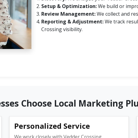
Setup & Optimization:
We build or impro
Review Management:
We collect and re
Reporting & Adjustment:
We track resul
Crossing visibility.
sses Choose Local Marketing Pl
Personalized Service
We work closely with Vedder Crossing