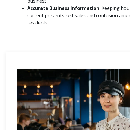
business.
Accurate Business Information:
Keeping hour
current prevents lost sales and confusion am
residents.