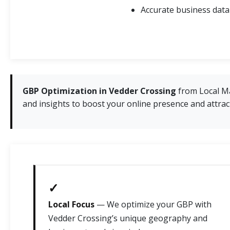
Accurate business data
GBP Optimization in Vedder Crossing
from Local Ma
and insights to boost your online presence and attract 
✓
Local Focus
— We optimize your GBP with
Vedder Crossing’s unique geography and