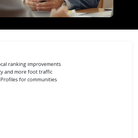
local ranking improvements
y and more foot traffic
Profiles for communities