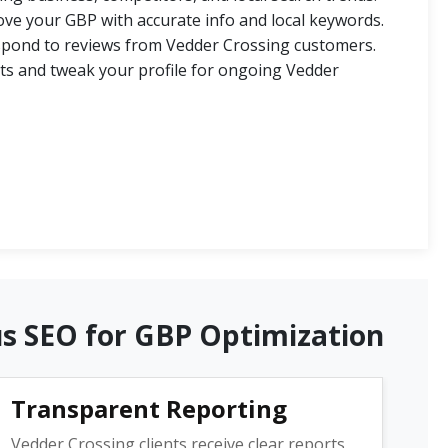
ve your GBP with accurate info and local keywords.
spond to reviews from Vedder Crossing customers.
ts and tweak your profile for ongoing Vedder
us SEO for GBP Optimization
Transparent Reporting
Vedder Crossing clients receive clear reports