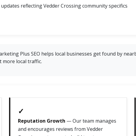
 updates reflecting Vedder Crossing community specifics
rketing Plus SEO helps local businesses get found by near
more local traffic.
✓
Reputation Growth
— Our team manages
and encourages reviews from Vedder