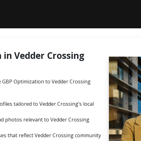
in Vedder Crossing
 GBP Optimization to Vedder Crossing
files tailored to Vedder Crossing’s local
nd photos relevant to Vedder Crossing
s that reflect Vedder Crossing community