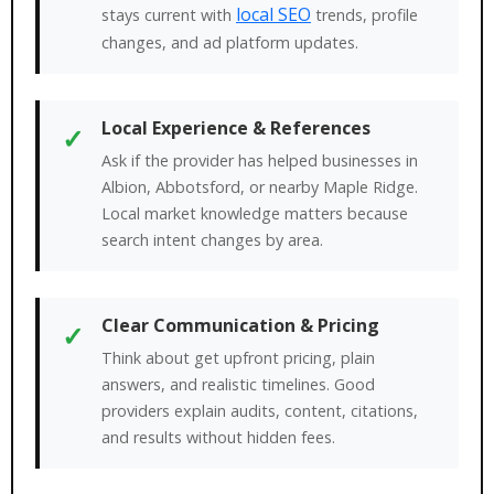
local SEO
stays current with
trends, profile
changes, and ad platform updates.
Local Experience & References
✓
Ask if the provider has helped businesses in
Albion, Abbotsford, or nearby Maple Ridge.
Local market knowledge matters because
search intent changes by area.
Clear Communication & Pricing
✓
Think about get upfront pricing, plain
answers, and realistic timelines. Good
providers explain audits, content, citations,
and results without hidden fees.