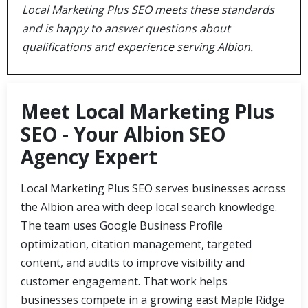
Local Marketing Plus SEO meets these standards
and is happy to answer questions about
qualifications and experience serving Albion.
Meet Local Marketing Plus
SEO - Your Albion SEO
Agency Expert
Local Marketing Plus SEO serves businesses across
the Albion area with deep local search knowledge.
The team uses Google Business Profile
optimization, citation management, targeted
content, and audits to improve visibility and
customer engagement. That work helps
businesses compete in a growing east Maple Ridge