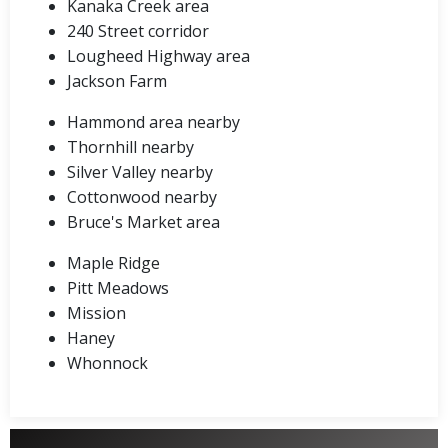
Kanaka Creek area
240 Street corridor
Lougheed Highway area
Jackson Farm
Hammond area nearby
Thornhill nearby
Silver Valley nearby
Cottonwood nearby
Bruce's Market area
Maple Ridge
Pitt Meadows
Mission
Haney
Whonnock