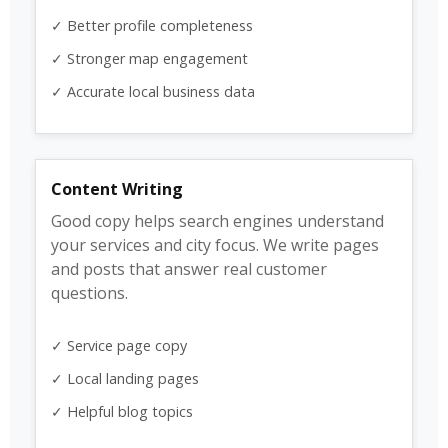
✓ Better profile completeness
✓ Stronger map engagement
✓ Accurate local business data
Content Writing
Good copy helps search engines understand
your services and city focus. We write pages
and posts that answer real customer
questions.
✓ Service page copy
✓ Local landing pages
✓ Helpful blog topics