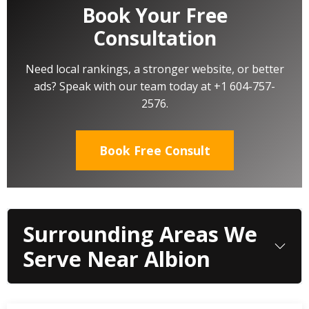
Book Your Free
Consultation
Need local rankings, a stronger website, or better
ads? Speak with our team today at +1 604-757-
2576.
Book Free Consult
Surrounding Areas We
Serve Near Albion