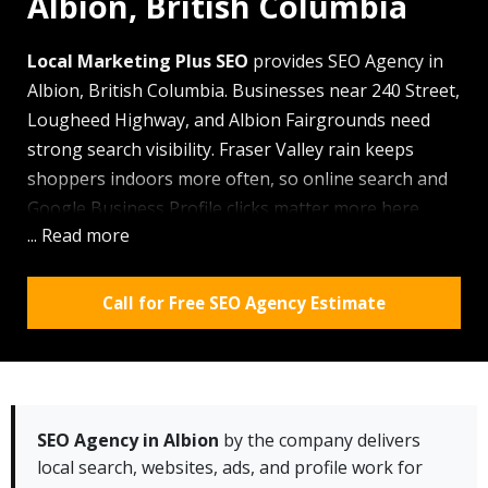
Albion, British Columbia
Local Marketing Plus SEO
provides SEO Agency in
Albion, British Columbia. Businesses near 240 Street,
Lougheed Highway, and Albion Fairgrounds need
strong search visibility. Fraser Valley rain keeps
shoppers indoors more often, so online search and
Google Business Profile clicks matter more here.
... Read more
Using
local SEO
,
website design
, and Google Ads, our
team helps businesses earn calls, leads, and map
views.
Call for Free SEO Agency Estimate
Why Albion residents choose Local Marketing
Plus SEO:
✓ We cover the area, nearby
Maple Ridge
, and
east-side business areas quickly
SEO Agency in Albion
by the company delivers
local search, websites, ads, and profile work for
✓ Free audits help local owners spot weak