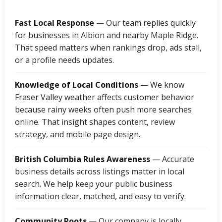
Fast Local Response
— Our team replies quickly
for businesses in Albion and nearby Maple Ridge.
That speed matters when rankings drop, ads stall,
or a profile needs updates.
Knowledge of Local Conditions
— We know
Fraser Valley weather affects customer behavior
because rainy weeks often push more searches
online. That insight shapes content, review
strategy, and mobile page design.
British Columbia Rules Awareness
— Accurate
business details across listings matter in local
search. We help keep your public business
information clear, matched, and easy to verify.
Community Roots
— Our company is locally