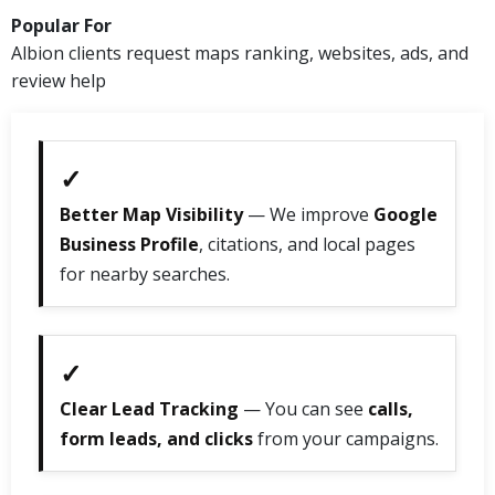
Popular For
Albion clients request maps ranking, websites, ads, and
review help
✓
Better Map Visibility
— We improve
Google
Business Profile
, citations, and local pages
for nearby searches.
✓
Clear Lead Tracking
— You can see
calls,
form leads, and clicks
from your campaigns.