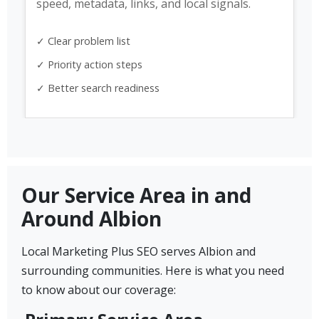
speed, metadata, links, and local signals.
✓ Clear problem list
✓ Priority action steps
✓ Better search readiness
Our Service Area in and
Around Albion
Local Marketing Plus SEO serves Albion and
surrounding communities. Here is what you need
to know about our coverage: