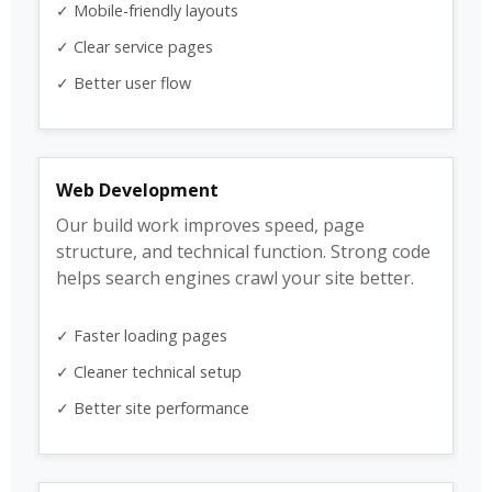
✓ Mobile-friendly layouts
✓ Clear service pages
✓ Better user flow
Web Development
Our build work improves speed, page
structure, and technical function. Strong code
helps search engines crawl your site better.
✓ Faster loading pages
✓ Cleaner technical setup
✓ Better site performance