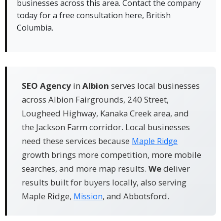
businesses across this area. Contact the company
rankings, slow pages, and missing citations
today for a free consultation here, British
✓ We know the local market because our team
Columbia.
works from Abbotsford, BC
SEO Agency
in
Albion
serves local businesses
across Albion Fairgrounds, 240 Street,
Lougheed Highway, Kanaka Creek area, and
the Jackson Farm corridor. Local businesses
need these services because
Maple Ridge
growth brings more competition, more mobile
searches, and more map results.
We
deliver
results built for buyers locally, also serving
Maple Ridge,
, and Abbotsford.
Mission