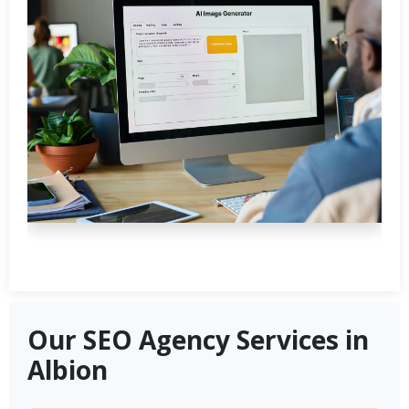
Our SEO Agency Services in
Albion