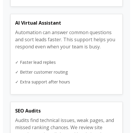
AI Virtual Assistant
Automation can answer common questions
and sort leads faster. This support helps you
respond even when your team is busy.
✓ Faster lead replies
✓ Better customer routing
✓ Extra support after hours
SEO Audits
Audits find technical issues, weak pages, and
missed ranking chances. We review site