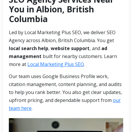
You in Albion, British
Columbia
Led by Local Marketing Plus SEO, we deliver SEO
Agency across Albion, British Columbia. You get
local search help
,
website support
, and
ad
management
built for nearby customers. Learn
more at
Local Marketing Plus SEO
.
Our team uses Google Business Profile work,
citation management, content planning, and audits
to help you rank better. You also get clear updates,
upfront pricing, and dependable support from
our
team here
.