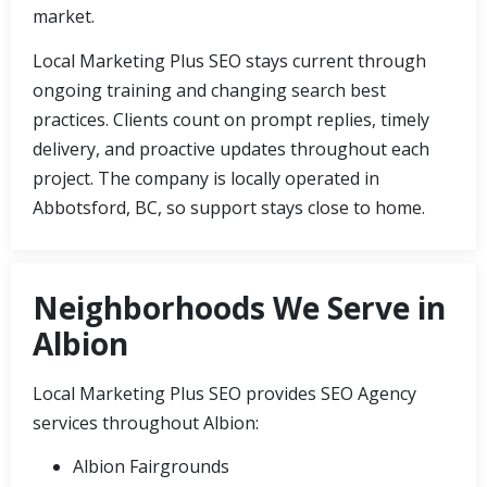
market.
Local Marketing Plus SEO stays current through
ongoing training and changing search best
practices. Clients count on prompt replies, timely
delivery, and proactive updates throughout each
project. The company is locally operated in
Abbotsford, BC, so support stays close to home.
Neighborhoods We Serve in
Albion
Local Marketing Plus SEO provides SEO Agency
services throughout Albion:
Albion Fairgrounds