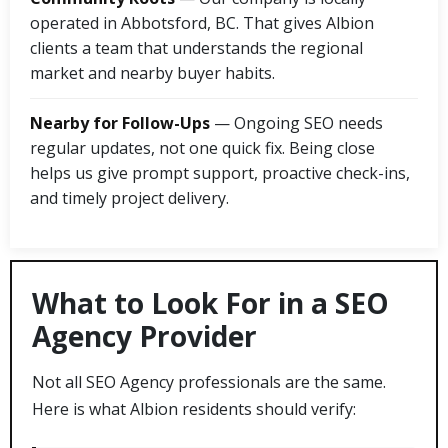
operated in Abbotsford, BC. That gives Albion
clients a team that understands the regional
market and nearby buyer habits.
Nearby for Follow-Ups
— Ongoing SEO needs
regular updates, not one quick fix. Being close
helps us give prompt support, proactive check-ins,
and timely project delivery.
What to Look For in a SEO
Agency Provider
Not all SEO Agency professionals are the same.
Here is what Albion residents should verify: