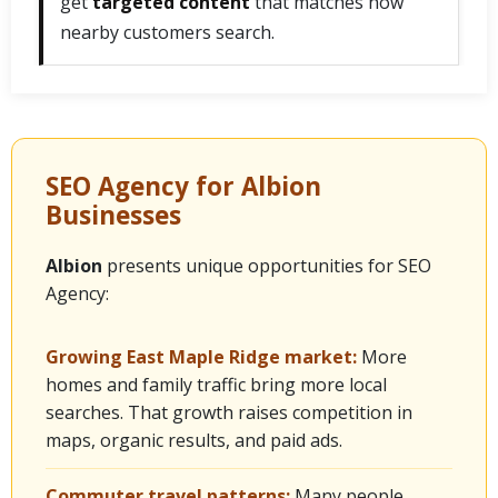
get
targeted content
that matches how
nearby customers search.
SEO Agency for Albion
Businesses
Albion
presents unique opportunities for SEO
Agency:
Growing East Maple Ridge market:
More
homes and family traffic bring more local
searches. That growth raises competition in
maps, organic results, and paid ads.
Commuter travel patterns:
Many people