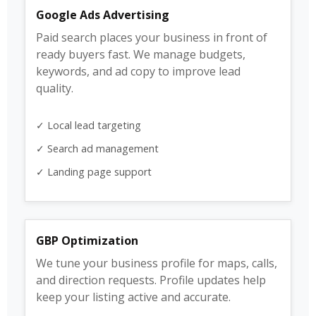
Google Ads Advertising
Paid search places your business in front of
ready buyers fast. We manage budgets,
keywords, and ad copy to improve lead
quality.
✓ Local lead targeting
✓ Search ad management
✓ Landing page support
GBP Optimization
We tune your business profile for maps, calls,
and direction requests. Profile updates help
keep your listing active and accurate.