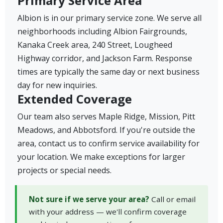
Primary Service Area
Albion is in our primary service zone. We serve all
neighborhoods including Albion Fairgrounds,
Kanaka Creek area, 240 Street, Lougheed
Highway corridor, and Jackson Farm. Response
times are typically the same day or next business
day for new inquiries.
Extended Coverage
Our team also serves Maple Ridge, Mission, Pitt
Meadows, and Abbotsford. If you're outside the
area, contact us to confirm service availability for
your location. We make exceptions for larger
projects or special needs.
Not sure if we serve your area?
Call or email
with your address — we'll confirm coverage