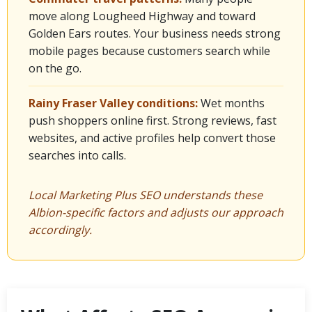
move along Lougheed Highway and toward
Golden Ears routes. Your business needs strong
mobile pages because customers search while
on the go.
Rainy Fraser Valley conditions:
Wet months
push shoppers online first. Strong reviews, fast
websites, and active profiles help convert those
searches into calls.
Local Marketing Plus SEO understands these
Albion-specific factors and adjusts our approach
accordingly.