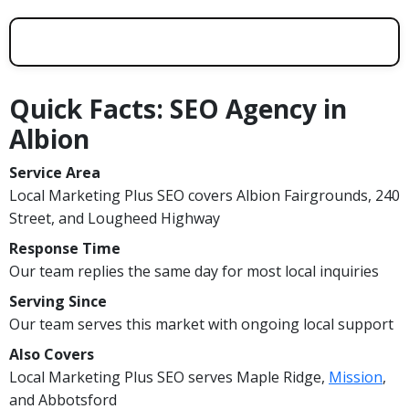
Quick Facts: SEO Agency in
Albion
Service Area
Local Marketing Plus SEO covers Albion Fairgrounds, 240
Street, and Lougheed Highway
Response Time
Our team replies the same day for most local inquiries
Serving Since
Our team serves this market with ongoing local support
Also Covers
Local Marketing Plus SEO serves Maple Ridge,
Mission
,
and Abbotsford