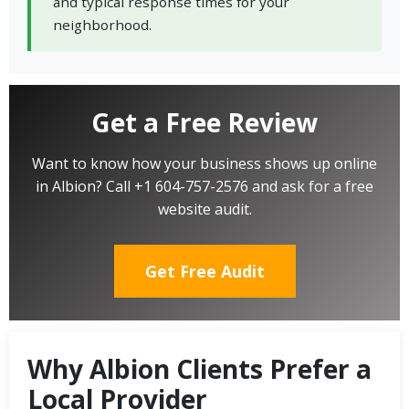
and typical response times for your
neighborhood.
Get a Free Review
Want to know how your business shows up online
in Albion? Call +1 604-757-2576 and ask for a free
website audit.
Get Free Audit
Why Albion Clients Prefer a
Local Provider