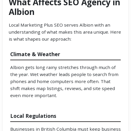
What Affects SEO Agency in
Albion
Local Marketing Plus SEO serves Albion with an
understanding of what makes this area unique. Here
is what shapes our approach:
Climate & Weather
Albion gets long rainy stretches through much of
the year. Wet weather leads people to search from
phones and home computers more often. That
shift makes map listings, reviews, and site speed
even more important.
Local Regulations
Businesses in British Columbia must keep business