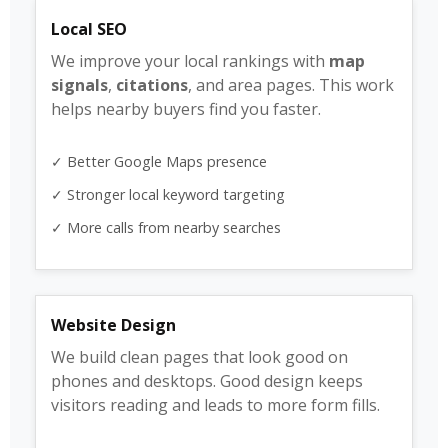
Local SEO
We improve your local rankings with
map
signals
,
citations
, and area pages. This work
helps nearby buyers find you faster.
✓ Better Google Maps presence
✓ Stronger local keyword targeting
✓ More calls from nearby searches
Website Design
We build clean pages that look good on
phones and desktops. Good design keeps
visitors reading and leads to more form fills.