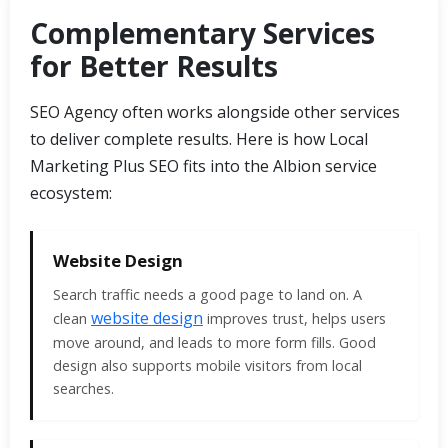
Complementary Services
for Better Results
SEO Agency often works alongside other services
to deliver complete results. Here is how Local
Marketing Plus SEO fits into the Albion service
ecosystem:
Website Design
Search traffic needs a good page to land on. A
website design
clean
improves trust, helps users
move around, and leads to more form fills. Good
design also supports mobile visitors from local
searches.