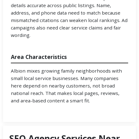
details accurate across public listings. Name,
address, and phone data need to match because
mismatched citations can weaken local rankings. Ad
campaigns also need clear service claims and fair
wording.
Area Characteristics
Albion mixes growing family neighborhoods with
small local service businesses. Many companies
here depend on nearby customers, not broad
national reach. That makes local pages, reviews,
and area-based content a smart fit.
SEO Agency Services Near