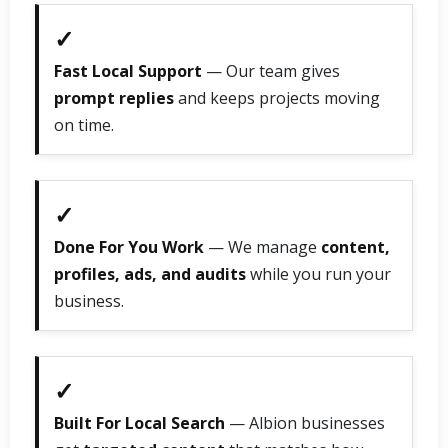
✓
Fast Local Support
— Our team gives
prompt replies
and keeps projects moving
on time.
✓
Done For You Work
— We manage
content,
profiles, ads, and audits
while you run your
business.
✓
Built For Local Search
— Albion businesses