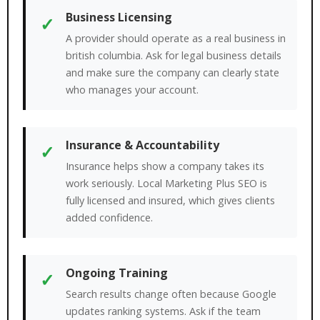
Business Licensing
✓
A provider should operate as a real business in
british columbia. Ask for legal business details
and make sure the company can clearly state
who manages your account.
Insurance & Accountability
✓
Insurance helps show a company takes its
work seriously. Local Marketing Plus SEO is
fully licensed and insured, which gives clients
added confidence.
Ongoing Training
✓
Search results change often because Google
updates ranking systems. Ask if the team