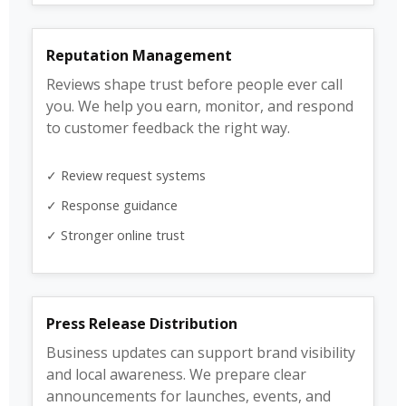
Reputation Management
Reviews shape trust before people ever call
you. We help you earn, monitor, and respond
to customer feedback the right way.
✓ Review request systems
✓ Response guidance
✓ Stronger online trust
Press Release Distribution
Business updates can support brand visibility
and local awareness. We prepare clear
announcements for launches, events, and