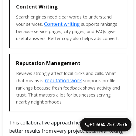
Content Writing
Search engines need clear words to understand
Content writing
your services.
supports rankings
because service pages, city pages, and FAQs give
useful answers. Better copy also helps ads convert.
Reputation Management
Reviews strongly affect local clicks and calls. What
reputation work
that means is
supports profile
rankings because fresh feedback shows activity and
trust. That matters a lot for businesses serving
nearby neighborhoods.
This collaborative approach helps Albion clients get
+1 604-757-2576
better results from every project. Local Marketing