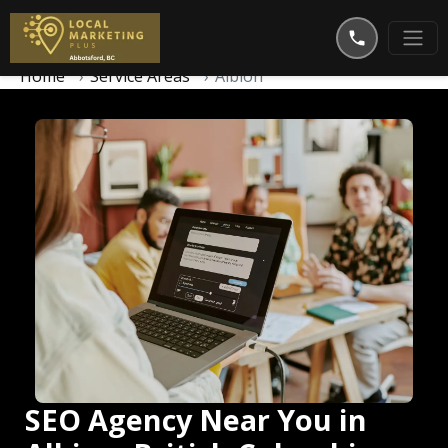
Home
Service Areas
Albion
SEO Agency Near You in