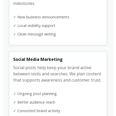
milestones.
✓ New business announcements
✓ Local visibility support
✓ Clean message writing
Social Media Marketing
Social posts help keep your brand active
between visits and searches. We plan content
that supports awareness and customer trust.
✓ Ongoing post planning
✓ Better audience reach
✓ Consistent brand activity