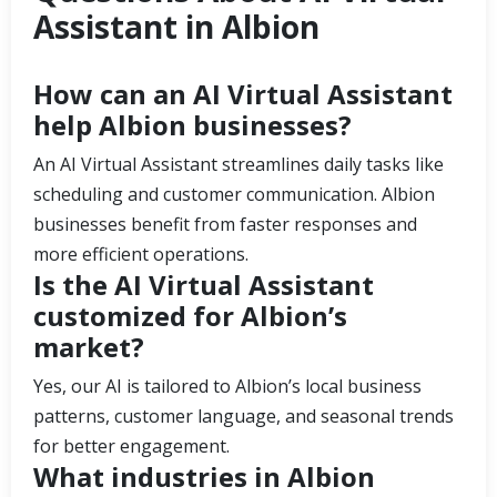
Assistant in Albion
How can an AI Virtual Assistant
help Albion businesses?
An AI Virtual Assistant streamlines daily tasks like
scheduling and customer communication. Albion
businesses benefit from faster responses and
more efficient operations.
Is the AI Virtual Assistant
customized for Albion’s
market?
Yes, our AI is tailored to Albion’s local business
patterns, customer language, and seasonal trends
for better engagement.
What industries in Albion