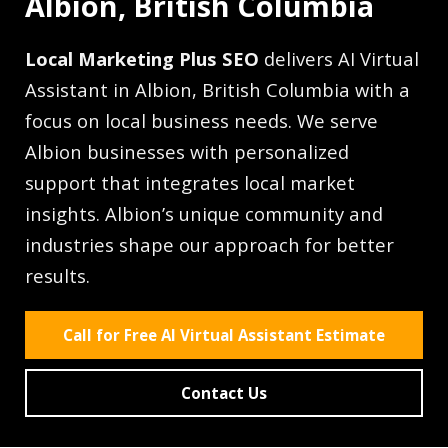
Albion, British Columbia
Local Marketing Plus SEO
delivers AI Virtual
Assistant in Albion, British Columbia with a
focus on local business needs. We serve
Albion businesses with personalized
support that integrates local market
insights. Albion’s unique community and
industries shape our approach for better
results.
Call for Free AI Virtual Assistant Estimate
Contact Us