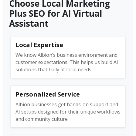
Choose Local Marketing
Plus SEO for AI Virtual
Assistant
Local Expertise
We know Albion’s business environment and
customer expectations. This helps us build AI
solutions that truly fit local needs.
Personalized Service
Albion businesses get hands-on support and
AI setups designed for their unique workflows
and community culture.