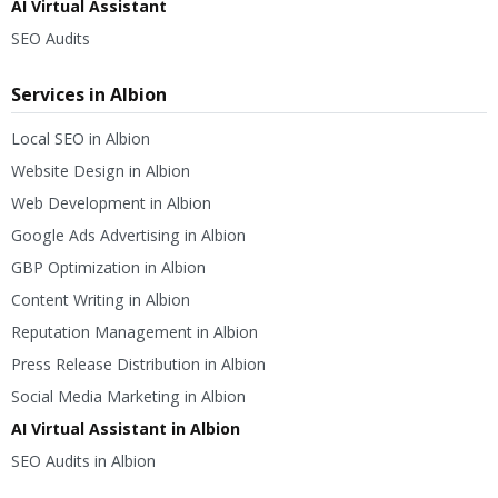
AI Virtual Assistant
SEO Audits
Services in Albion
Local SEO in Albion
Website Design in Albion
Web Development in Albion
Google Ads Advertising in Albion
GBP Optimization in Albion
Content Writing in Albion
Reputation Management in Albion
Press Release Distribution in Albion
Social Media Marketing in Albion
AI Virtual Assistant in Albion
SEO Audits in Albion