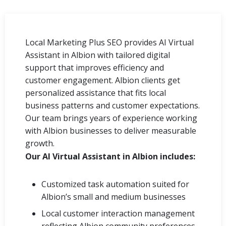
Local Marketing Plus SEO provides AI Virtual
Assistant in Albion with tailored digital
support that improves efficiency and
customer engagement. Albion clients get
personalized assistance that fits local
business patterns and customer expectations.
Our team brings years of experience working
with Albion businesses to deliver measurable
growth.
Our AI Virtual Assistant in Albion includes:
Customized task automation suited for
Albion’s small and medium businesses
Local customer interaction management
reflecting Albion community preferences