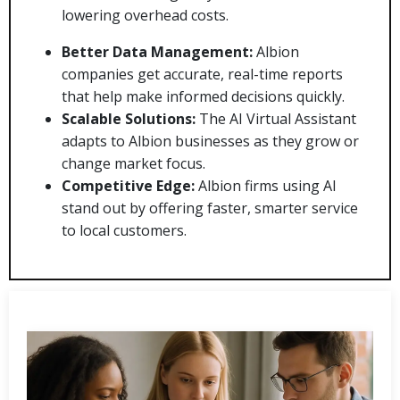
lowering overhead costs.
Better Data Management:
Albion
companies get accurate, real-time reports
that help make informed decisions quickly.
Scalable Solutions:
The AI Virtual Assistant
adapts to Albion businesses as they grow or
change market focus.
Competitive Edge:
Albion firms using AI
stand out by offering faster, smarter service
to local customers.