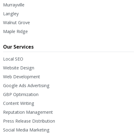
Murrayville
Langley
Walnut Grove
Maple Ridge
Our Services
Local SEO
Website Design
Web Development
Google Ads Advertising
GBP Optimization
Content Writing
Reputation Management
Press Release Distribution
Social Media Marketing