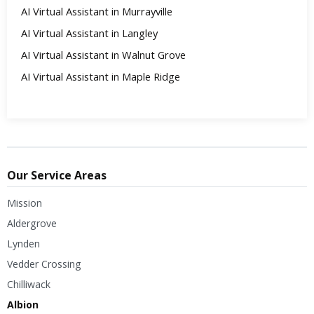
AI Virtual Assistant in Murrayville
AI Virtual Assistant in Langley
AI Virtual Assistant in Walnut Grove
AI Virtual Assistant in Maple Ridge
Our Service Areas
Mission
Aldergrove
Lynden
Vedder Crossing
Chilliwack
Albion