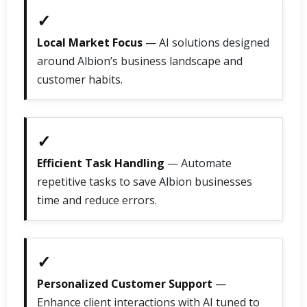
✓
Local Market Focus
— AI solutions designed
around Albion’s business landscape and
customer habits.
✓
Efficient Task Handling
— Automate
repetitive tasks to save Albion businesses
time and reduce errors.
✓
Personalized Customer Support
—
Enhance client interactions with AI tuned to