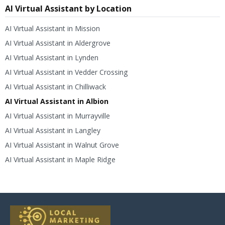
AI Virtual Assistant by Location
AI Virtual Assistant in Mission
AI Virtual Assistant in Aldergrove
AI Virtual Assistant in Lynden
AI Virtual Assistant in Vedder Crossing
AI Virtual Assistant in Chilliwack
AI Virtual Assistant in Albion
AI Virtual Assistant in Murrayville
AI Virtual Assistant in Langley
AI Virtual Assistant in Walnut Grove
AI Virtual Assistant in Maple Ridge