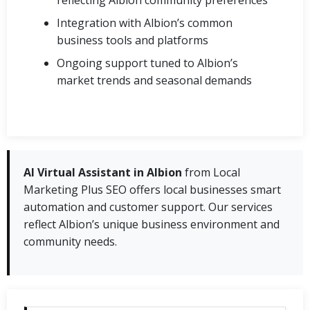
Integration with Albion’s common
business tools and platforms
Ongoing support tuned to Albion’s
market trends and seasonal demands
AI Virtual Assistant in Albion
from Local
Marketing Plus SEO offers local businesses smart
automation and customer support. Our services
reflect Albion’s unique business environment and
community needs.