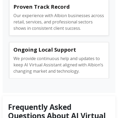
Proven Track Record
Our experience with Albion businesses across
retail, services, and professional sectors
shows in consistent client success.
Ongoing Local Support
We provide continuous help and updates to
keep AI Virtual Assistant aligned with Albion’s
changing market and technology.
Frequently Asked
Questions About AI Virtual