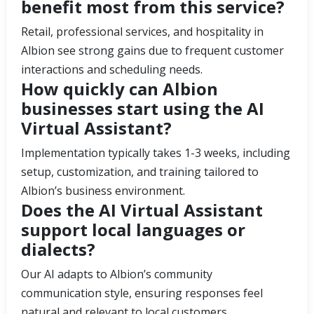
benefit most from this service?
Retail, professional services, and hospitality in
Albion see strong gains due to frequent customer
interactions and scheduling needs.
How quickly can Albion
businesses start using the AI
Virtual Assistant?
Implementation typically takes 1-3 weeks, including
setup, customization, and training tailored to
Albion’s business environment.
Does the AI Virtual Assistant
support local languages or
dialects?
Our AI adapts to Albion’s community
communication style, ensuring responses feel
natural and relevant to local customers.