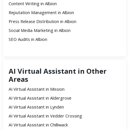
Content Writing in Albion
Reputation Management in Albion
Press Release Distribution in Albion
Social Media Marketing in Albion
SEO Audits in Albion
AI Virtual Assistant in Other
Areas
AI Virtual Assistant in Mission
AI Virtual Assistant in Aldergrove
AI Virtual Assistant in Lynden
AI Virtual Assistant in Vedder Crossing
AI Virtual Assistant in Chilliwack