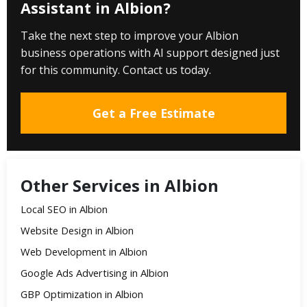
Assistant in Albion?
Take the next step to improve your Albion
business operations with AI support designed just
for this community. Contact us today.
Get a Free Estimate
Other Services in Albion
Local SEO in Albion
Website Design in Albion
Web Development in Albion
Google Ads Advertising in Albion
GBP Optimization in Albion