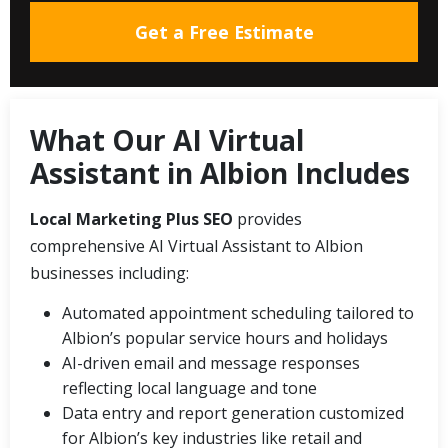
Get a Free Estimate
What Our AI Virtual
Assistant in Albion Includes
Local Marketing Plus SEO
provides
comprehensive AI Virtual Assistant to Albion
businesses including:
Automated appointment scheduling tailored to
Albion’s popular service hours and holidays
AI-driven email and message responses
reflecting local language and tone
Data entry and report generation customized
for Albion’s key industries like retail and