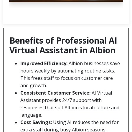
Benefits of Professional AI
Virtual Assistant in Albion
Improved Efficiency:
Albion businesses save
hours weekly by automating routine tasks.
This frees staff to focus on customer care
and growth.
Consistent Customer Service:
AI Virtual
Assistant provides 24/7 support with
responses that suit Albion’s local culture and
language.
Cost Savings:
Using AI reduces the need for
extra staff during busy Albion seasons,