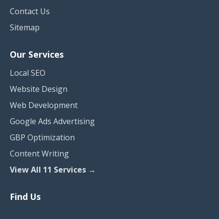
Contact Us
Sitemap
Our Services
Local SEO
Website Design
Web Development
Google Ads Advertising
GBP Optimization
Content Writing
View All 11 Services →
Find Us