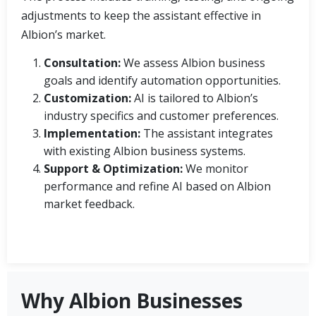
adjustments to keep the assistant effective in
Albion’s market.
Consultation:
We assess Albion business
goals and identify automation opportunities.
Customization:
AI is tailored to Albion’s
industry specifics and customer preferences.
Implementation:
The assistant integrates
with existing Albion business systems.
Support & Optimization:
We monitor
performance and refine AI based on Albion
market feedback.
Why Albion Businesses