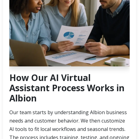
How Our AI Virtual
Assistant Process Works in
Albion
Our team starts by understanding Albion business
needs and customer behavior. We then customize
AI tools to fit local workflows and seasonal trends.
The process includes training, testing, and ongoing