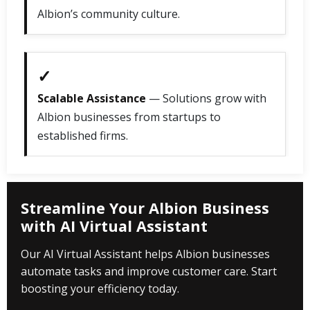
Albion’s community culture.
✓
Scalable Assistance
— Solutions grow with
Albion businesses from startups to
established firms.
Streamline Your Albion Business
with AI Virtual Assistant
Our AI Virtual Assistant helps Albion businesses
automate tasks and improve customer care. Start
boosting your efficiency today.