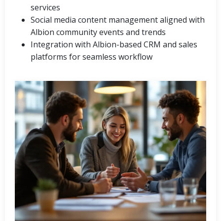
services
Social media content management aligned with
Albion community events and trends
Integration with Albion-based CRM and sales
platforms for seamless workflow