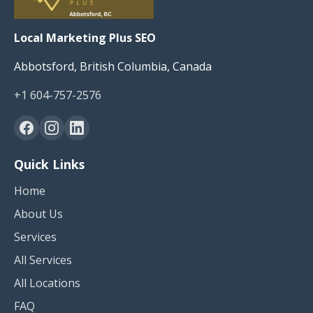
Local Marketing Plus SEO
Abbotsford, British Columbia, Canada
+1 604-757-2576
Quick Links
Home
About Us
Services
All Services
All Locations
FAQ