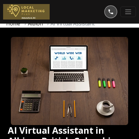
Home
Albion
AI Virtual Assistant
AI Virtual Assistant in