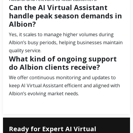
Can the AI Virtual Assistant
handle peak season demands in
Albion?
Yes, it scales to manage higher volumes during
Albion’s busy periods, helping businesses maintain
quality service.
What kind of ongoing support
do Albion clients receive?
We offer continuous monitoring and updates to
keep AI Virtual Assistant efficient and aligned with
Albion’s evolving market needs.
Ready for Expert AI Virtual