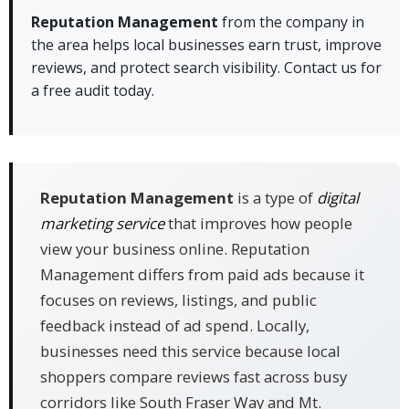
Management:
Reputation Management
from the company in
the area helps local businesses earn trust, improve
✓ Review response plans fit busy local shops
reviews, and protect search visibility. Contact us for
along South Fraser Way
a free audit today.
✓ Profile work helps businesses near Highstreet
and Clearbrook show up better
✓ Ongoing support keeps your online image
active across key platforms
Reputation Management
is a type of
digital
marketing service
that improves how people
view your business online. Reputation
Management differs from paid ads because it
focuses on reviews, listings, and public
feedback instead of ad spend. Locally,
businesses need this service because local
shoppers compare reviews fast across busy
corridors like South Fraser Way and Mt.