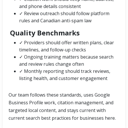
and phone details consistent
✓ Review outreach should follow platform
rules and Canadian anti-spam law
Quality Benchmarks
✓ Providers should offer written plans, clear
timelines, and follow-up checks
✓ Ongoing training matters because search
and review rules change often
✓ Monthly reporting should track reviews,
listing health, and customer engagement
Our team follows these standards, uses Google
Business Profile work, citation management, and
targeted local content, and stays current with
current search best practices for businesses here.