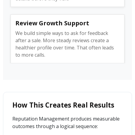
Review Growth Support
We build simple ways to ask for feedback
after a sale. More steady reviews create a
healthier profile over time. That often leads
to more calls.
How This Creates Real Results
Reputation Management produces measurable
outcomes through a logical sequence: