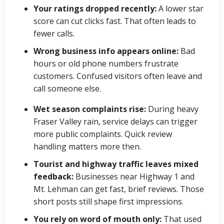
Your ratings dropped recently:
A lower star
score can cut clicks fast. That often leads to
fewer calls.
Wrong business info appears online:
Bad
hours or old phone numbers frustrate
customers. Confused visitors often leave and
call someone else.
Wet season complaints rise:
During heavy
Fraser Valley rain, service delays can trigger
more public complaints. Quick review
handling matters more then.
Tourist and highway traffic leaves mixed
feedback:
Businesses near Highway 1 and
Mt. Lehman can get fast, brief reviews. Those
short posts still shape first impressions.
You rely on word of mouth only:
That used