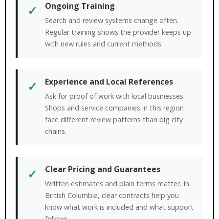
Ongoing Training
✓
Search and review systems change often.
Regular training shows the provider keeps up
with new rules and current methods.
Experience and Local References
✓
Ask for proof of work with local businesses.
Shops and service companies in this region
face different review patterns than big city
chains.
Clear Pricing and Guarantees
✓
Written estimates and plain terms matter. In
British Columbia, clear contracts help you
know what work is included and what support
follows.