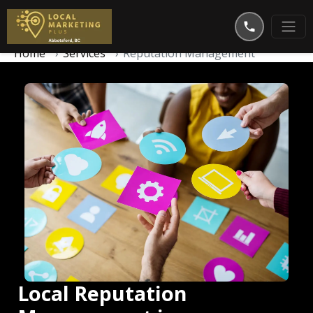
Home
Services
Reputation Management
Local Reputation