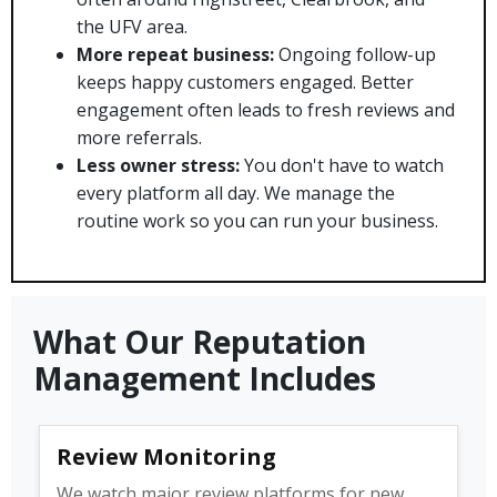
the UFV area.
More repeat business:
Ongoing follow-up
keeps happy customers engaged. Better
engagement often leads to fresh reviews and
more referrals.
Less owner stress:
You don't have to watch
every platform all day. We manage the
routine work so you can run your business.
What Our Reputation
Management Includes
Review Monitoring
We watch major review platforms for new