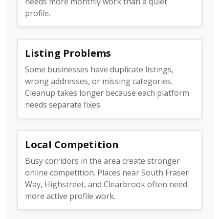
needs more monthly work than a quiet
profile.
Listing Problems
Some businesses have duplicate listings,
wrong addresses, or missing categories.
Cleanup takes longer because each platform
needs separate fixes.
Local Competition
Busy corridors in the area create stronger
online competition. Places near South Fraser
Way, Highstreet, and Clearbrook often need
more active profile work.