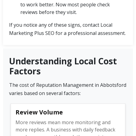
to work better. Now most people check
reviews before they visit.
If you notice any of these signs, contact Local
Marketing Plus SEO for a professional assessment.
Understanding Local Cost
Factors
The cost of Reputation Management in Abbotsford
varies based on several factors:
Review Volume
More reviews mean more monitoring and
more replies. A business with daily feedback