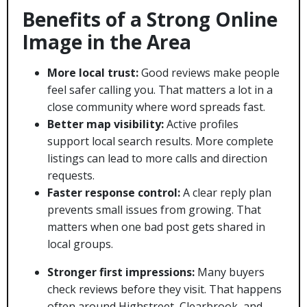
Benefits of a Strong Online
Image in the Area
More local trust:
Good reviews make people
feel safer calling you. That matters a lot in a
close community where word spreads fast.
Better map visibility:
Active profiles
support local search results. More complete
listings can lead to more calls and direction
requests.
Faster response control:
A clear reply plan
prevents small issues from growing. That
matters when one bad post gets shared in
local groups.
Stronger first impressions:
Many buyers
check reviews before they visit. That happens
often around Highstreet, Clearbrook, and