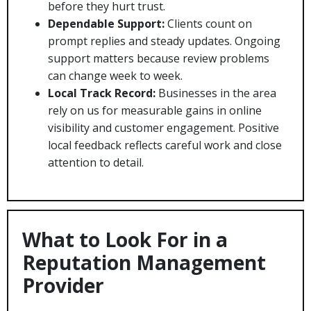
before they hurt trust.
Dependable Support:
Clients count on
prompt replies and steady updates. Ongoing
support matters because review problems
can change week to week.
Local Track Record:
Businesses in the area
rely on us for measurable gains in online
visibility and customer engagement. Positive
local feedback reflects careful work and close
attention to detail.
What to Look For in a
Reputation Management
Provider