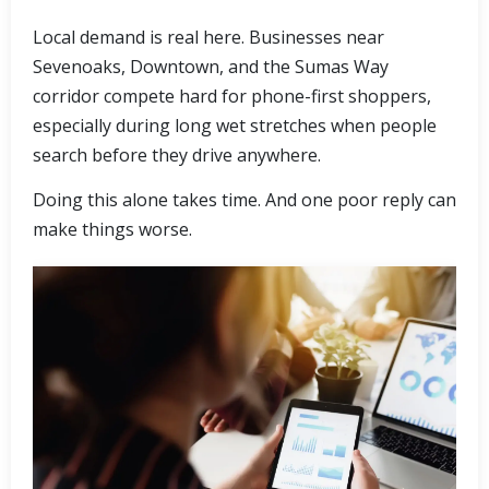
Local demand is real here. Businesses near
Sevenoaks, Downtown, and the Sumas Way
corridor compete hard for phone-first shoppers,
especially during long wet stretches when people
search before they drive anywhere.
Doing this alone takes time. And one poor reply can
make things worse.