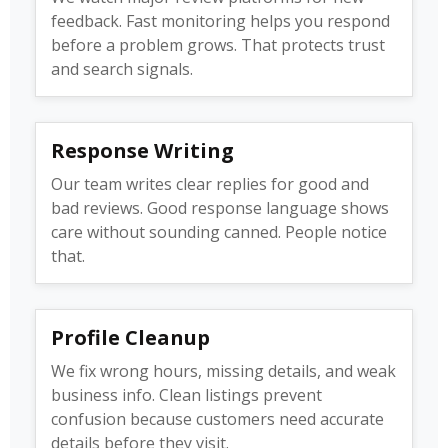
feedback. Fast monitoring helps you respond
before a problem grows. That protects trust
and search signals.
Response Writing
Our team writes clear replies for good and
bad reviews. Good response language shows
care without sounding canned. People notice
that.
Profile Cleanup
We fix wrong hours, missing details, and weak
business info. Clean listings prevent
confusion because customers need accurate
details before they visit.