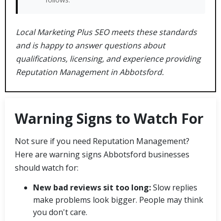
Local Marketing Plus SEO meets these standards
and is happy to answer questions about
qualifications, licensing, and experience providing
Reputation Management in Abbotsford.
Warning Signs to Watch For
Not sure if you need Reputation Management?
Here are warning signs Abbotsford businesses
should watch for:
New bad reviews sit too long:
Slow replies
make problems look bigger. People may think
you don't care.