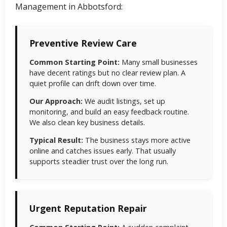
Management in Abbotsford:
Preventive Review Care
Common Starting Point:
Many small businesses
have decent ratings but no clear review plan. A
quiet profile can drift down over time.
Our Approach:
We audit listings, set up
monitoring, and build an easy feedback routine.
We also clean key business details.
Typical Result:
The business stays more active
online and catches issues early. That usually
supports steadier trust over the long run.
Urgent Reputation Repair