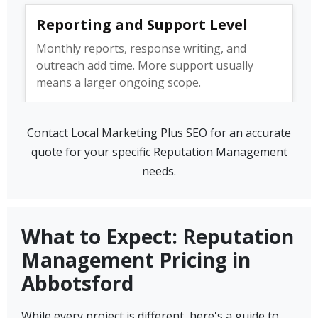
Reporting and Support Level
Monthly reports, response writing, and
outreach add time. More support usually
means a larger ongoing scope.
Contact Local Marketing Plus SEO for an accurate
quote for your specific Reputation Management
needs.
What to Expect: Reputation
Management Pricing in
Abbotsford
While every project is different, here's a guide to