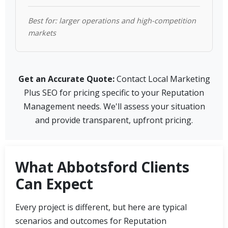
Best for: larger operations and high-competition
markets
Get an Accurate Quote:
Contact Local Marketing
Plus SEO for pricing specific to your Reputation
Management needs. We'll assess your situation
and provide transparent, upfront pricing.
What Abbotsford Clients
Can Expect
Every project is different, but here are typical
scenarios and outcomes for Reputation