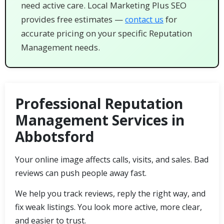
need active care. Local Marketing Plus SEO
provides free estimates —
for
contact us
accurate pricing on your specific Reputation
Management needs.
Professional Reputation
Management Services in
Abbotsford
Your online image affects calls, visits, and sales. Bad
reviews can push people away fast.
We help you track reviews, reply the right way, and
fix weak listings. You look more active, more clear,
and easier to trust.