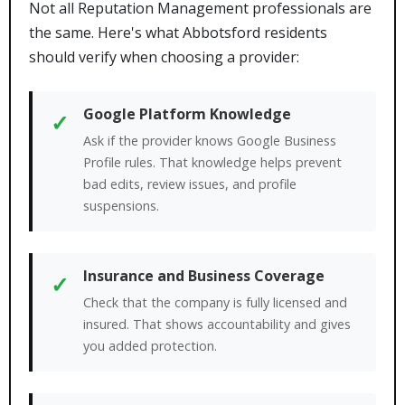
Not all Reputation Management professionals are
the same. Here's what Abbotsford residents
should verify when choosing a provider:
Google Platform Knowledge
✓
Ask if the provider knows Google Business
Profile rules. That knowledge helps prevent
bad edits, review issues, and profile
suspensions.
Insurance and Business Coverage
✓
Check that the company is fully licensed and
insured. That shows accountability and gives
you added protection.