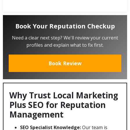
Book Your Reputation Checkup
Need a clear next step? We'll review your current
profiles and explain what to fix first.
Book Review
Why Trust Local Marketing
Plus SEO for Reputation
Management
SEO Specialist Knowledge:
Our team is