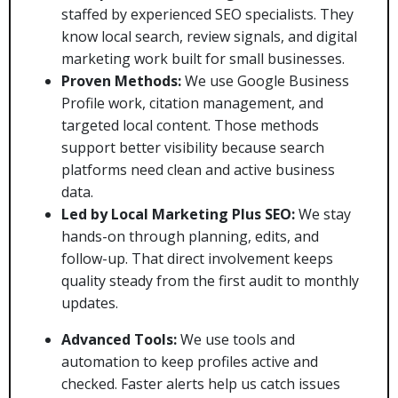
staffed by experienced SEO specialists. They
know local search, review signals, and digital
marketing work built for small businesses.
Proven Methods:
We use Google Business
Profile work, citation management, and
targeted local content. Those methods
support better visibility because search
platforms need clean and active business
data.
Led by Local Marketing Plus SEO:
We stay
hands-on through planning, edits, and
follow-up. That direct involvement keeps
quality steady from the first audit to monthly
updates.
Advanced Tools:
We use tools and
automation to keep profiles active and
checked. Faster alerts help us catch issues