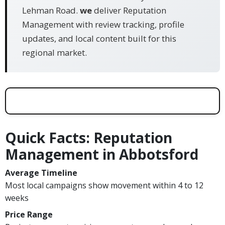
Lehman Road.
we
deliver Reputation
Management with review tracking, profile
updates, and local content built for this
regional market.
Quick Facts: Reputation
Management in Abbotsford
Average Timeline
Most local campaigns show movement within 4 to 12
weeks
Price Range