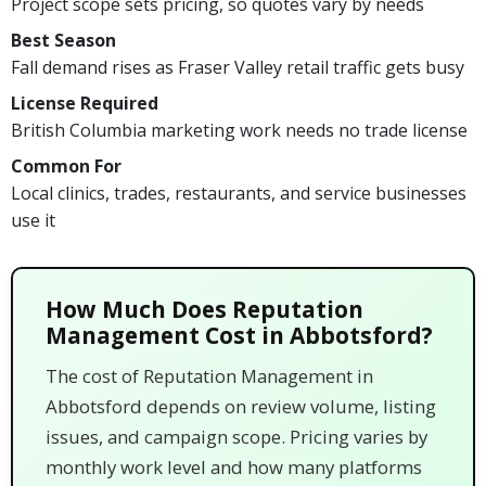
Project scope sets pricing, so quotes vary by needs
Best Season
Fall demand rises as Fraser Valley retail traffic gets busy
License Required
British Columbia marketing work needs no trade license
Common For
Local clinics, trades, restaurants, and service businesses
use it
How Much Does Reputation
Management Cost in Abbotsford?
The cost of Reputation Management in
Abbotsford depends on review volume, listing
issues, and campaign scope. Pricing varies by
monthly work level and how many platforms