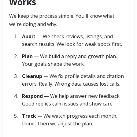
Works
We keep the process simple. You'll know what
we're doing and why.
Audit
— We check reviews, listings, and
search results. We look for weak spots first.
Plan
— We build a reply and growth plan.
Your goals shape the work.
Cleanup
— We fix profile details and citation
errors. Really. Wrong data causes lost calls.
Respond
— We help answer new feedback.
Good replies calm issues and show care.
Track
— We watch progress each month.
Done. Then we adjust the plan.