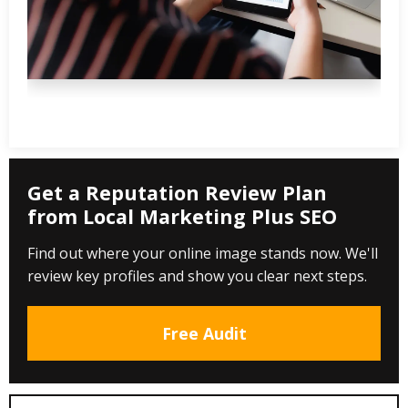
Get a Reputation Review Plan
from Local Marketing Plus SEO
Find out where your online image stands now. We'll
review key profiles and show you clear next steps.
Free Audit