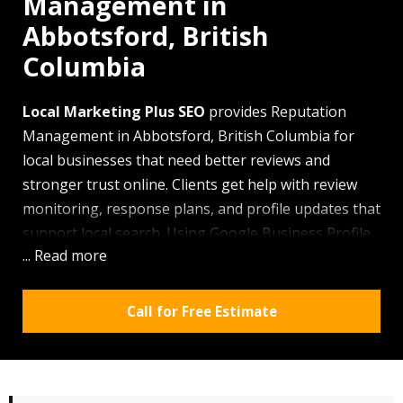
Management in
Abbotsford, British
Columbia
Local Marketing Plus SEO
provides Reputation
Management in Abbotsford, British Columbia for
local businesses that need better reviews and
stronger trust online. Clients get help with review
monitoring, response plans, and profile updates that
support local search. Using Google Business Profile
... Read more
work, citation checks, and local content, the company
improves how your business looks online. Heavy
Fraser Valley rain keeps people searching from
Call for Free Estimate
phones more often, so a weak review profile can
cost you calls fast.
Why the area chooses our team for Reputation