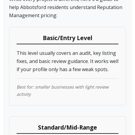
help Abbotsford residents understand Reputation
Management pricing:
Basic/Entry Level
This level usually covers an audit, key listing
fixes, and basic review guidance. It works well
if your profile only has a few weak spots.
Best for: smaller businesses with light review
activity
Standard/Mid-Range