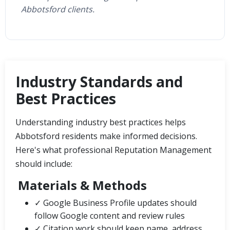
Abbotsford clients.
Industry Standards and
Best Practices
Understanding industry best practices helps
Abbotsford residents make informed decisions.
Here's what professional Reputation Management
should include:
Materials & Methods
✓ Google Business Profile updates should
follow Google content and review rules
✓ Citation work should keep name, address,