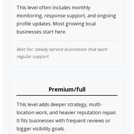
This level often includes monthly
monitoring, response support, and ongoing
profile updates. Most growing local
businesses start here.
Best for: steady service businesses that want
regular support
Premium/full
This level adds deeper strategy, multi-
location work, and heavier reputation repair.
It fits businesses with frequent reviews or
bigger visibility goals.