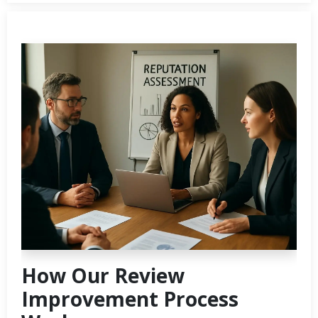
How Our Review
Improvement Process