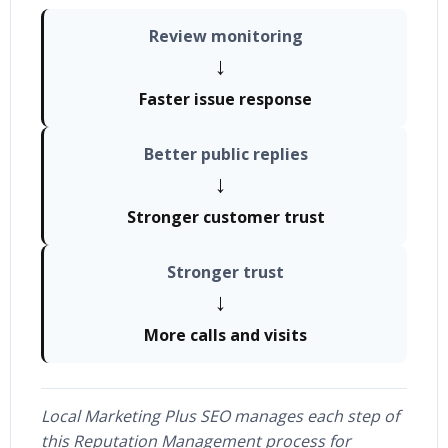
Review monitoring
→
Faster issue response
Better public replies
→
Stronger customer trust
Stronger trust
→
More calls and visits
Local Marketing Plus SEO manages each step of
this Reputation Management process for