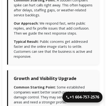
Common Starting Point:
A sudden complaint
spike can hurt calls right away. This often happens
after delays, staffing gaps, or weather-related
service backlogs.
Our Approach:
We respond fast, write public
replies, and fix profile issues that add confusion.
Then we guide the next response steps.
Typical Result:
Public concerns get addressed
faster and the online image starts to settle.
Customers can see that the business is active and
responsive.
Growth and Visibility Upgrade
Common Starting Point:
Some established
companies want better search presence, not just
+1 604-757-2576
damage control. They may serve several nearby
areas and need a stronger profile.