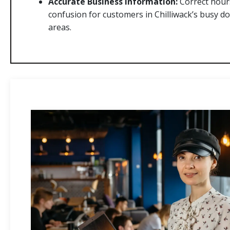
Accurate Business Information:
Correct hours
confusion for customers in Chilliwack’s busy d
areas.