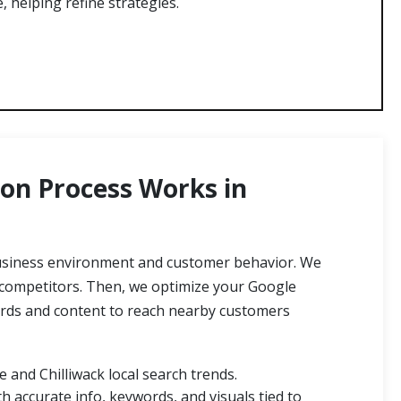
e, helping refine strategies.
on Process Works in
business environment and customer behavior. We
 competitors. Then, we optimize your Google
words and content to reach nearby customers
 and Chilliwack local search trends.
h accurate info, keywords, and visuals tied to