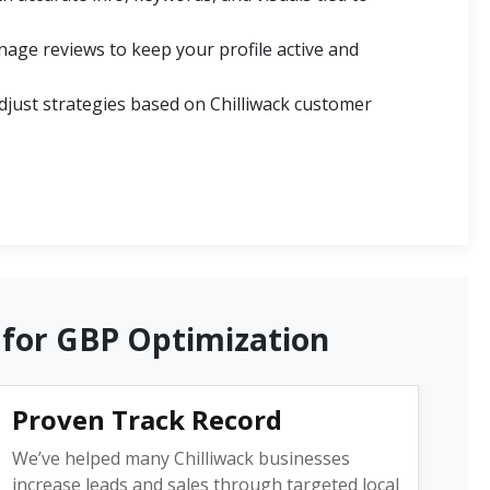
ge reviews to keep your profile active and
just strategies based on Chilliwack customer
 for GBP Optimization
Proven Track Record
We’ve helped many Chilliwack businesses
increase leads and sales through targeted local