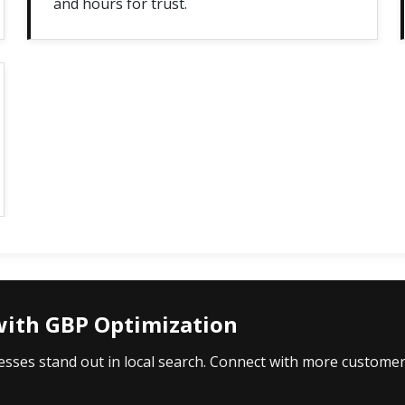
and hours for trust.
with GBP Optimization
esses stand out in local search. Connect with more custome