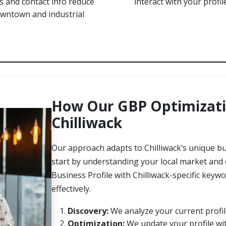
 and contact info reduce
interact with your profil
owntown and industrial
How Our GBP Optimizati
Chilliwack
Our approach adapts to Chilliwack’s unique 
start by understanding your local market and
Business Profile with Chilliwack-specific key
effectively.
Discovery:
We analyze your current profile
Optimization:
We update your profile wit