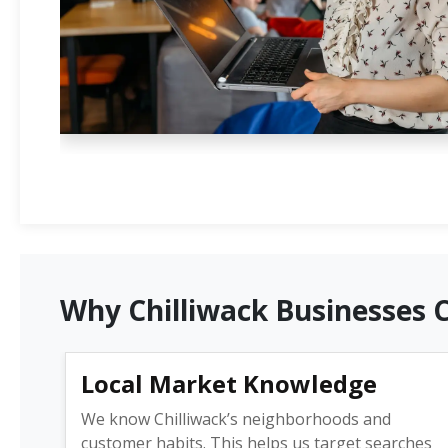
Why Chilliwack Businesses 
Local Market Knowledge
We know Chilliwack’s neighborhoods and
customer habits. This helps us target searches