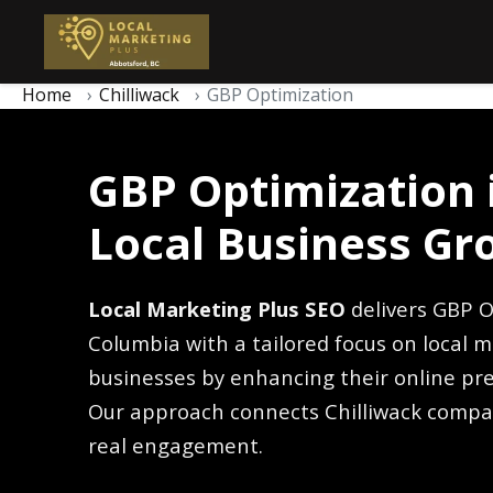
Home
Chilliwack
GBP Optimization
GBP Optimization i
Local Business Gr
Local Marketing Plus SEO
delivers GBP Op
Columbia with a tailored focus on local m
businesses by enhancing their online pre
Our approach connects Chilliwack compa
real engagement.