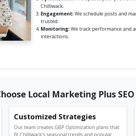
Chilliwack.
Engagement:
We schedule posts and mana
trusted.
Monitoring:
We track performance and ad
interactions.
Choose Local Marketing Plus SEO
Customized Strategies
Our team creates GBP Optimization plans that
fit Chilliwack’s seasonal trends and popular