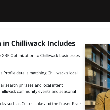
in Chilliwack Includes
GBP Optimization to Chilliwack businesses
 Profile details matching Chilliwack’s local
ar search phrases and local intent
Chilliwack community events and seasonal
rks such as Cultus Lake and the Fraser River