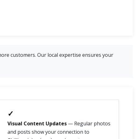
more customers. Our local expertise ensures your
✓
Visual Content Updates
— Regular photos
and posts show your connection to