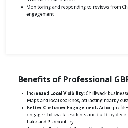
Monitoring and responding to reviews from Chi
engagement
Benefits of Professional GB
Increased Local Visibility:
Chilliwack business
Maps and local searches, attracting nearby cus
Better Customer Engagement:
Active profile
engage Chilliwack residents and build loyalty 
Lake and Promontory.