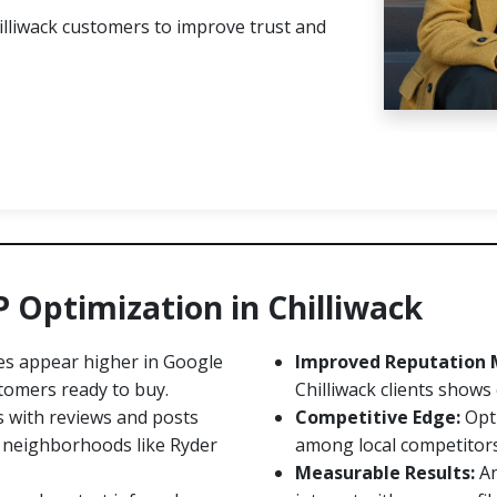
lliwack customers to improve trust and
P Optimization in Chilliwack
es appear higher in Google
Improved Reputation
tomers ready to buy.
Chilliwack clients shows
s with reviews and posts
Competitive Edge:
Opti
in neighborhoods like Ryder
among local competitors, 
Measurable Results:
An