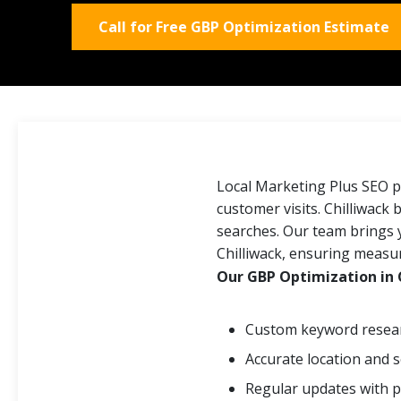
Call for Free GBP Optimization Estimate
Local Marketing Plus SEO pr
customer visits. Chilliwack 
searches. Our team brings 
Chilliwack, ensuring measu
Our GBP Optimization in C
Custom keyword resear
Accurate location and s
Regular updates with p