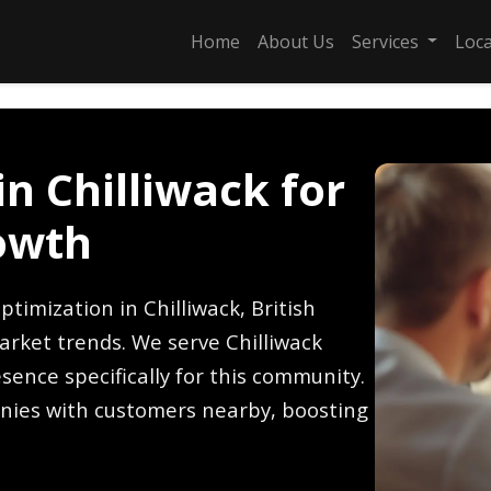
Home
About Us
Services
Loc
n Chilliwack for
owth
timization in Chilliwack, British
arket trends. We serve Chilliwack
sence specifically for this community.
nies with customers nearby, boosting