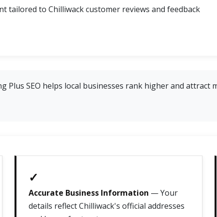
 tailored to Chilliwack customer reviews and feedback
g Plus SEO helps local businesses rank higher and attract 
✓
Accurate Business Information
— Your
details reflect Chilliwack's official addresses