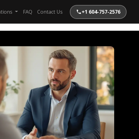
ations
FAQ
Contact Us
+1 604-757-2576