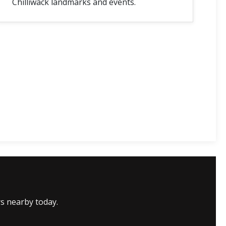
Chilliwack landmarks and events.
rs nearby today.