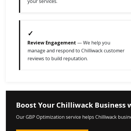
your services.
✓
Review Engagement
— We help you
manage and respond to Chilliwack customer
reviews to build reputation.
Boost Your Chilliwack Business 
Our GBP Optimization service helps Chilliwack busin