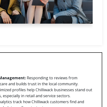
 Management:
Responding to reviews from
 care and builds trust in the local community.
mized profiles help Chilliwack businesses stand out
especially in retail and service sectors.
alytics track how Chilliwack customers find and