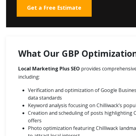
Get a Free Estimate
What Our GBP Optimization 
Local Marketing Plus SEO
provides comprehensive 
including:
Verification and optimization of Google Business
data standards
Keyword analysis focusing on Chilliwack’s popul
Creation and scheduling of posts highlighting 
offers
Photo optimization featuring Chilliwack landma
to attract local interest