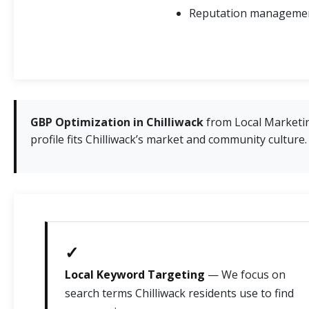
Reputation management
GBP Optimization in Chilliwack
from Local Marketin
profile fits Chilliwack’s market and community culture.
✓
Local Keyword Targeting
— We focus on
search terms Chilliwack residents use to find