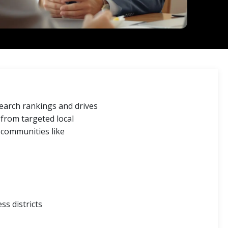
search rankings and drives
c from targeted local
 communities like
ss districts