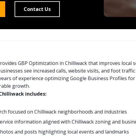
Contact Us
ovides GBP Optimization in Chilliwack that improves local 
businesses see increased calls, website visits, and foot traffi
years of experience optimizing Google Business Profiles for
rable growth.
hilliwack includes:
ch focused on Chilliwack neighborhoods and industries
ervice information aligned with Chilliwack zoning and busine
hotos and posts highlighting local events and landmarks