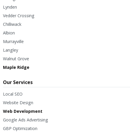
Lynden
Vedder Crossing
Chilliwack
Albion
Murrayville
Langley
Walnut Grove
Maple Ridge
Our Services
Local SEO
Website Design
Web Development
Google Ads Advertising
GBP Optimization