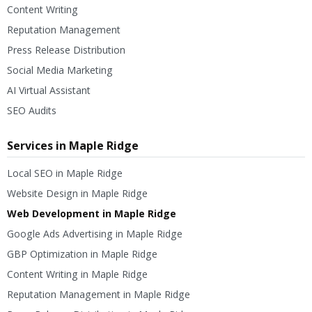
Content Writing
Reputation Management
Press Release Distribution
Social Media Marketing
AI Virtual Assistant
SEO Audits
Services in Maple Ridge
Local SEO in Maple Ridge
Website Design in Maple Ridge
Web Development in Maple Ridge
Google Ads Advertising in Maple Ridge
GBP Optimization in Maple Ridge
Content Writing in Maple Ridge
Reputation Management in Maple Ridge