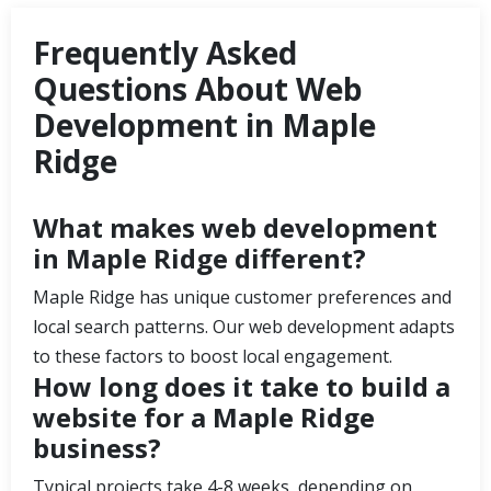
Frequently Asked
Questions About Web
Development in Maple
Ridge
What makes web development
in Maple Ridge different?
Maple Ridge has unique customer preferences and
local search patterns. Our web development adapts
to these factors to boost local engagement.
How long does it take to build a
website for a Maple Ridge
business?
Typical projects take 4-8 weeks, depending on