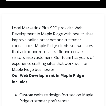
Local Marketing Plus SEO provides Web
Development in Maple Ridge with results that
improve online presence and customer
connections. Maple Ridge clients see websites
that attract more local traffic and convert
visitors into customers. Our team has years of
experience crafting sites that work well for
Maple Ridge businesses.
Our Web Development in Maple Ridge
includes:
Custom website design focused on Maple
Ridge customer preferences