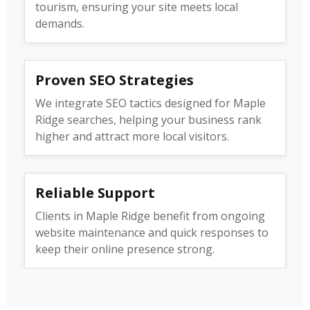
tourism, ensuring your site meets local
demands.
Proven SEO Strategies
We integrate SEO tactics designed for Maple
Ridge searches, helping your business rank
higher and attract more local visitors.
Reliable Support
Clients in Maple Ridge benefit from ongoing
website maintenance and quick responses to
keep their online presence strong.