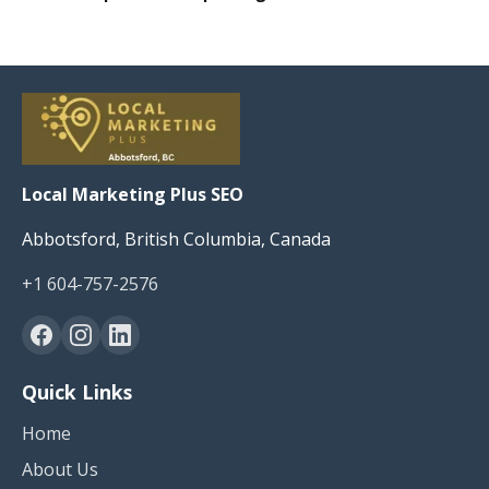
Local Marketing Plus SEO
Abbotsford, British Columbia, Canada
+1 604-757-2576
Quick Links
Home
About Us