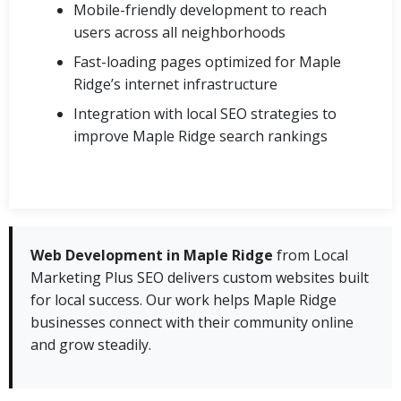
Mobile-friendly development to reach
users across all neighborhoods
Fast-loading pages optimized for Maple
Ridge’s internet infrastructure
Integration with local SEO strategies to
improve Maple Ridge search rankings
Web Development in Maple Ridge
from Local
Marketing Plus SEO delivers custom websites built
for local success. Our work helps Maple Ridge
businesses connect with their community online
and grow steadily.