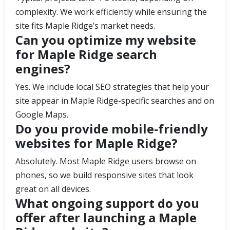
complexity. We work efficiently while ensuring the
site fits Maple Ridge’s market needs.
Can you optimize my website
for Maple Ridge search
engines?
Yes. We include local SEO strategies that help your
site appear in Maple Ridge-specific searches and on
Google Maps.
Do you provide mobile-friendly
websites for Maple Ridge?
Absolutely. Most Maple Ridge users browse on
phones, so we build responsive sites that look
great on all devices.
What ongoing support do you
offer after launching a Maple