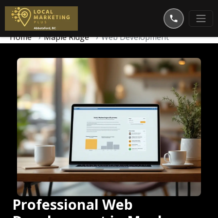
Home
Maple Ridge
Web Development
Professional Web