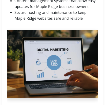
Content management systems that allow easy
updates for Maple Ridge business owners
Secure hosting and maintenance to keep
Maple Ridge websites safe and reliable