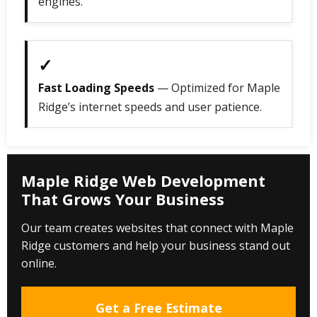
engines.
✓
Fast Loading Speeds
— Optimized for Maple
Ridge’s internet speeds and user patience.
Maple Ridge Web Development
That Grows Your Business
Our team creates websites that connect with Maple
Ridge customers and help your business stand out
online.
Get a Free Estimate