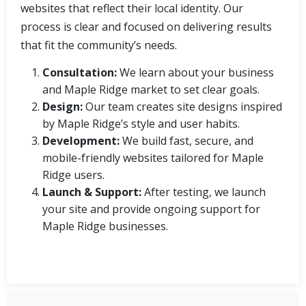
websites that reflect their local identity. Our
process is clear and focused on delivering results
that fit the community’s needs.
Consultation:
We learn about your business
and Maple Ridge market to set clear goals.
Design:
Our team creates site designs inspired
by Maple Ridge’s style and user habits.
Development:
We build fast, secure, and
mobile-friendly websites tailored for Maple
Ridge users.
Launch & Support:
After testing, we launch
your site and provide ongoing support for
Maple Ridge businesses.