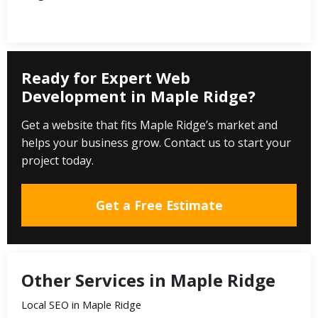
Ready for Expert Web
Development in Maple Ridge?
Get a website that fits Maple Ridge’s market and
helps your business grow. Contact us to start your
project today.
Get a Free Estimate
Other Services in Maple Ridge
Local SEO in Maple Ridge