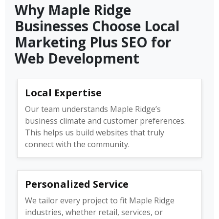
Why Maple Ridge
Businesses Choose Local
Marketing Plus SEO for
Web Development
Local Expertise
Our team understands Maple Ridge’s
business climate and customer preferences.
This helps us build websites that truly
connect with the community.
Personalized Service
We tailor every project to fit Maple Ridge
industries, whether retail, services, or