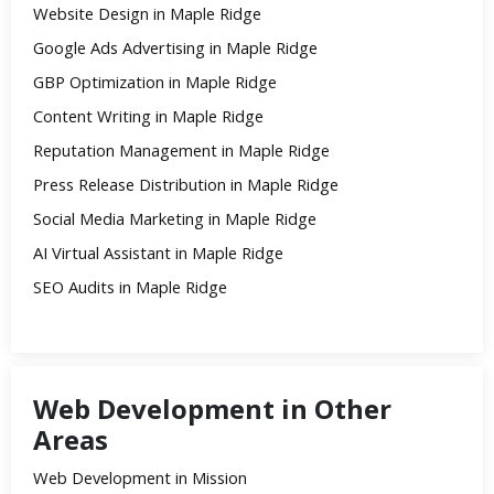
Website Design in Maple Ridge
Google Ads Advertising in Maple Ridge
GBP Optimization in Maple Ridge
Content Writing in Maple Ridge
Reputation Management in Maple Ridge
Press Release Distribution in Maple Ridge
Social Media Marketing in Maple Ridge
AI Virtual Assistant in Maple Ridge
SEO Audits in Maple Ridge
Web Development in Other
Areas
Web Development in Mission