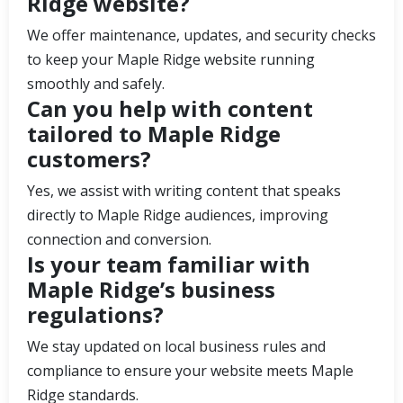
Ridge website?
We offer maintenance, updates, and security checks
to keep your Maple Ridge website running
smoothly and safely.
Can you help with content
tailored to Maple Ridge
customers?
Yes, we assist with writing content that speaks
directly to Maple Ridge audiences, improving
connection and conversion.
Is your team familiar with
Maple Ridge’s business
regulations?
We stay updated on local business rules and
compliance to ensure your website meets Maple
Ridge standards.