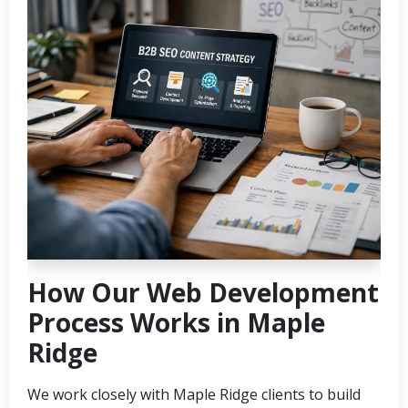
How Our Web Development
Process Works in Maple
Ridge
We work closely with Maple Ridge clients to build