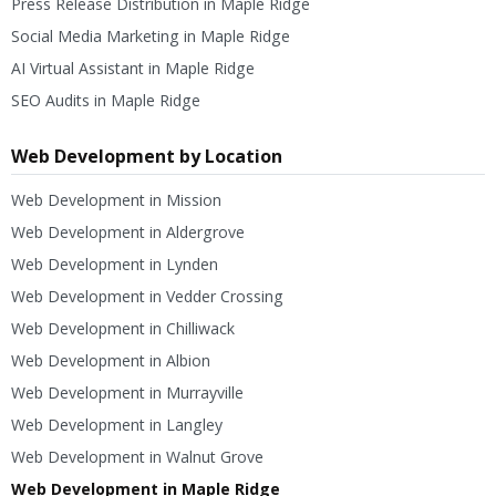
Press Release Distribution in Maple Ridge
Social Media Marketing in Maple Ridge
AI Virtual Assistant in Maple Ridge
SEO Audits in Maple Ridge
Web Development by Location
Web Development in Mission
Web Development in Aldergrove
Web Development in Lynden
Web Development in Vedder Crossing
Web Development in Chilliwack
Web Development in Albion
Web Development in Murrayville
Web Development in Langley
Web Development in Walnut Grove
Web Development in Maple Ridge