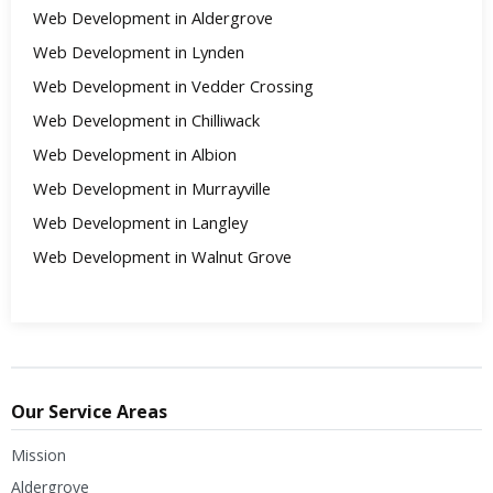
Web Development in Aldergrove
Web Development in Lynden
Web Development in Vedder Crossing
Web Development in Chilliwack
Web Development in Albion
Web Development in Murrayville
Web Development in Langley
Web Development in Walnut Grove
Our Service Areas
Mission
Aldergrove