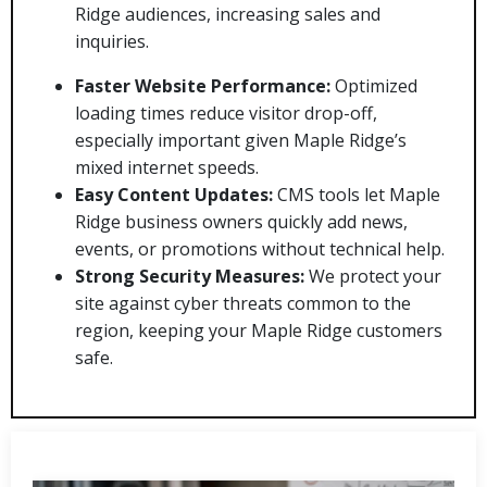
Ridge audiences, increasing sales and
inquiries.
Faster Website Performance:
Optimized
loading times reduce visitor drop-off,
especially important given Maple Ridge’s
mixed internet speeds.
Easy Content Updates:
CMS tools let Maple
Ridge business owners quickly add news,
events, or promotions without technical help.
Strong Security Measures:
We protect your
site against cyber threats common to the
region, keeping your Maple Ridge customers
safe.