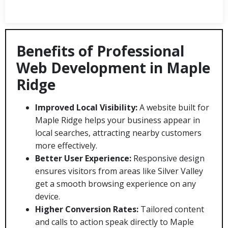
Benefits of Professional
Web Development in Maple
Ridge
Improved Local Visibility:
A website built for
Maple Ridge helps your business appear in
local searches, attracting nearby customers
more effectively.
Better User Experience:
Responsive design
ensures visitors from areas like Silver Valley
get a smooth browsing experience on any
device.
Higher Conversion Rates:
Tailored content
and calls to action speak directly to Maple