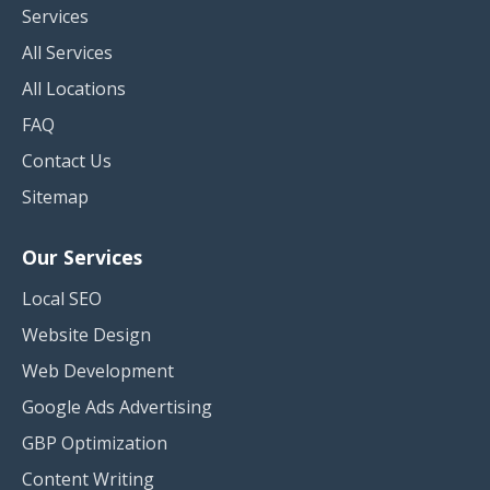
Services
All Services
All Locations
FAQ
Contact Us
Sitemap
Our Services
Local SEO
Website Design
Web Development
Google Ads Advertising
GBP Optimization
Content Writing