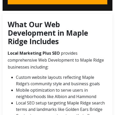
What Our Web
Development in Maple
Ridge Includes
Local Marketing Plus SEO
provides
comprehensive Web Development to Maple Ridge
businesses including:
Custom website layouts reflecting Maple
Ridge’s community style and business goals
Mobile optimization to serve users in
neighborhoods like Albion and Hammond
Local SEO setup targeting Maple Ridge search
terms and landmarks like Golden Ears Bridge