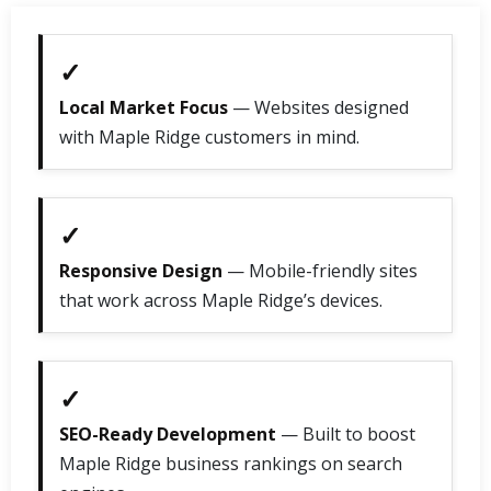
✓
Local Market Focus
— Websites designed
with Maple Ridge customers in mind.
✓
Responsive Design
— Mobile-friendly sites
that work across Maple Ridge’s devices.
✓
SEO-Ready Development
— Built to boost
Maple Ridge business rankings on search