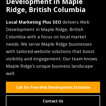
Development in Maple
Ridge, British Columbia
Local Marketing Plus SEO
delivers Web
Development in Maple Ridge, British
Columbia with a focus on local market
needs. We serve Maple Ridge businesses
with tailored website solutions that boost
visibility and engagement. Our team knows
Maple Ridge’s unique business landscape
well.
Call for Free Web Development Estimate
Contact Us