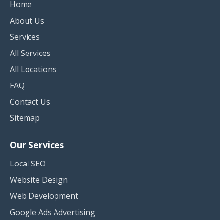
Home
About Us
Services
All Services
All Locations
FAQ
Contact Us
Sitemap
Our Services
Local SEO
Website Design
Web Development
Google Ads Advertising