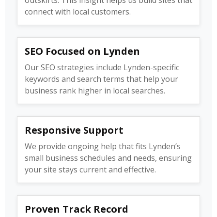
connect with local customers.
SEO Focused on Lynden
Our SEO strategies include Lynden-specific
keywords and search terms that help your
business rank higher in local searches.
Responsive Support
We provide ongoing help that fits Lynden’s
small business schedules and needs, ensuring
your site stays current and effective.
Proven Track Record