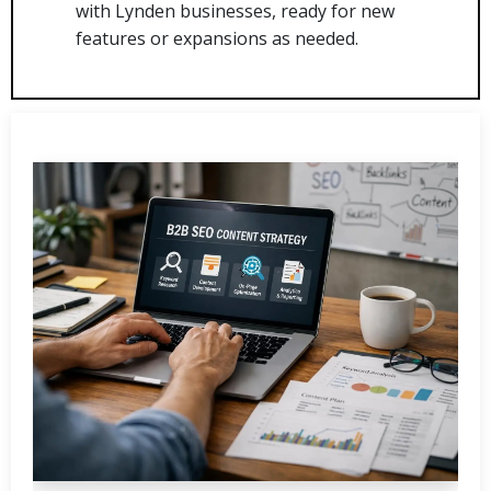
with Lynden businesses, ready for new
features or expansions as needed.