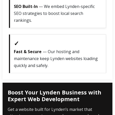
SEO Built-In
— We embed Lynden-specific
SEO strategies to boost local search
rankings.
✓
Fast & Secure
— Our hosting and
maintenance keep Lynden websites loading
quickly and safely.
Boost Your Lynden Business with
Expert Web Development
Get a website built for Lynden’s market that