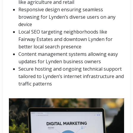
like agriculture and retail
Responsive design ensuring seamless
browsing for Lynden’s diverse users on any
device
Local SEO targeting neighborhoods like
Fairway Estates and downtown Lynden for
better local search presence
Content management systems allowing easy
updates for Lynden business owners
Secure hosting and ongoing technical support
tailored to Lynden’s internet infrastructure and
traffic patterns