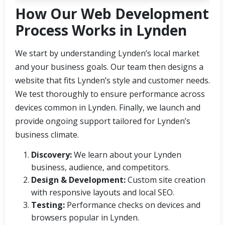
How Our Web Development
Process Works in Lynden
We start by understanding Lynden’s local market
and your business goals. Our team then designs a
website that fits Lynden’s style and customer needs.
We test thoroughly to ensure performance across
devices common in Lynden. Finally, we launch and
provide ongoing support tailored for Lynden’s
business climate.
Discovery:
We learn about your Lynden
business, audience, and competitors.
Design & Development:
Custom site creation
with responsive layouts and local SEO.
Testing:
Performance checks on devices and
browsers popular in Lynden.