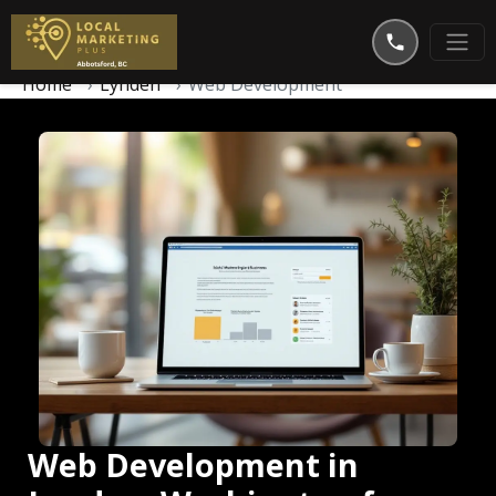
Home
Lynden
Web Development
Web Development in