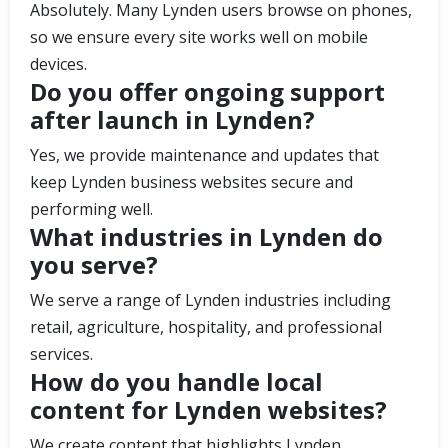
Absolutely. Many Lynden users browse on phones,
so we ensure every site works well on mobile
devices.
Do you offer ongoing support
after launch in Lynden?
Yes, we provide maintenance and updates that
keep Lynden business websites secure and
performing well.
What industries in Lynden do
you serve?
We serve a range of Lynden industries including
retail, agriculture, hospitality, and professional
services.
How do you handle local
content for Lynden websites?
We create content that highlights Lynden