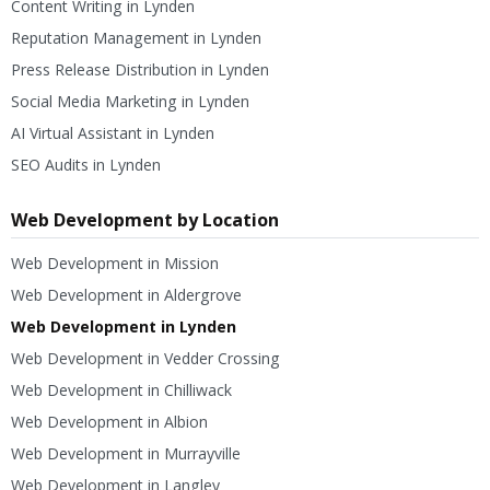
Content Writing in Lynden
Reputation Management in Lynden
Press Release Distribution in Lynden
Social Media Marketing in Lynden
AI Virtual Assistant in Lynden
SEO Audits in Lynden
Web Development by Location
Web Development in Mission
Web Development in Aldergrove
Web Development in Lynden
Web Development in Vedder Crossing
Web Development in Chilliwack
Web Development in Albion
Web Development in Murrayville
Web Development in Langley