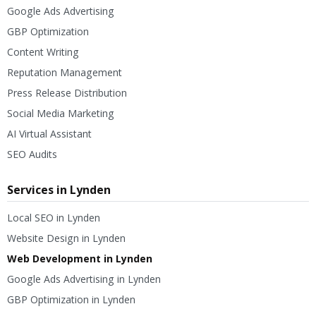
Google Ads Advertising
GBP Optimization
Content Writing
Reputation Management
Press Release Distribution
Social Media Marketing
AI Virtual Assistant
SEO Audits
Services in Lynden
Local SEO in Lynden
Website Design in Lynden
Web Development in Lynden
Google Ads Advertising in Lynden
GBP Optimization in Lynden