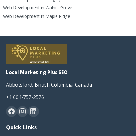
Web Development in Walnut Grove
Web Development in Maple Ridge
Local Marketing Plus SEO
Abbotsford, British Columbia, Canada
+1 604-757-2576
Quick Links