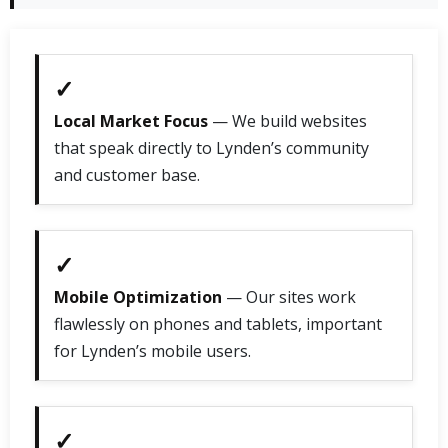
✓
Local Market Focus
— We build websites
that speak directly to Lynden’s community
and customer base.
✓
Mobile Optimization
— Our sites work
flawlessly on phones and tablets, important
for Lynden’s mobile users.
✓