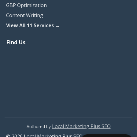
GBP Optimization
Content Writing
View All 11 Services →
Find Us
Local Marketing Plus SEO
Authored by
© 2026 Local Marketing Plus SEO. All rights reserved.