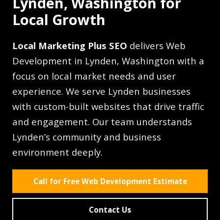
Lynden, Washington for
Local Growth
Local Marketing Plus SEO
delivers Web
Development in Lynden, Washington with a
focus on local market needs and user
experience. We serve Lynden businesses
with custom-built websites that drive traffic
and engagement. Our team understands
Lynden’s community and business
environment deeply.
Call for Free Web Development Estimate
Contact Us