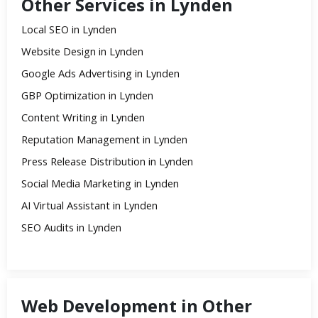
Other Services in Lynden
Local SEO in Lynden
Website Design in Lynden
Google Ads Advertising in Lynden
GBP Optimization in Lynden
Content Writing in Lynden
Reputation Management in Lynden
Press Release Distribution in Lynden
Social Media Marketing in Lynden
AI Virtual Assistant in Lynden
SEO Audits in Lynden
Web Development in Other