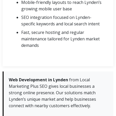
Mobile-friendly layouts to reach Lynden’s
growing mobile user base
SEO integration focused on Lynden-
specific keywords and local search intent
Fast, secure hosting and regular
maintenance tailored for Lynden market
demands
Web Development in Lynden
from Local
Marketing Plus SEO gives local businesses a
strong online presence. Our solutions match
Lynden’s unique market and help businesses
connect with nearby customers effectively.