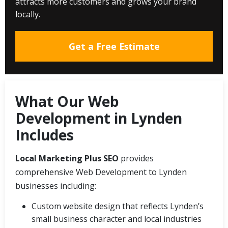
attracts more customers and grows your brand
locally.
Get a Free Estimate
What Our Web
Development in Lynden
Includes
Local Marketing Plus SEO
provides
comprehensive Web Development to Lynden
businesses including:
Custom website design that reflects Lynden’s
small business character and local industries