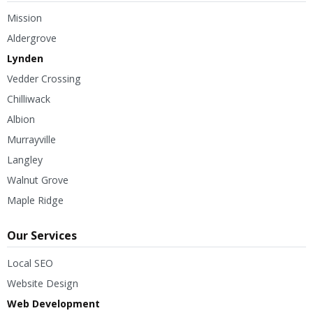
Mission
Aldergrove
Lynden
Vedder Crossing
Chilliwack
Albion
Murrayville
Langley
Walnut Grove
Maple Ridge
Our Services
Local SEO
Website Design
Web Development