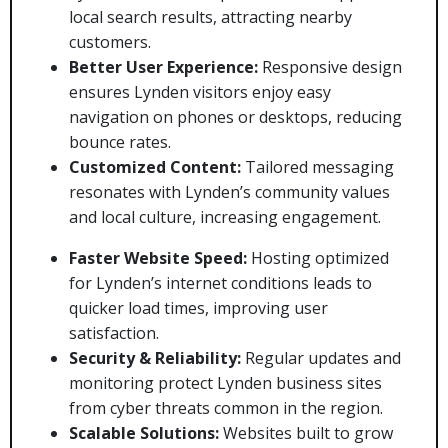
local search results, attracting nearby
customers.
Better User Experience:
Responsive design
ensures Lynden visitors enjoy easy
navigation on phones or desktops, reducing
bounce rates.
Customized Content:
Tailored messaging
resonates with Lynden’s community values
and local culture, increasing engagement.
Faster Website Speed:
Hosting optimized
for Lynden’s internet conditions leads to
quicker load times, improving user
satisfaction.
Security & Reliability:
Regular updates and
monitoring protect Lynden business sites
from cyber threats common in the region.
Scalable Solutions:
Websites built to grow