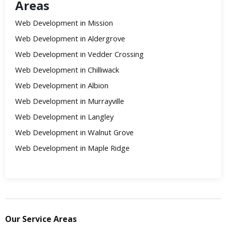
Areas
Web Development in Mission
Web Development in Aldergrove
Web Development in Vedder Crossing
Web Development in Chilliwack
Web Development in Albion
Web Development in Murrayville
Web Development in Langley
Web Development in Walnut Grove
Web Development in Maple Ridge
Our Service Areas