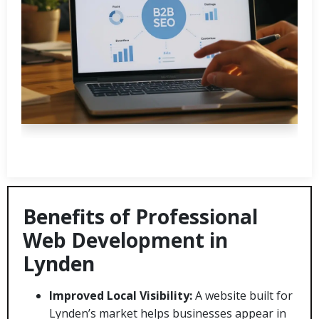
Benefits of Professional
Web Development in
Lynden
Improved Local Visibility:
A website built for
Lynden’s market helps businesses appear in