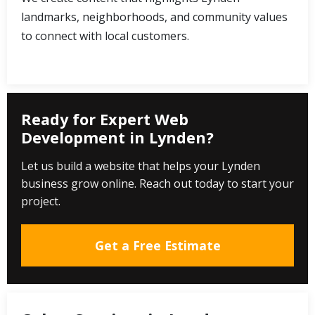
landmarks, neighborhoods, and community values
to connect with local customers.
Ready for Expert Web
Development in Lynden?
Let us build a website that helps your Lynden
business grow online. Reach out today to start your
project.
Get a Free Estimate