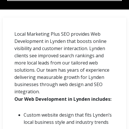
Local Marketing Plus SEO provides Web
Development in Lynden that boosts online
visibility and customer interaction. Lynden
clients see improved search rankings and
more local leads from our tailored web
solutions. Our team has years of experience
delivering measurable growth for Lynden
businesses through web design and SEO
integration.
Our Web Development in Lynden includes:
Custom website design that fits Lynden’s
local business style and industry trends