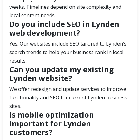
weeks. Timelines depend on site complexity and
local content needs.
Do you include SEO in Lynden
web development?
Yes. Our websites include SEO tailored to Lynden’s
search trends to help your business rank in local
results.
Can you update my existing
Lynden website?
We offer redesign and update services to improve
functionality and SEO for current Lynden business
sites.
Is mobile optimization
important for Lynden
customers?