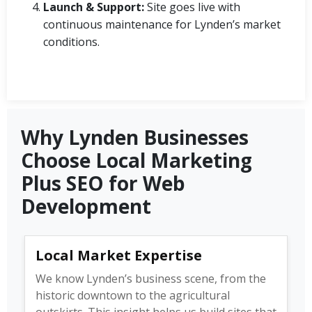
Launch & Support:
Site goes live with
continuous maintenance for Lynden’s market
conditions.
Why Lynden Businesses
Choose Local Marketing
Plus SEO for Web
Development
Local Market Expertise
We know Lynden’s business scene, from the
historic downtown to the agricultural
outskirts. This insight helps us build sites that