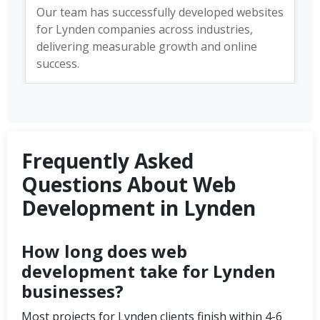
Our team has successfully developed websites
for Lynden companies across industries,
delivering measurable growth and online
success.
Frequently Asked
Questions About Web
Development in Lynden
How long does web
development take for Lynden
businesses?
Most projects for Lynden clients finish within 4-6