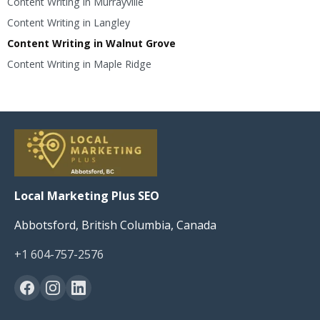
Content Writing in Murrayville
Content Writing in Langley
Content Writing in Walnut Grove
Content Writing in Maple Ridge
Local Marketing Plus SEO
Abbotsford, British Columbia, Canada
+1 604-757-2576