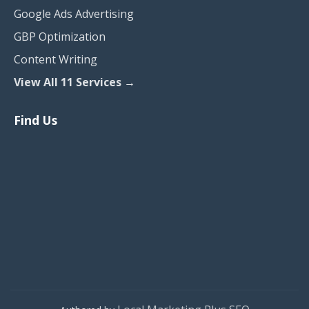
Google Ads Advertising
GBP Optimization
Content Writing
View All 11 Services →
Find Us