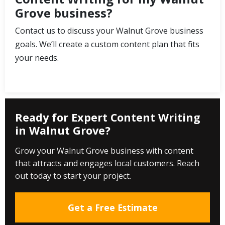
Grove business?
Contact us to discuss your Walnut Grove business
goals. We’ll create a custom content plan that fits
your needs.
Ready for Expert Content Writing
in Walnut Grove?
Grow your Walnut Grove business with content
that attracts and engages local customers. Reach
out today to start your project.
Get a Free Estimate