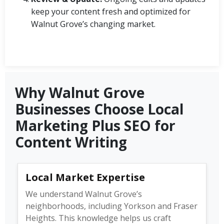
keep your content fresh and optimized for
Walnut Grove’s changing market.
Why Walnut Grove
Businesses Choose Local
Marketing Plus SEO for
Content Writing
Local Market Expertise
We understand Walnut Grove’s
neighborhoods, including Yorkson and Fraser
Heights. This knowledge helps us craft