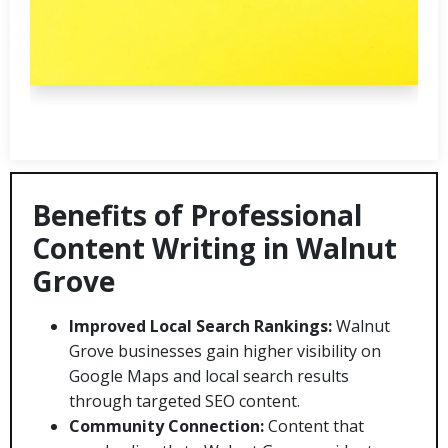
Benefits of Professional
Content Writing in Walnut
Grove
Improved Local Search Rankings:
Walnut
Grove businesses gain higher visibility on
Google Maps and local search results
through targeted SEO content.
Community Connection:
Content that