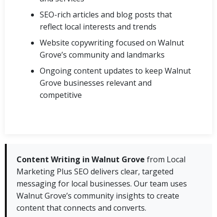
SEO-rich articles and blog posts that
reflect local interests and trends
Website copywriting focused on Walnut
Grove’s community and landmarks
Ongoing content updates to keep Walnut
Grove businesses relevant and
competitive
Content Writing in Walnut Grove
from Local
Marketing Plus SEO delivers clear, targeted
messaging for local businesses. Our team uses
Walnut Grove’s community insights to create
content that connects and converts.