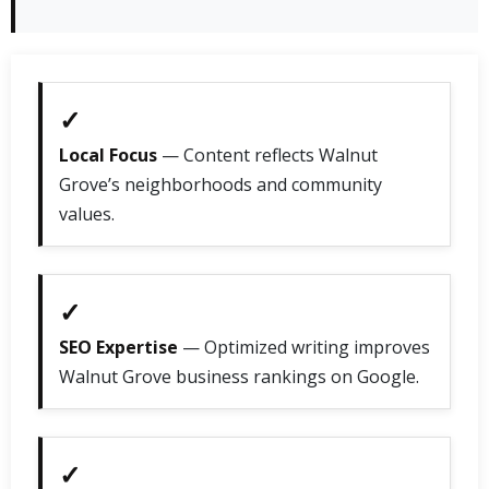
✓
Local Focus
— Content reflects Walnut
Grove’s neighborhoods and community
values.
✓
SEO Expertise
— Optimized writing improves
Walnut Grove business rankings on Google.
✓