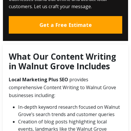
customers. Let us craft your message.
Get a Free Estimate
What Our Content Writing
in Walnut Grove Includes
Local Marketing Plus SEO
provides
comprehensive Content Writing to Walnut Grove
businesses including:
In-depth keyword research focused on Walnut
Grove’s search trends and customer queries
Creation of blog posts highlighting local
events, landmarks like the Walnut Grove