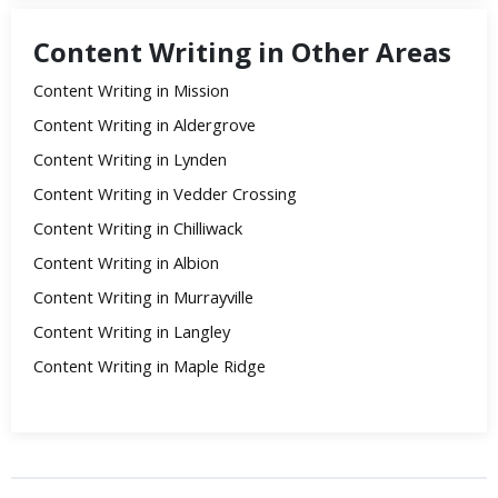
Content Writing in Other Areas
Content Writing in Mission
Content Writing in Aldergrove
Content Writing in Lynden
Content Writing in Vedder Crossing
Content Writing in Chilliwack
Content Writing in Albion
Content Writing in Murrayville
Content Writing in Langley
Content Writing in Maple Ridge