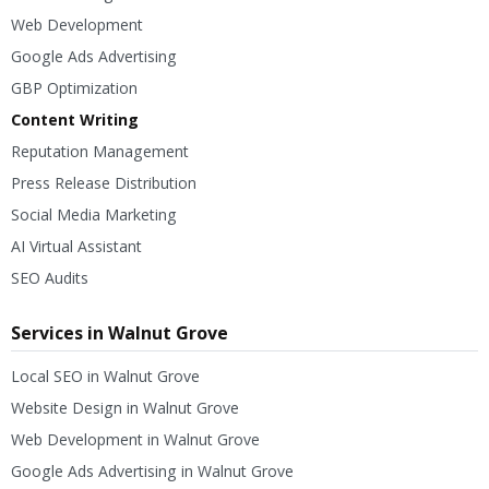
Web Development
Google Ads Advertising
GBP Optimization
Content Writing
Reputation Management
Press Release Distribution
Social Media Marketing
AI Virtual Assistant
SEO Audits
Services in Walnut Grove
Local SEO in Walnut Grove
Website Design in Walnut Grove
Web Development in Walnut Grove
Google Ads Advertising in Walnut Grove