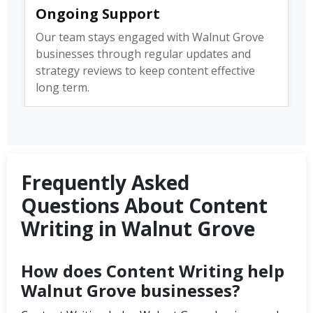
Ongoing Support
Our team stays engaged with Walnut Grove
businesses through regular updates and
strategy reviews to keep content effective
long term.
Frequently Asked
Questions About Content
Writing in Walnut Grove
How does Content Writing help
Walnut Grove businesses?