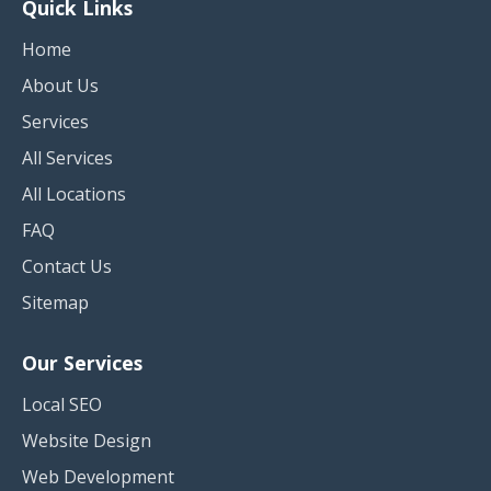
Quick Links
Home
About Us
Services
All Services
All Locations
FAQ
Contact Us
Sitemap
Our Services
Local SEO
Website Design
Web Development