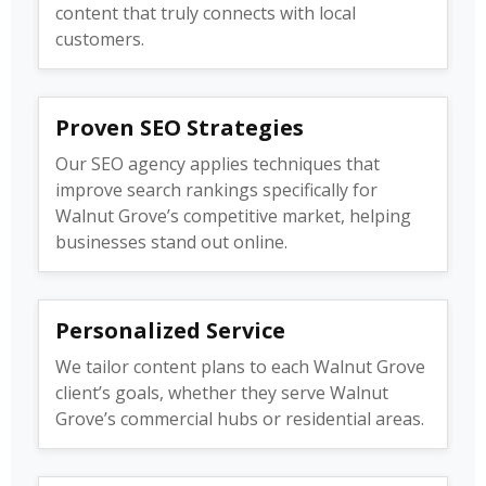
content that truly connects with local
customers.
Proven SEO Strategies
Our SEO agency applies techniques that
improve search rankings specifically for
Walnut Grove’s competitive market, helping
businesses stand out online.
Personalized Service
We tailor content plans to each Walnut Grove
client’s goals, whether they serve Walnut
Grove’s commercial hubs or residential areas.