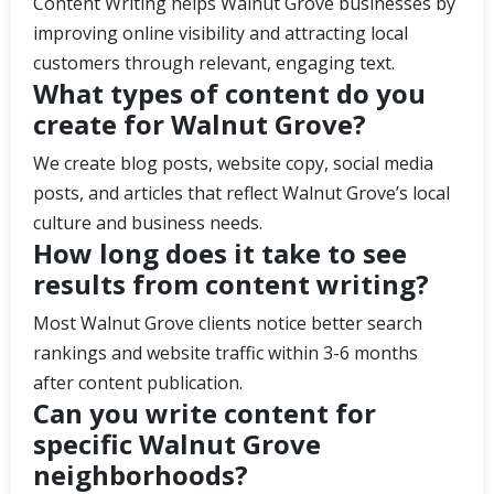
Content Writing helps Walnut Grove businesses by
improving online visibility and attracting local
customers through relevant, engaging text.
What types of content do you
create for Walnut Grove?
We create blog posts, website copy, social media
posts, and articles that reflect Walnut Grove’s local
culture and business needs.
How long does it take to see
results from content writing?
Most Walnut Grove clients notice better search
rankings and website traffic within 3-6 months
after content publication.
Can you write content for
specific Walnut Grove
neighborhoods?