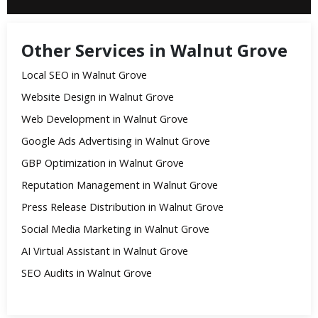
Other Services in Walnut Grove
Local SEO in Walnut Grove
Website Design in Walnut Grove
Web Development in Walnut Grove
Google Ads Advertising in Walnut Grove
GBP Optimization in Walnut Grove
Reputation Management in Walnut Grove
Press Release Distribution in Walnut Grove
Social Media Marketing in Walnut Grove
AI Virtual Assistant in Walnut Grove
SEO Audits in Walnut Grove