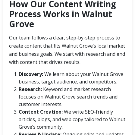
How Our Content Writing
Process Works in Walnut
Grove
Our team follows a clear, step-by-step process to
create content that fits Walnut Grove’s local market
and business goals. We start with research and end
with content that drives results.
Discovery:
We learn about your Walnut Grove
business, target audience, and competitors.
Research:
Keyword and market research
focuses on Walnut Grove search trends and
customer interests.
Content Creation:
We write SEO-friendly
articles, blogs, and web copy tailored to Walnut
Grove’s community.
Review & Update:
Ongoing edits and updates