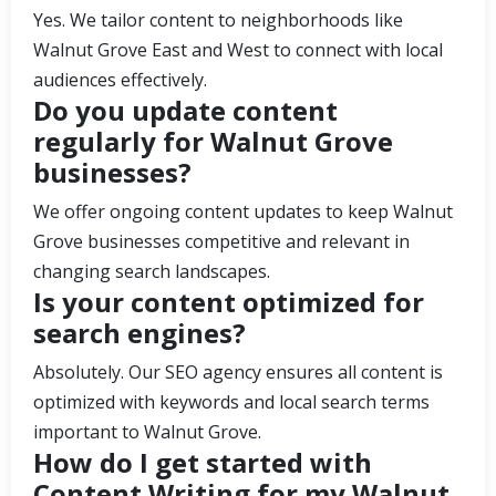
Yes. We tailor content to neighborhoods like
Walnut Grove East and West to connect with local
audiences effectively.
Do you update content
regularly for Walnut Grove
businesses?
We offer ongoing content updates to keep Walnut
Grove businesses competitive and relevant in
changing search landscapes.
Is your content optimized for
search engines?
Absolutely. Our SEO agency ensures all content is
optimized with keywords and local search terms
important to Walnut Grove.
How do I get started with
Content Writing for my Walnut