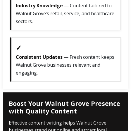
Industry Knowledge
— Content tailored to
Walnut Grove’s retail, service, and healthcare
sectors.
✓
Consistent Updates
— Fresh content keeps
Walnut Grove businesses relevant and
engaging.
Boost Your Walnut Grove Presence
with Quality Content
Effective content writing helps Walnut Grove
businesses stand out online and attract local