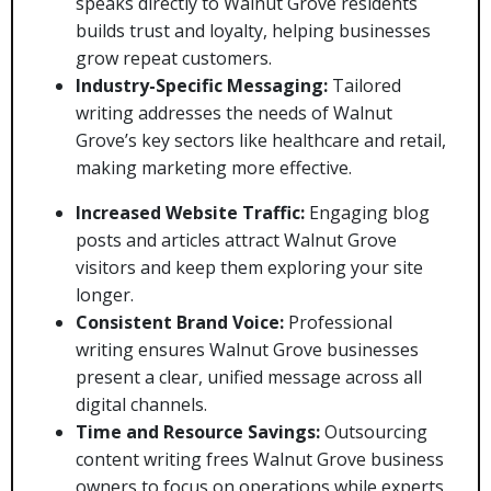
speaks directly to Walnut Grove residents
builds trust and loyalty, helping businesses
grow repeat customers.
Industry-Specific Messaging:
Tailored
writing addresses the needs of Walnut
Grove’s key sectors like healthcare and retail,
making marketing more effective.
Increased Website Traffic:
Engaging blog
posts and articles attract Walnut Grove
visitors and keep them exploring your site
longer.
Consistent Brand Voice:
Professional
writing ensures Walnut Grove businesses
present a clear, unified message across all
digital channels.
Time and Resource Savings:
Outsourcing
content writing frees Walnut Grove business
owners to focus on operations while experts