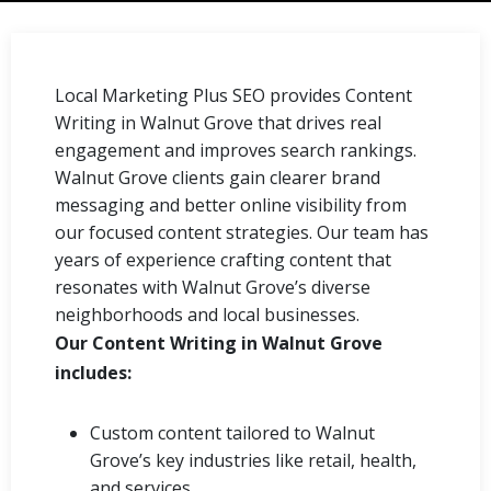
Local Marketing Plus SEO provides Content
Writing in Walnut Grove that drives real
engagement and improves search rankings.
Walnut Grove clients gain clearer brand
messaging and better online visibility from
our focused content strategies. Our team has
years of experience crafting content that
resonates with Walnut Grove’s diverse
neighborhoods and local businesses.
Our Content Writing in Walnut Grove
includes:
Custom content tailored to Walnut
Grove’s key industries like retail, health,
and services