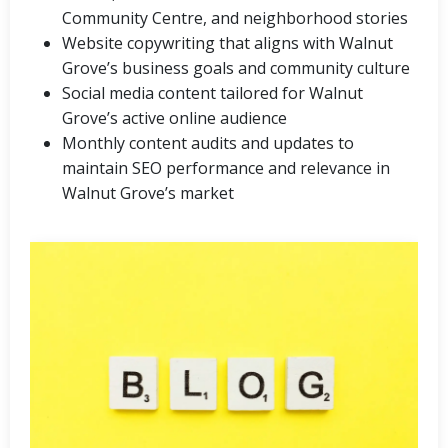
Community Centre, and neighborhood stories
Website copywriting that aligns with Walnut
Grove’s business goals and community culture
Social media content tailored for Walnut
Grove’s active online audience
Monthly content audits and updates to
maintain SEO performance and relevance in
Walnut Grove’s market