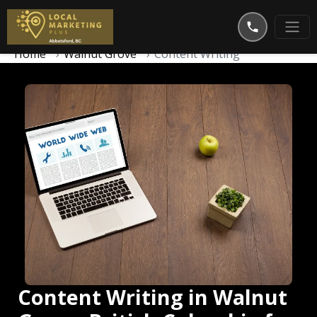
Home
Walnut Grove
Content Writing
Content Writing in Walnut