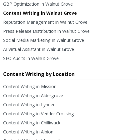
GBP Optimization in Walnut Grove
Content Writing in Walnut Grove
Reputation Management in Walnut Grove
Press Release Distribution in Walnut Grove
Social Media Marketing in Walnut Grove
AI Virtual Assistant in Walnut Grove
SEO Audits in Walnut Grove
Content Writing by Location
Content Writing in Mission
Content Writing in Aldergrove
Content Writing in Lynden
Content Writing in Vedder Crossing
Content Writing in Chilliwack
Content Writing in Albion