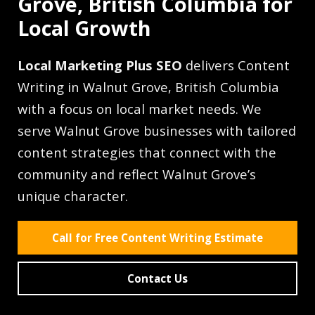
Grove, British Columbia for
Local Growth
Local Marketing Plus SEO
delivers Content
Writing in Walnut Grove, British Columbia
with a focus on local market needs. We
serve Walnut Grove businesses with tailored
content strategies that connect with the
community and reflect Walnut Grove’s
unique character.
Call for Free Content Writing Estimate
Contact Us