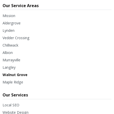
Our Service Areas
Mission
Aldergrove
Lynden
Vedder Crossing
Chilliwack
Albion
Murrayville
Langley
Walnut Grove
Maple Ridge
Our Services
Local SEO
Website Design