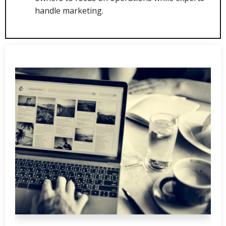
handle marketing.