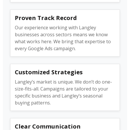
Proven Track Record
Our experience working with Langley
businesses across sectors means we know
what works here. We bring that expertise to
every Google Ads campaign.
Customized Strategies
Langley’s market is unique. We don’t do one-
size-fits-all. Campaigns are tailored to your
specific business and Langley’s seasonal
buying patterns.
Clear Communication