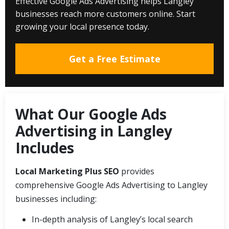
Effective Google Ads Advertising helps Langley
businesses reach more customers online. Start
growing your local presence today.
Get a Free Estimate
What Our Google Ads
Advertising in Langley
Includes
Local Marketing Plus SEO
provides
comprehensive Google Ads Advertising to Langley
businesses including:
In-depth analysis of Langley’s local search