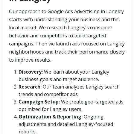
Our approach to Google Ads Advertising in Langley
starts with understanding your business and the
local market. We research Langley’s consumer
behavior and competitors to build targeted
campaigns. Then we launch ads focused on Langley
neighborhoods and track their performance closely
to improve results.
Discovery:
We learn about your Langley
business goals and target audience.
Research:
Our team analyzes Langley search
trends and competitor ads.
Campaign Setup:
We create geo-targeted ads
optimized for Langley users.
Optimization & Reporting:
Ongoing
adjustments and detailed Langley-focused
reports.