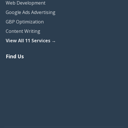
Web Development
Google Ads Advertising
GBP Optimization
Content Writing
View All 11 Services →
Find Us