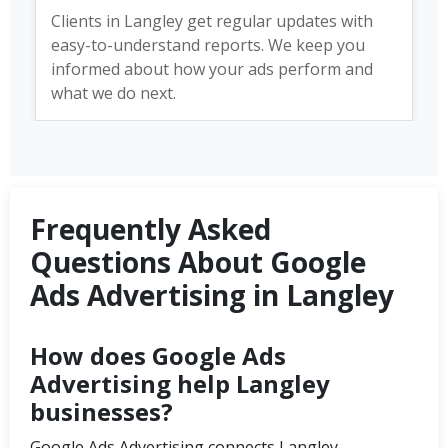
Clients in Langley get regular updates with
easy-to-understand reports. We keep you
informed about how your ads perform and
what we do next.
Frequently Asked
Questions About Google
Ads Advertising in Langley
How does Google Ads
Advertising help Langley
businesses?
Google Ads Advertising connects Langley