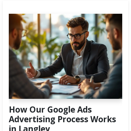
How Our Google Ads
Advertising Process Works
in Langley