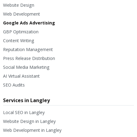
Website Design
Web Development
Google Ads Advertising
GBP Optimization
Content Writing
Reputation Management
Press Release Distribution
Social Media Marketing
AI Virtual Assistant
SEO Audits
Services in Langley
Local SEO in Langley
Website Design in Langley
Web Development in Langley