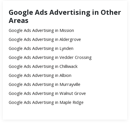
Google Ads Advertising in Other
Areas
Google Ads Advertising in Mission
Google Ads Advertising in Aldergrove
Google Ads Advertising in Lynden
Google Ads Advertising in Vedder Crossing
Google Ads Advertising in Chilliwack
Google Ads Advertising in Albion
Google Ads Advertising in Murrayville
Google Ads Advertising in Walnut Grove
Google Ads Advertising in Maple Ridge