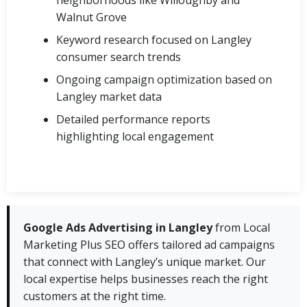
Walnut Grove
Keyword research focused on Langley
consumer search trends
Ongoing campaign optimization based on
Langley market data
Detailed performance reports
highlighting local engagement
Google Ads Advertising in Langley
from Local
Marketing Plus SEO offers tailored ad campaigns
that connect with Langley’s unique market. Our
local expertise helps businesses reach the right
customers at the right time.