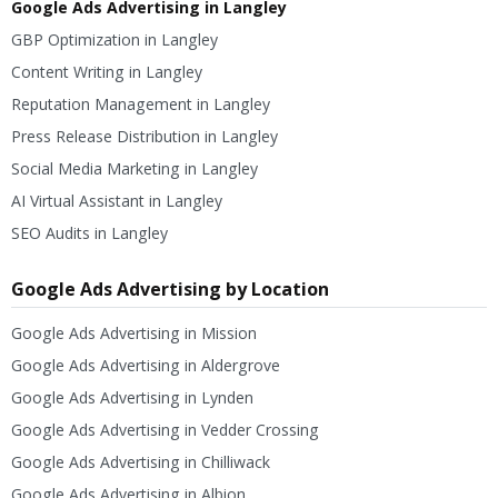
Google Ads Advertising in Langley
GBP Optimization in Langley
Content Writing in Langley
Reputation Management in Langley
Press Release Distribution in Langley
Social Media Marketing in Langley
AI Virtual Assistant in Langley
SEO Audits in Langley
Google Ads Advertising by Location
Google Ads Advertising in Mission
Google Ads Advertising in Aldergrove
Google Ads Advertising in Lynden
Google Ads Advertising in Vedder Crossing
Google Ads Advertising in Chilliwack
Google Ads Advertising in Albion