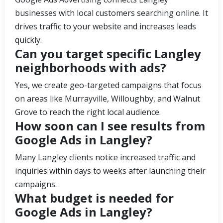
businesses with local customers searching online. It
drives traffic to your website and increases leads
quickly.
Can you target specific Langley
neighborhoods with ads?
Yes, we create geo-targeted campaigns that focus
on areas like Murrayville, Willoughby, and Walnut
Grove to reach the right local audience.
How soon can I see results from
Google Ads in Langley?
Many Langley clients notice increased traffic and
inquiries within days to weeks after launching their
campaigns.
What budget is needed for
Google Ads in Langley?