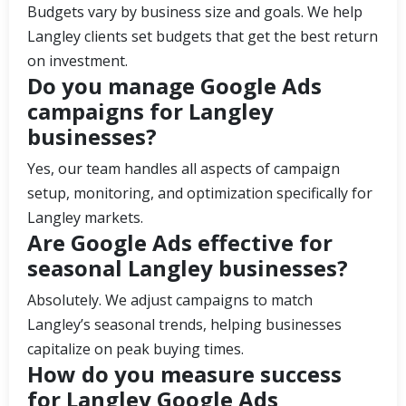
Budgets vary by business size and goals. We help
Langley clients set budgets that get the best return
on investment.
Do you manage Google Ads
campaigns for Langley
businesses?
Yes, our team handles all aspects of campaign
setup, monitoring, and optimization specifically for
Langley markets.
Are Google Ads effective for
seasonal Langley businesses?
Absolutely. We adjust campaigns to match
Langley’s seasonal trends, helping businesses
capitalize on peak buying times.
How do you measure success
for Langley Google Ads