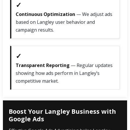
✓
Continuous Optimization
— We adjust ads
based on Langley user behavior and
campaign results.
✓
Transparent Reporting
— Regular updates
showing how ads perform in Langley’s
competitive market.
Boost Your Langley Business with
Google Ads