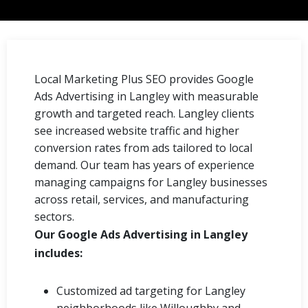
Local Marketing Plus SEO provides Google
Ads Advertising in Langley with measurable
growth and targeted reach. Langley clients
see increased website traffic and higher
conversion rates from ads tailored to local
demand. Our team has years of experience
managing campaigns for Langley businesses
across retail, services, and manufacturing
sectors.
Our Google Ads Advertising in Langley
includes:
Customized ad targeting for Langley
neighborhoods like Willoughby and