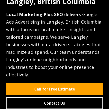
Langley, British Columbia
Local Marketing Plus SEO
delivers Google
Ads Advertising in Langley, British Columbia
with a focus on local market insights and
tailored campaigns. We serve Langley
businesses with data-driven strategies that
maximize ad spend. Our team understands
Langley’s unique neighborhoods and
industries to boost your online presence
effectively.
Call for Free Estimate
Contact Us