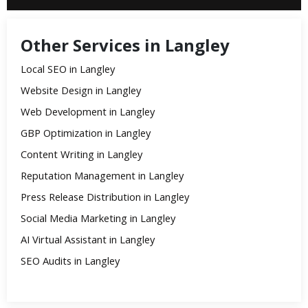
Other Services in Langley
Local SEO in Langley
Website Design in Langley
Web Development in Langley
GBP Optimization in Langley
Content Writing in Langley
Reputation Management in Langley
Press Release Distribution in Langley
Social Media Marketing in Langley
AI Virtual Assistant in Langley
SEO Audits in Langley