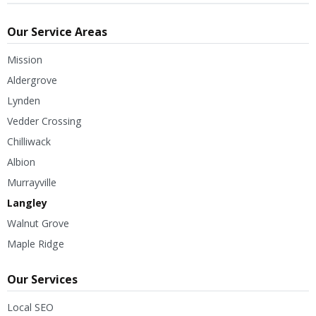
Our Service Areas
Mission
Aldergrove
Lynden
Vedder Crossing
Chilliwack
Albion
Murrayville
Langley
Walnut Grove
Maple Ridge
Our Services
Local SEO