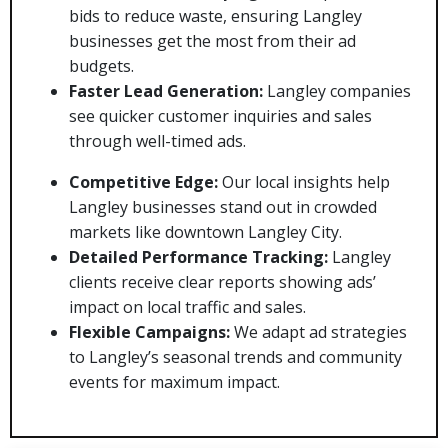
bids to reduce waste, ensuring Langley
businesses get the most from their ad
budgets.
Faster Lead Generation:
Langley companies
see quicker customer inquiries and sales
through well-timed ads.
Competitive Edge:
Our local insights help
Langley businesses stand out in crowded
markets like downtown Langley City.
Detailed Performance Tracking:
Langley
clients receive clear reports showing ads’
impact on local traffic and sales.
Flexible Campaigns:
We adapt ad strategies
to Langley’s seasonal trends and community
events for maximum impact.