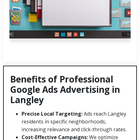
Benefits of Professional
Google Ads Advertising in
Langley
Precise Local Targeting:
Ads reach Langley
residents in specific neighborhoods,
increasing relevance and click-through rates.
Cost-Effective Campaigns:
We optimize