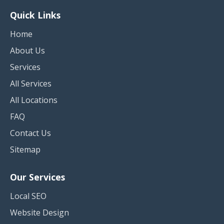
Quick Links
Home
About Us
Services
All Services
All Locations
FAQ
Contact Us
Sitemap
Our Services
Local SEO
Website Design