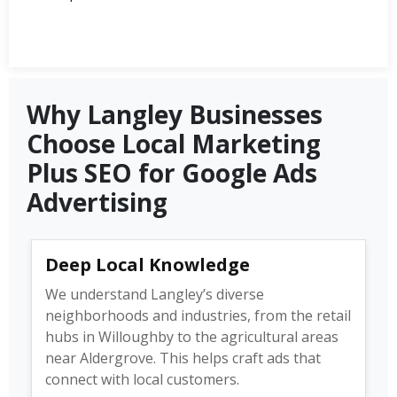
Why Langley Businesses
Choose Local Marketing
Plus SEO for Google Ads
Advertising
Deep Local Knowledge
We understand Langley’s diverse
neighborhoods and industries, from the retail
hubs in Willoughby to the agricultural areas
near Aldergrove. This helps craft ads that
connect with local customers.