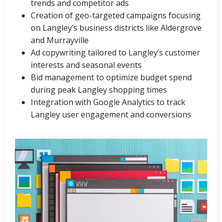
trends and competitor ads
Creation of geo-targeted campaigns focusing
on Langley’s business districts like Aldergrove
and Murrayville
Ad copywriting tailored to Langley’s customer
interests and seasonal events
Bid management to optimize budget spend
during peak Langley shopping times
Integration with Google Analytics to track
Langley user engagement and conversions