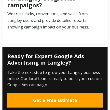
campaigns?
We track clicks, conversions, and sales from
Langley users and provide detailed reports
showing campaign impact on your business.
Ready for Expert Google Ads
Advertising in Langley?
Take the next step to grow your Langley business
online. Our local team is ready to build your custom
Google Ads campaign.
Get a Free Estimate