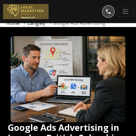
Home
Langley
Google Ads Advertising
Google Ads Advertising in