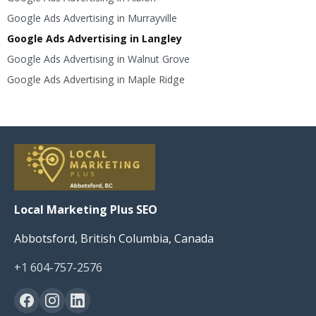
Google Ads Advertising in Murrayville
Google Ads Advertising in Langley
Google Ads Advertising in Walnut Grove
Google Ads Advertising in Maple Ridge
Local Marketing Plus SEO
Abbotsford, British Columbia, Canada
+1 604-757-2576