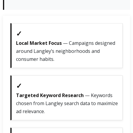
✓
Local Market Focus
— Campaigns designed
around Langley’s neighborhoods and
consumer habits.
✓
Targeted Keyword Research
— Keywords
chosen from Langley search data to maximize
ad relevance.